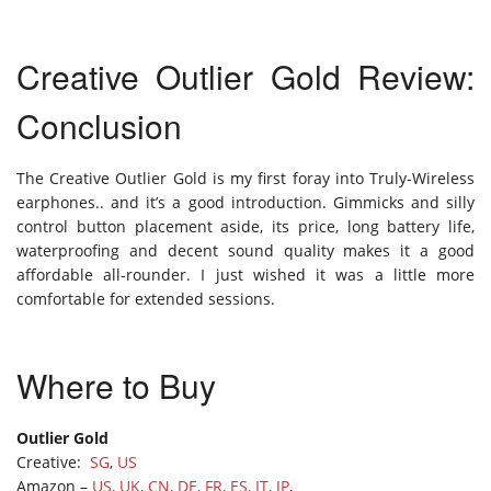
Creative Outlier Gold Review:
Conclusion
The Creative Outlier Gold is my first foray into Truly-Wireless
earphones.. and it’s a good introduction. Gimmicks and silly
control button placement aside, its price, long battery life,
waterproofing and decent sound quality makes it a good
affordable all-rounder. I just wished it was a little more
comfortable for extended sessions.
Where to Buy
Outlier Gold
Creative:
SG
,
US
Amazon –
US, UK, CN, DE, FR, ES, IT, JP
,