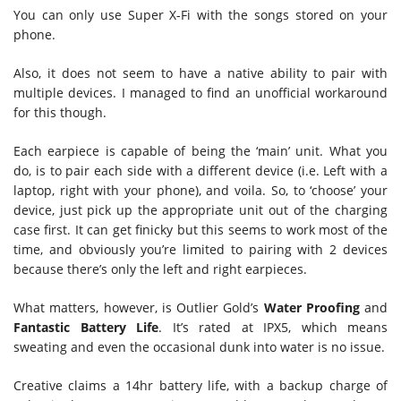
You can only use Super X-Fi with the songs stored on your
phone.
Also, it does not seem to have a native ability to pair with
multiple devices. I managed to find an unofficial workaround
for this though.
Each earpiece is capable of being the ‘main’ unit. What you
do, is to pair each side with a different device (i.e. Left with a
laptop, right with your phone), and voila. So, to ‘choose’ your
device, just pick up the appropriate unit out of the charging
case first. It can get finicky but this seems to work most of the
time, and obviously you’re limited to pairing with 2 devices
because there’s only the left and right earpieces.
What matters, however, is Outlier Gold’s
Water Proofing
and
Fantastic Battery Life
. It’s rated at IPX5, which means
sweating and even the occasional dunk into water is no issue.
Creative claims a 14hr battery life, with a backup charge of