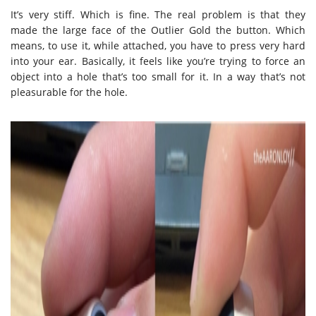
It’s very stiff. Which is fine. The real problem is that they
made the large face of the Outlier Gold the button. Which
means, to use it, while attached, you have to press very hard
into your ear. Basically, it feels like you’re trying to force an
object into a hole that’s too small for it. In a way that’s not
pleasurable for the hole.