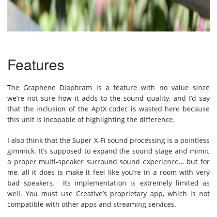
Features
The Graphene Diaphram is a feature with no value since
we’re not sure how it adds to the sound quality, and I’d say
that the inclusion of the AptX codec is wasted here because
this unit is incapable of highlighting the difference.
I also think that the Super X-Fi sound processing is a pointless
gimmick. It’s supposed to expand the sound stage and mimic
a proper multi-speaker surround sound experience… but for
me, all it does is make it feel like you’re in a room with very
bad speakers. Its implementation is extremely limited as
well. You must use Creative’s proprietary app, which is not
compatible with other apps and streaming services.