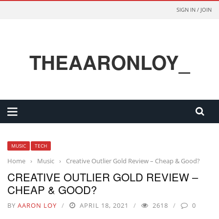
SIGN IN / JOIN
THEAARONLOY_
MUSIC
TECH
Home
›
Music
›
Creative Outlier Gold Review – Cheap & Good?
CREATIVE OUTLIER GOLD REVIEW –
CHEAP & GOOD?
BY
AARON LOY
APRIL 18, 2021
2618
0