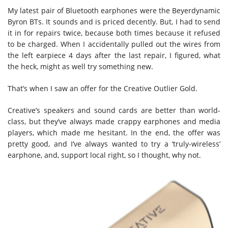
My latest pair of Bluetooth earphones were the Beyerdynamic
Byron BTs. It sounds and is priced decently. But, I had to send
it in for repairs twice, because both times because it refused
to be charged. When I accidentally pulled out the wires from
the left earpiece 4 days after the last repair, I figured, what
the heck, might as well try something new.
That’s when I saw an offer for the Creative Outlier Gold.
Creative’s speakers and sound cards are better than world-
class, but they’ve always made crappy earphones and media
players, which made me hesitant. In the end, the offer was
pretty good, and I’ve always wanted to try a ‘truly-wireless’
earphone, and, support local right, so I thought, why not.