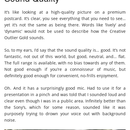
It’s like looking at a high-quality picture on a premium
postcard. It’s clear, you see everything that you need to see…
yet it’s not the same as being there. Words like ‘lively’ and
‘dynamic’ would not be used to describe how the Creative
Outlier Gold sounds.
So, to my ears, I’d say that the sound quality is… good. It’s not
fantastic, not out of this world, but good, neutral, and… flat.
The full range is available, with no bias towards any of them.
Not good enough if you’re a connoisseur of music, but
definitely good enough for convenient, no-frills enjoyment.
Oh. And it has a surprisingly good mic. Had to use it for a
presentation in a pinch and was told that I sounded loud and
clear even though I was in a public area. Infinitely better than
the Sony’s, which for some reason, sounded like it was
purposely trying to drown your voice out with background
noise.