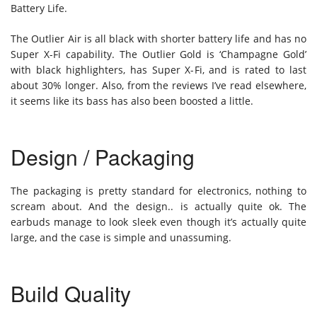
Battery Life.
The Outlier Air is all black with shorter battery life and has no
Super X-Fi capability. The Outlier Gold is ‘Champagne Gold’
with black highlighters, has Super X-Fi, and is rated to last
about 30% longer. Also, from the reviews I’ve read elsewhere,
it seems like its bass has also been boosted a little.
Design / Packaging
The packaging is pretty standard for electronics, nothing to
scream about. And the design.. is actually quite ok. The
earbuds manage to look sleek even though it’s actually quite
large, and the case is simple and unassuming.
Build Quality