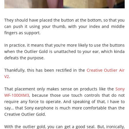
They should have placed the button at the bottom, so that you
can push it using your thumb, with your index and middle
fingers as support.
In practice, it means that you’re more likely to use the buttons
when the Outlier Gold is unattached to your ear, which kinda
defeats the purpose.
Thankfully, this has been rectified in the
Creative Outlier Air
V2
.
That placement only makes sense on products like the
Sony
WF-1000XM3
, because those use touch controls that do not
require any force to operate. And speaking of that, I have to
say… that Sony earphone is much more comfortable than the
Creative Outlier Gold.
With the outlier gold, you can get a good seal. But, ironically,