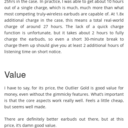
25hrs in the case. In practice, I was able to get about 10 hours
out of a single charge, which is much, much more than what
most competing truly-wireless earbuds are capable of. At 1.8x
additional charge in the case, this means a total real-world
charge of around 27 hours. The lack of a quick charge
function is unfortunate, but it takes about 2 hours to fully
charge the earbuds, so even a short 30-minute break to
charge them up should give you at least 2 additional hours of
listening time on short notice.
Value
I have to say, for its price, the Outlier Gold is good value for
money, even without the gimmicky features. What’s important
is that the core aspects work really well. Feels a little cheap,
but seems well made.
There are definitely better earbuds out there, but at this
price, it’s damn good value.