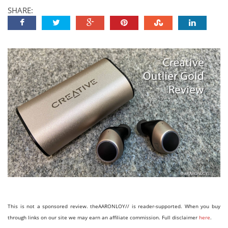
SHARE:
This is not a sponsored review. theAARONLOY// is reader-supported. When you buy
through links on our site we may earn an affiliate commission. Full disclaimer
here
.