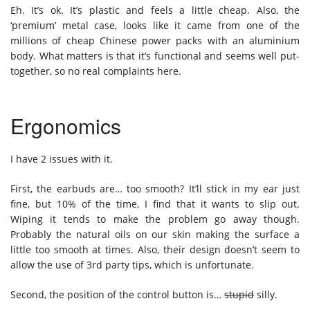
Eh. It’s ok. It’s plastic and feels a little cheap. Also, the
‘premium’ metal case, looks like it came from one of the
millions of cheap Chinese power packs with an aluminium
body. What matters is that it’s functional and seems well put-
together, so no real complaints here.
Ergonomics
I have 2 issues with it.
First, the earbuds are… too smooth? It’ll stick in my ear just
fine, but 10% of the time, I find that it wants to slip out.
Wiping it tends to make the problem go away though.
Probably the natural oils on our skin making the surface a
little too smooth at times. Also, their design doesn’t seem to
allow the use of 3rd party tips, which is unfortunate.
Second, the position of the control button is…
stupid
silly.