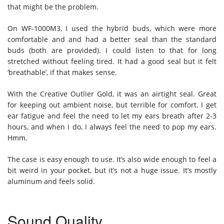
that might be the problem.
On WF-1000M3, I used the hybrid buds, which were more
comfortable and and had a better seal than the standard
buds (both are provided). I could listen to that for long
stretched without feeling tired. It had a good seal but it felt
‘breathable’, if that makes sense.
With the Creative Outlier Gold, it was an airtight seal. Great
for keeping out ambient noise, but terrible for comfort. I get
ear fatigue and feel the need to let my ears breath after 2-3
hours, and when I do, I always feel the need to pop my ears.
Hmm.
The case is easy enough to use. It’s also wide enough to feel a
bit weird in your pocket, but it’s not a huge issue. It’s mostly
aluminum and feels solid.
Sound Quality