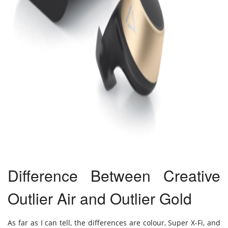
Difference Between Creative
Outlier Air and Outlier Gold
As far as I can tell, the differences are colour, Super X-Fi, and