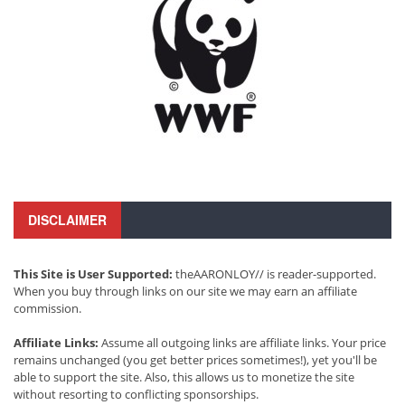
DISCLAIMER
This Site is User Supported:
theAARONLOY// is reader-supported.
When you buy through links on our site we may earn an affiliate
commission.
Affiliate Links:
Assume all outgoing links are affiliate links. Your price
remains unchanged (you get better prices sometimes!), yet you'll be
able to support the site. Also, this allows us to monetize the site
without resorting to conflicting sponsorships.