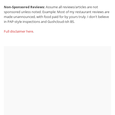
Non-Sponsored Reviews:
Assume all reviews/articles are not
sponsored unless noted. Example: Most of my restaurant reviews are
made unannounced, with food paid for by yours truly. I don't believe
in PAP-style inspections and Gushcloud-ish BS.
Full disclaimer here
.