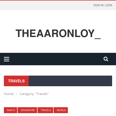
SIGN IN / JOIN
THEAARONLOY_
TRAVELS
Home
›
Category: "Travels"
RANTS
SINGAPORE
TRAVELS
WORLD