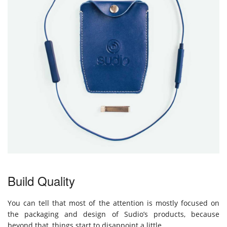
Build Quality
You can tell that most of the attention is mostly focused on
the packaging and design of Sudio’s products, because
beyond that, things start to disappoint a little.