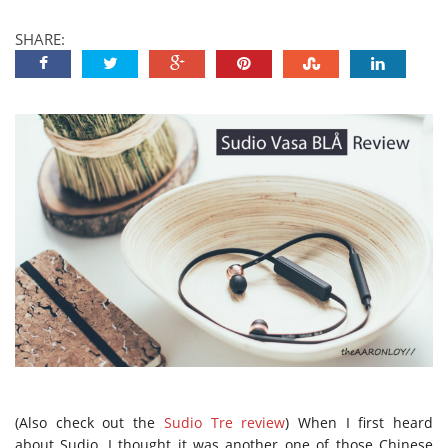
SHARE:
(Also check out the
Sudio Tre review
) When I first heard
about Sudio, I thought it was another one of those Chinese