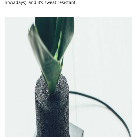
nowadays), and it’s sweat resistant.