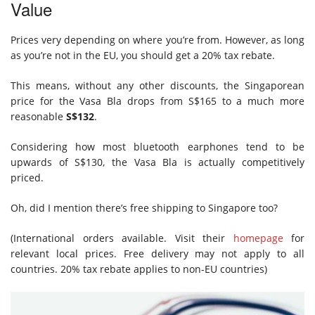
Value
Prices very depending on where you’re from. However, as long
as you’re not in the EU, you should get a 20% tax rebate.
This means, without any other discounts, the Singaporean
price for the Vasa Bla drops from S$165 to a much more
reasonable
S$132
.
Considering how most bluetooth earphones tend to be
upwards of S$130, the Vasa Bla is actually competitively
priced.
Oh, did I mention there’s free shipping to Singapore too?
(International orders available. Visit their
homepage
for
relevant local prices. Free delivery may not apply to all
countries. 20% tax rebate applies to non-EU countries)