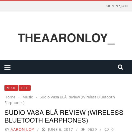
SIGN IN / JOIN
THEAARONLOY_
MUSIC
TECH
Home
›
Music
›
Sudio Vasa BLÅ Review (Wireless Bluetooth
Earphones)
SUDIO VASA BLÅ REVIEW (WIRELESS
BLUETOOTH EARPHONES)
BY
AARON LOY
JUNE 6, 2017
9629
0