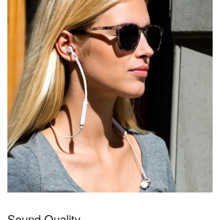
Sound Quality