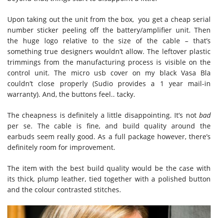
Upon taking out the unit from the box, you get a cheap serial
number sticker peeling off the battery/amplifier unit. Then
the huge logo relative to the size of the cable – that’s
something true designers wouldn’t allow. The leftover plastic
trimmings from the manufacturing process is visible on the
control unit. The micro usb cover on my black Vasa Bla
couldn’t close properly (Sudio provides a 1 year mail-in
warranty). And, the buttons feel.. tacky.
The cheapness is definitely a little disappointing. It’s not
bad
per se. The cable is fine, and build quality around the
earbuds seem really good. As a full package however, there’s
definitely room for improvement.
The item with the best build quality would be the case with
its thick, plump leather, tied together with a polished button
and the colour contrasted stitches.