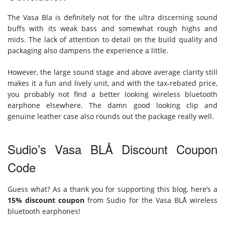
The Vasa Bla is definitely not for the ultra discerning sound
buffs with its weak bass and somewhat rough highs and
mids. The lack of attention to detail on the build quality and
packaging also dampens the experience a little.
However, the large sound stage and above average clarity still
makes it a fun and lively unit, and with the tax-rebated price,
you probably not find a better looking wireless bluetooth
earphone elsewhere. The damn good looking clip and
genuine leather case also rounds out the package really well.
Sudio’s Vasa BLÅ Discount Coupon
Code
Guess what? As a thank you for supporting this blog, here’s a
15% discount coupon
from Sudio for the Vasa BLÅ wireless
bluetooth earphones!