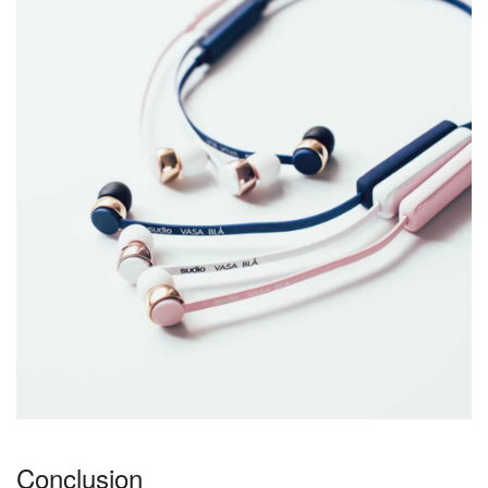
Conclusion