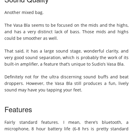
Another mixed bag.
The Vasa Bla seems to be focused on the mids and the highs,
and has a very distinct lack of bass. Those mids and highs
could be smoother as well.
That said, it has a large sound stage, wonderful clarity, and
very good sound separation, which is probably the work of its
built-in amplifier, a feature that’s unique to Sudio’s Vasa Bla.
Definitely not for the ultra discerning sound buffs and beat
droppers. However, the Vasa Bla still produces a fun, lively
sound may have you tapping your feet.
Features
Fairly standard features. I mean, there’s bluetooth, a
microphone, 8 hour battery life (6-8 hrs is pretty standard