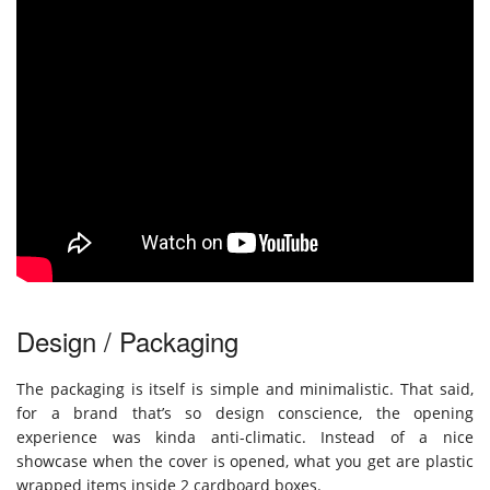
Design / Packaging
The packaging is itself is simple and minimalistic. That said,
for a brand that’s so design conscience, the opening
experience was kinda anti-climatic. Instead of a nice
showcase when the cover is opened, what you get are plastic
wrapped items inside 2 cardboard boxes.