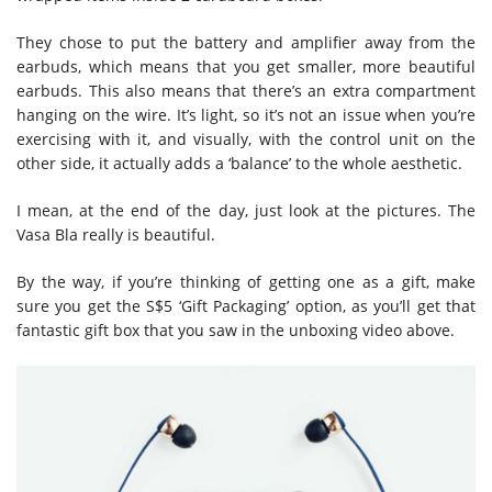
They chose to put the battery and amplifier away from the
earbuds, which means that you get smaller, more beautiful
earbuds. This also means that there’s an extra compartment
hanging on the wire. It’s light, so it’s not an issue when you’re
exercising with it, and visually, with the control unit on the
other side, it actually adds a ‘balance’ to the whole aesthetic.
I mean, at the end of the day, just look at the pictures. The
Vasa Bla really is beautiful.
By the way, if you’re thinking of getting one as a gift, make
sure you get the S$5 ‘Gift Packaging’ option, as you’ll get that
fantastic gift box that you saw in the unboxing video above.