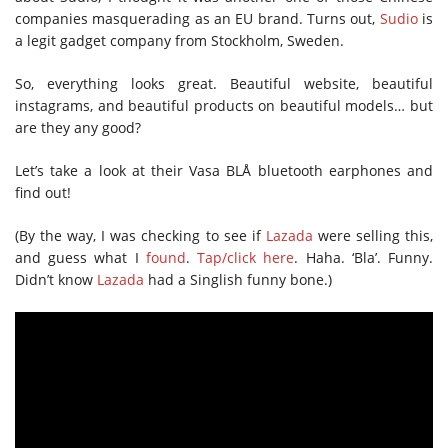
companies masquerading as an EU brand. Turns out,
Sudio
is
a legit gadget company from Stockholm, Sweden.
So, everything looks great. Beautiful website, beautiful
instagrams, and beautiful products on beautiful models… but
are they any good?
Let’s take a look at their Vasa BLÅ bluetooth earphones and
find out!
(By the way, I was checking to see if
Lazada
were selling this,
and guess what I
found
.
Tap/click here
. Haha. ‘Bla’. Funny.
Didn’t know
Lazada
had a Singlish funny bone.)