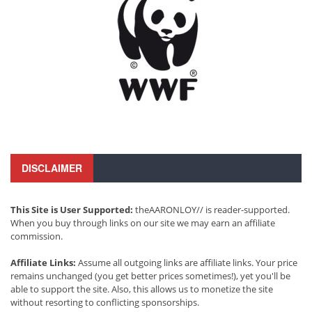
DISCLAIMER
This Site is User Supported:
theAARONLOY// is reader-supported.
When you buy through links on our site we may earn an affiliate
commission.
Affiliate Links:
Assume all outgoing links are affiliate links. Your price
remains unchanged (you get better prices sometimes!), yet you'll be
able to support the site. Also, this allows us to monetize the site
without resorting to conflicting sponsorships.