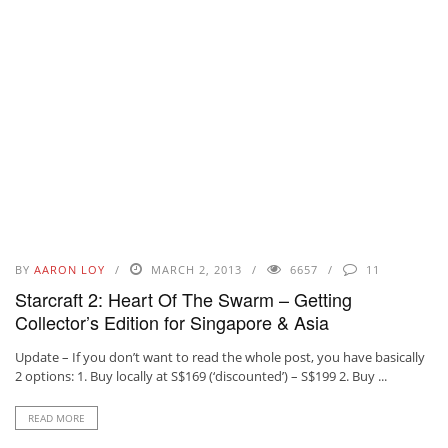
BY
AARON LOY
MARCH 2, 2013
6657
11
Starcraft 2: Heart Of The Swarm – Getting
Collector’s Edition for Singapore & Asia
Update – If you don’t want to read the whole post, you have basically
2 options: 1. Buy locally at S$169 (‘discounted’) – S$199 2. Buy ...
READ MORE