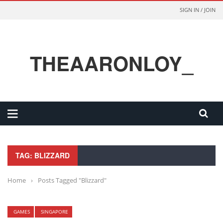
SIGN IN / JOIN
THEAARONLOY_
TAG: BLIZZARD
Home
›
Posts Tagged "Blizzard"
GAMES
SINGAPORE