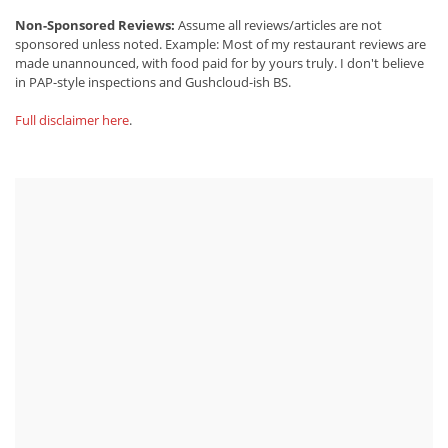
Non-Sponsored Reviews:
Assume all reviews/articles are not
sponsored unless noted. Example: Most of my restaurant reviews are
made unannounced, with food paid for by yours truly. I don't believe
in PAP-style inspections and Gushcloud-ish BS.
Full disclaimer here
.