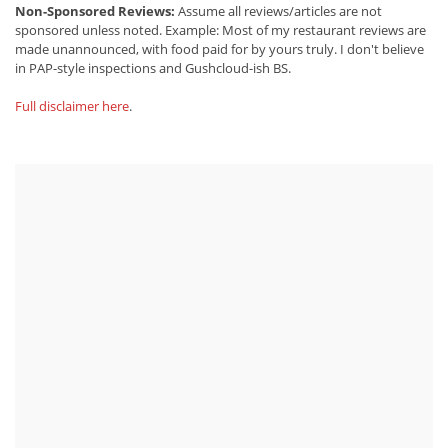
Non-Sponsored Reviews:
Assume all reviews/articles are not
sponsored unless noted. Example: Most of my restaurant reviews are
made unannounced, with food paid for by yours truly. I don't believe
in PAP-style inspections and Gushcloud-ish BS.
Full disclaimer here
.