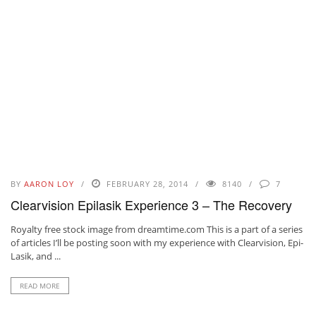
BY
AARON LOY
FEBRUARY 28, 2014
8140
7
Clearvision Epilasik Experience 3 – The Recovery
Royalty free stock image from dreamtime.com This is a part of a series
of articles I’ll be posting soon with my experience with Clearvision, Epi-
Lasik, and ...
READ MORE