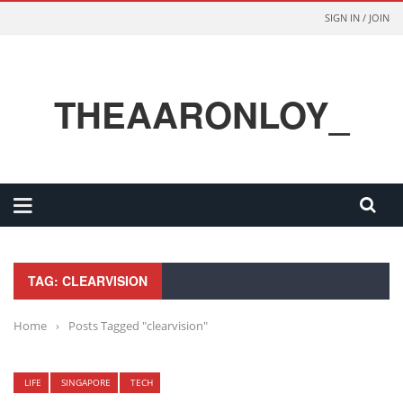
SIGN IN / JOIN
THEAARONLOY_
TAG: CLEARVISION
Home
›
Posts Tagged "clearvision"
LIFE
SINGAPORE
TECH