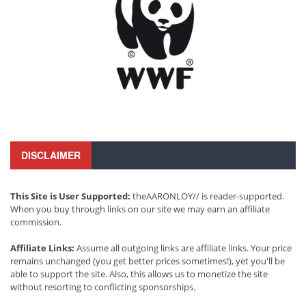
DISCLAIMER
This Site is User Supported:
theAARONLOY// is reader-supported.
When you buy through links on our site we may earn an affiliate
commission.
Affiliate Links:
Assume all outgoing links are affiliate links. Your price
remains unchanged (you get better prices sometimes!), yet you'll be
able to support the site. Also, this allows us to monetize the site
without resorting to conflicting sponsorships.