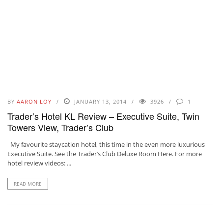
BY
AARON LOY
JANUARY 13, 2014
3926
1
Trader’s Hotel KL Review – Executive Suite, Twin
Towers View, Trader’s Club
My favourite staycation hotel, this time in the even more luxurious
Executive Suite. See the Trader’s Club Deluxe Room Here. For more
hotel review videos: ...
READ MORE