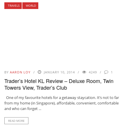
TRAVELS
WORLD
BY
AARON LOY
JANUARY 10, 2014
4249
1
Trader’s Hotel KL Review – Deluxe Room, Twin
Towers View, Trader’s Club
One of my favourite hotels for a getaway staycation. It’s not to far
from my home (in Singapore), affordable, convenient, comfortable
and who can forget ...
READ MORE