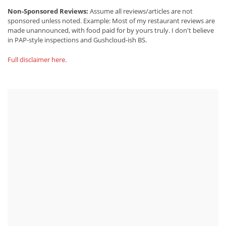
Non-Sponsored Reviews:
Assume all reviews/articles are not
sponsored unless noted. Example: Most of my restaurant reviews are
made unannounced, with food paid for by yours truly. I don't believe
in PAP-style inspections and Gushcloud-ish BS.
Full disclaimer here
.