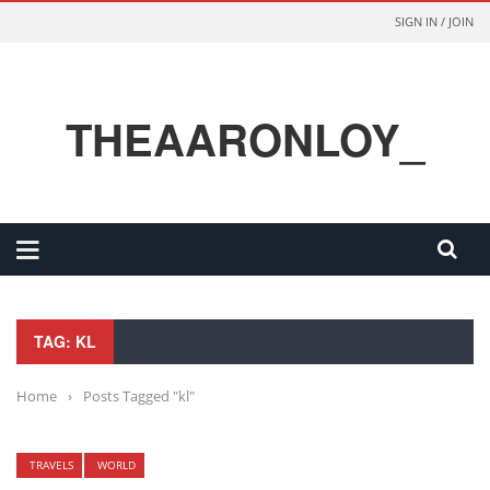
SIGN IN / JOIN
THEAARONLOY_
TAG: KL
Home
›
Posts Tagged "kl"
TRAVELS
WORLD