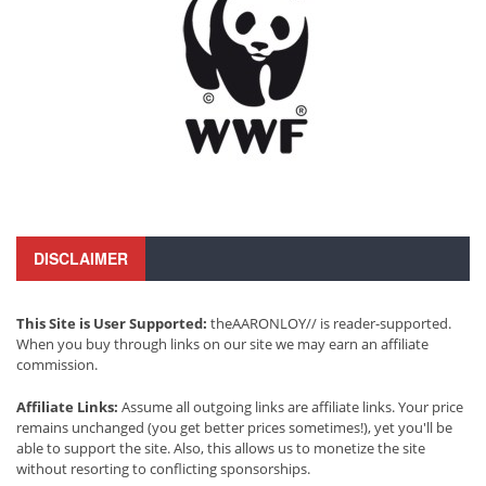
DISCLAIMER
This Site is User Supported:
theAARONLOY// is reader-supported.
When you buy through links on our site we may earn an affiliate
commission.
Affiliate Links:
Assume all outgoing links are affiliate links. Your price
remains unchanged (you get better prices sometimes!), yet you'll be
able to support the site. Also, this allows us to monetize the site
without resorting to conflicting sponsorships.