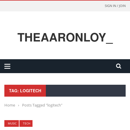
SIGN IN / JOIN
THEAARONLOY_
TAG: LOGITECH
Home
›
Posts Tagged "logitech"
MUSIC
TECH