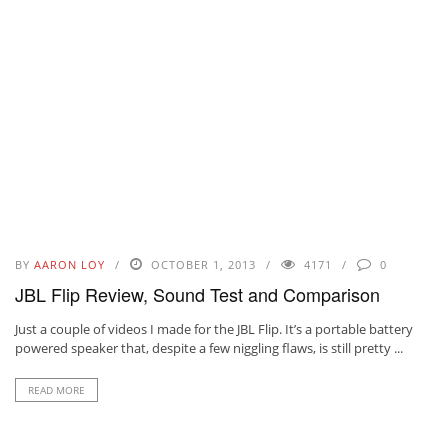
BY
AARON LOY
OCTOBER 1, 2013
4171
0
JBL Flip Review, Sound Test and Comparison
Just a couple of videos I made for the JBL Flip. It’s a portable battery
powered speaker that, despite a few niggling flaws, is still pretty ...
READ MORE