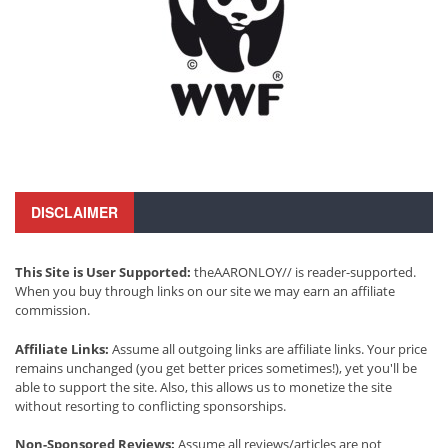
DISCLAIMER
This Site is User Supported:
theAARONLOY// is reader-supported.
When you buy through links on our site we may earn an affiliate
commission.
Affiliate Links:
Assume all outgoing links are affiliate links. Your price
remains unchanged (you get better prices sometimes!), yet you'll be
able to support the site. Also, this allows us to monetize the site
without resorting to conflicting sponsorships.
Non-Sponsored Reviews:
Assume all reviews/articles are not