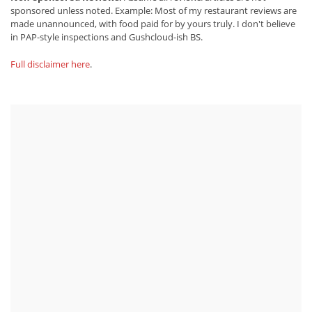
sponsored unless noted. Example: Most of my restaurant reviews are
made unannounced, with food paid for by yours truly. I don't believe
in PAP-style inspections and Gushcloud-ish BS.
Full disclaimer here
.