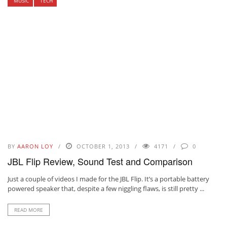
MUSIC
TECH
BY
AARON LOY
OCTOBER 1, 2013
4171
0
JBL Flip Review, Sound Test and Comparison
Just a couple of videos I made for the JBL Flip. It’s a portable battery
powered speaker that, despite a few niggling flaws, is still pretty ...
READ MORE