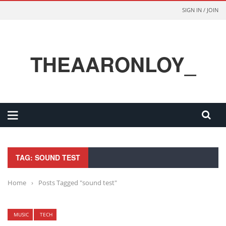
SIGN IN / JOIN
THEAARONLOY_
TAG: SOUND TEST
Home
›
Posts Tagged "sound test"
MUSIC
TECH