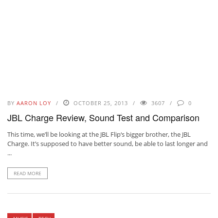
BY
AARON LOY
OCTOBER 25, 2013
3607
0
JBL Charge Review, Sound Test and Comparison
This time, we’ll be looking at the JBL Flip‘s bigger brother, the JBL
Charge. It’s supposed to have better sound, be able to last longer and
...
READ MORE