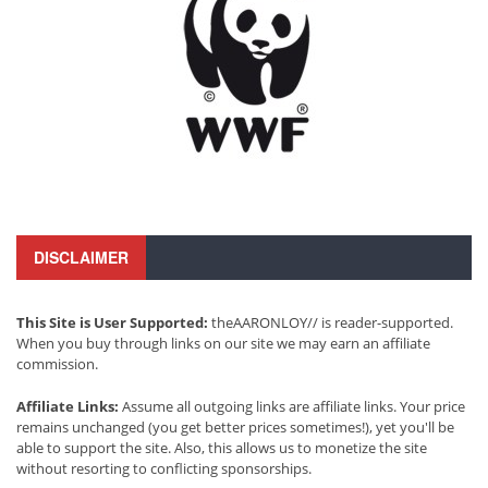
DISCLAIMER
This Site is User Supported:
theAARONLOY// is reader-supported.
When you buy through links on our site we may earn an affiliate
commission.
Affiliate Links:
Assume all outgoing links are affiliate links. Your price
remains unchanged (you get better prices sometimes!), yet you'll be
able to support the site. Also, this allows us to monetize the site
without resorting to conflicting sponsorships.