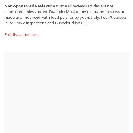
Non-Sponsored Reviews:
Assume all reviews/articles are not
sponsored unless noted. Example: Most of my restaurant reviews are
made unannounced, with food paid for by yours truly. I don't believe
in PAP-style inspections and Gushcloud-ish BS.
Full disclaimer here
.