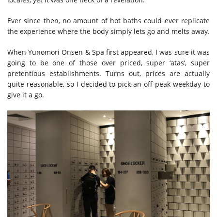
Ever since then, no amount of hot baths could ever replicate
the experience where the body simply lets go and melts away.
When Yunomori Onsen & Spa first appeared, I was sure it was
going to be one of those over priced, super ‘atas’, super
pretentious establishments. Turns out, prices are actually
quite reasonable, so I decided to pick an off-peak weekday to
give it a go.