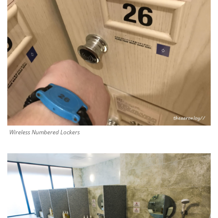
Wireless Numbered Lockers