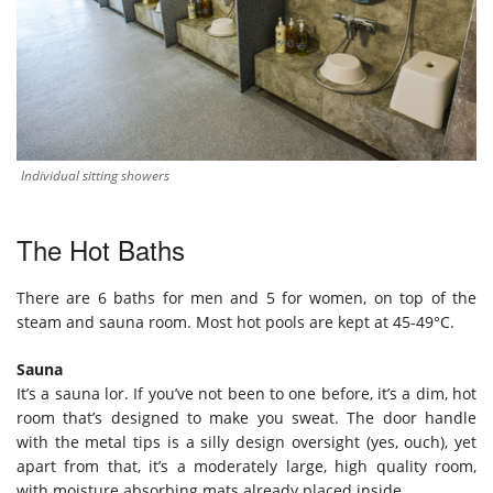
Individual sitting showers
The Hot Baths
There are 6 baths for men and 5 for women, on top of the
steam and sauna room. Most hot pools are kept at 45-49°C.
Sauna
It’s a sauna lor. If you’ve not been to one before, it’s a dim, hot
room that’s designed to make you sweat. The door handle
with the metal tips is a silly design oversight (yes, ouch), yet
apart from that, it’s a moderately large, high quality room,
with moisture absorbing mats already placed inside.