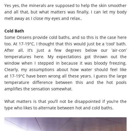
Yes yes, the minerals are supposed to help the skin smoother
and all that, but what matters was finally, I can let my body
melt away as I close my eyes and relax..
Cold Bath
Some Onsens provide cold baths, and so this is the case here
too. At 17-19°C, I thought that this would just be a ‘cool’ bath.
After all, it’s just a few degrees below our ‘air-con’
temperatures here. My expectations got thrown out the
window when I stepped in because it was bloody freezing.
Clearly, my assumptions about how water should feel like
at 17-19°C have been wrong all these years. I guess the large
temperature difference between this and the hot pools
amplifies the sensation somewhat.
What matters is that you’ll not be disappointed if you’re the
type who likes to alternate between hot and cold baths.