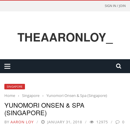
SIGN IN / JOIN
THEAARONLOY_
SINGAPORE
Home
›
Singapore
›
Yunomori Onsen & Spa (Singapore)
YUNOMORI ONSEN & SPA
(SINGAPORE)
BY
AARON LOY
JANUARY 31, 2018
12975
0