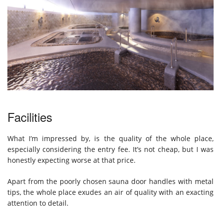
Facilities
What I’m impressed by, is the quality of the whole place,
especially considering the entry fee. It’s not cheap, but I was
honestly expecting worse at that price.
Apart from the poorly chosen sauna door handles with metal
tips, the whole place exudes an air of quality with an exacting
attention to detail.