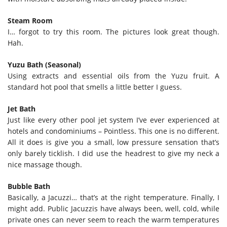
Steam Room
I… forgot to try this room. The pictures look great though.
Hah.
Yuzu Bath (Seasonal)
Using extracts and essential oils from the Yuzu fruit. A
standard hot pool that smells a little better I guess.
Jet Bath
Just like every other pool jet system I’ve ever experienced at
hotels and condominiums – Pointless. This one is no different.
All it does is give you a small, low pressure sensation that’s
only barely ticklish. I did use the headrest to give my neck a
nice massage though.
Bubble Bath
Basically, a Jacuzzi… that’s at the right temperature. Finally, I
might add. Public Jacuzzis have always been, well, cold, while
private ones can never seem to reach the warm temperatures