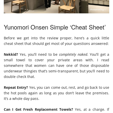
Yunomori Onsen Simple ‘Cheat Sheet’
Before we get into the review proper, here’s a quick little
cheat sheet that should get most of your questions answered:
Nekkid?
Yes, you’ll need to be
completely naked
. You’ll get a
small towel to cover your private areas with. I read
somewhere that women can have one of those disposable
underwear thingies that’s semi-transparent, but you’ll need to
double check that.
Repeat Entry?
Yes, you can come out, rest, and go back to use
the hot pools again as long as you don’t leave the premises.
It’s a whole day pass.
Can I Get Fresh Replacement Towels?
Yes, at a charge. If