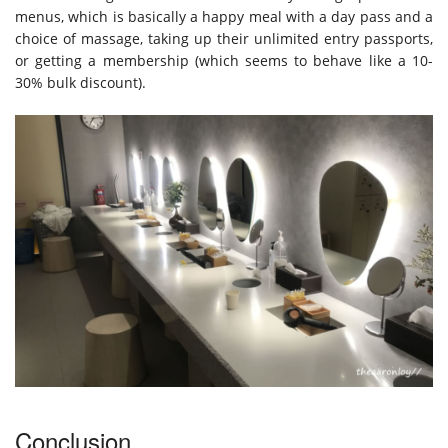
menus, which is basically a happy meal with a day pass and a
choice of massage, taking up their unlimited entry passports,
or getting a membership (which seems to behave like a 10-
30% bulk discount).
Conclusion