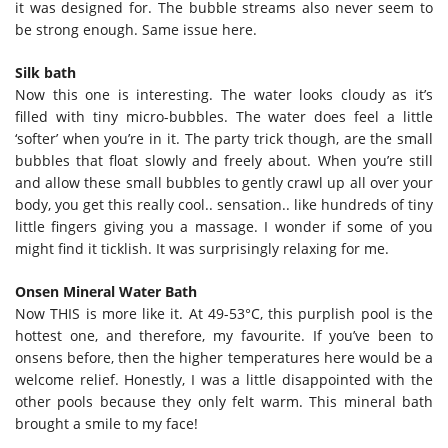
it was designed for. The bubble streams also never seem to
be strong enough. Same issue here.
Silk bath
Now this one is interesting. The water looks cloudy as it’s
filled with tiny micro-bubbles. The water does feel a little
‘softer’ when you’re in it. The party trick though, are the small
bubbles that float slowly and freely about. When you’re still
and allow these small bubbles to gently crawl up all over your
body, you get this really cool.. sensation.. like hundreds of tiny
little fingers giving you a massage. I wonder if some of you
might find it ticklish. It was surprisingly relaxing for me.
Onsen Mineral Water Bath
Now THIS is more like it. At 49-53°C, this purplish pool is the
hottest one, and therefore, my favourite. If you’ve been to
onsens before, then the higher temperatures here would be a
welcome relief. Honestly, I was a little disappointed with the
other pools because they only felt warm. This mineral bath
brought a smile to my face!