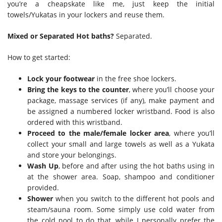
you’re a cheapskate like me, just keep the initial
towels/Yukatas in your lockers and reuse them.
Mixed or Separated Hot baths?
Separated.
How to get started:
Lock your footwear
in the free shoe lockers.
Bring the keys to the counter
, where you’ll choose your
package, massage services (if any), make payment and
be assigned a numbered locker wristband. Food is also
ordered with this wristband.
Proceed to the male/female locker area
, where you’ll
collect your small and large towels as well as a Yukata
and store your belongings.
Wash Up
, before and after using the hot baths using in
at the shower area. Soap, shampoo and conditioner
provided.
Shower
when you switch to the different hot pools and
steam/sauna room. Some simply use cold water from
the cold pool to do that, while I personally prefer the