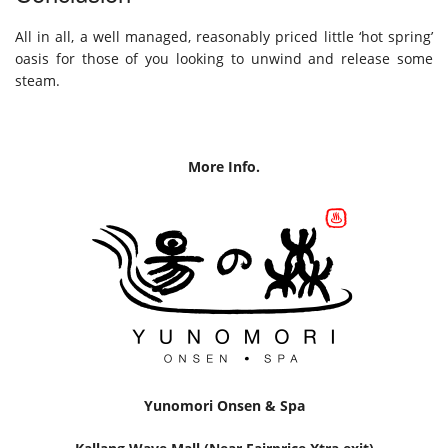
All in all, a well managed, reasonably priced little ‘hot spring’
oasis for those of you looking to unwind and release some
steam.
More Info.
Yunomori Onsen & Spa