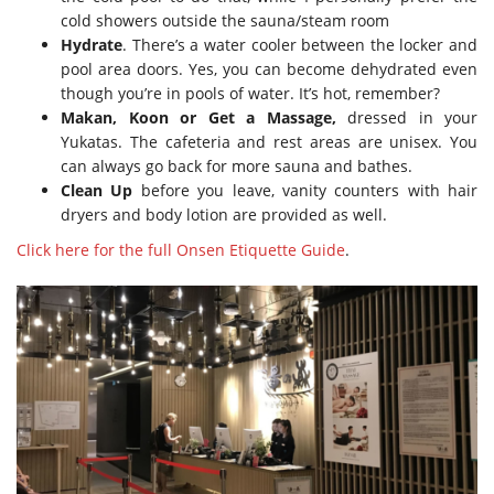
cold showers outside the sauna/steam room
Hydrate
. There’s a water cooler between the locker and
pool area doors. Yes, you can become dehydrated even
though you’re in pools of water. It’s hot, remember?
Makan, Koon or Get a Massage,
dressed in your
Yukatas. The cafeteria and rest areas are unisex. You
can always go back for more sauna and bathes.
Clean Up
before you leave, vanity counters with hair
dryers and body lotion are provided as well.
Click here for the full Onsen Etiquette Guide
.