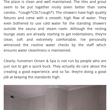
The place is clean and well maintained. The tiles and grout
seem to be put together nicely (even better than some
condos.. *cough*CDL*cough*). The showers have high quality
fixtures and come with a smooth, high flow of water. They
even bothered to use cold water for the standing showers
outside the sauna and steam room. Although the resting
lounge seats are already starting to get indentations, they’re
clean, soft and extremely comfortable. I’ve personally
witnessed the routine water checks by the staff which
ensures water cleanliness is maintained.
Clearly, Yunomori Onsen & Spa is not run by people who are
just out to get a quick buck. They actually do care about the
creating a good experience, and so far, they’re doing a good
job at keeping the standards high.