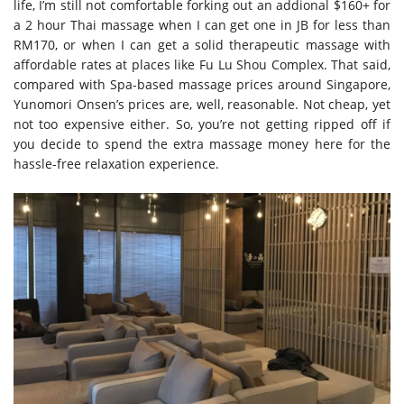
life, I’m still not comfortable forking out an addional $160+ for
a 2 hour Thai massage when I can get one in JB for less than
RM170, or when I can get a solid therapeutic massage with
affordable rates at places like Fu Lu Shou Complex. That said,
compared with Spa-based massage prices around Singapore,
Yunomori Onsen’s prices are, well, reasonable. Not cheap, yet
not too expensive either. So, you’re not getting ripped off if
you decide to spend the extra massage money here for the
hassle-free relaxation experience.