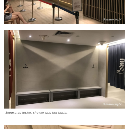
Separated locker, shower and hot baths.