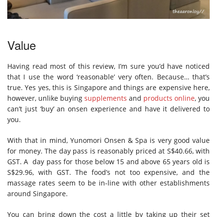
Value
Having read most of this review, I’m sure you’d have noticed
that I use the word ‘reasonable’ very often. Because… that’s
true. Yes yes, this is Singapore and things are expensive here,
however, unlike buying
supplements
and
products online
, you
can’t just ‘buy’ an onsen experience and have it delivered to
you.
With that in mind, Yunomori Onsen & Spa is very good value
for money. The day pass is reasonably priced at S$40.66, with
GST. A day pass for those below 15 and above 65 years old is
S$29.96, with GST. The food’s not too expensive, and the
massage rates seem to be in-line with other establishments
around Singapore.
You can bring down the cost a little by taking up their set