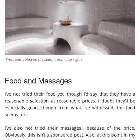
Wah. See. Told you the steam room nice right?
Food and Massages
I’ve not tried their food yet, though I’d say that they have a
reasonable selection at reasonable prices. I doubt they’ll be
especially good, though from what I’ve witnessed, the food
seems o-k.
I’ve also not tried their massages.. because of the price.
Obviously, this isn’t a sponsored post. Also, at this point in my