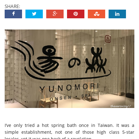
SHARE:
I’ve only tried a hot spring bath once in Taiwan. It was a
simple establishment, not one of those high class 5-star
locales, yet it was one heck of a revelation.