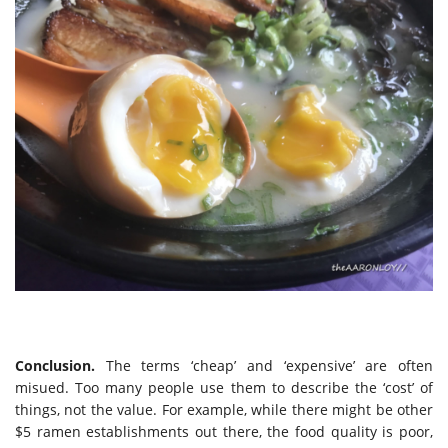
Conclusion.
The terms ‘cheap’ and ‘expensive’ are often
misued. Too many people use them to describe the ‘cost’ of
things, not the value. For example, while there might be other
$5 ramen establishments out there, the food quality is poor,