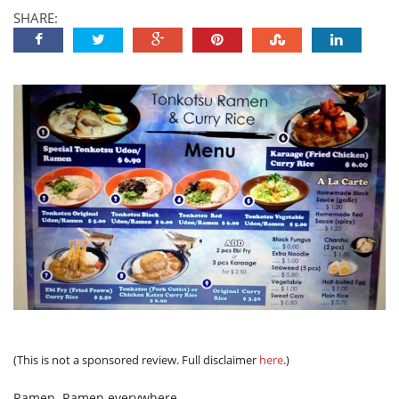
SHARE:
(This is not a sponsored review. Full disclaimer
here
.)
Ramen. Ramen everywhere.