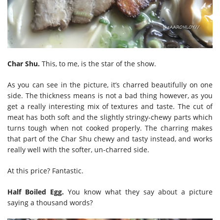
Char Shu.
This, to me, is the star of the show.
As you can see in the picture, it’s charred beautifully on one
side. The thickness means is not a bad thing however, as you
get a really interesting mix of textures and taste. The cut of
meat has both soft and the slightly stringy-chewy parts which
turns tough when not cooked properly. The charring makes
that part of the Char Shu chewy and tasty instead, and works
really well with the softer, un-charred side.
At this price? Fantastic.
Half Boiled Egg.
You know what they say about a picture
saying a thousand words?