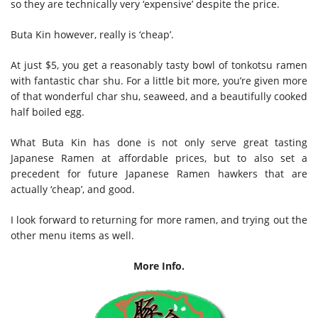
so they are technically very ‘expensive’ despite the price.
Buta Kin however, really is ‘cheap’.
At just $5, you get a reasonably tasty bowl of tonkotsu ramen
with fantastic char shu. For a little bit more, you’re given more
of that wonderful char shu, seaweed, and a beautifully cooked
half boiled egg.
What Buta Kin has done is not only serve great tasting
Japanese Ramen at affordable prices, but to also set a
precedent for future Japanese Ramen hawkers that are
actually ‘cheap’, and good.
I look forward to returning for more ramen, and trying out the
other menu items as well.
More Info.