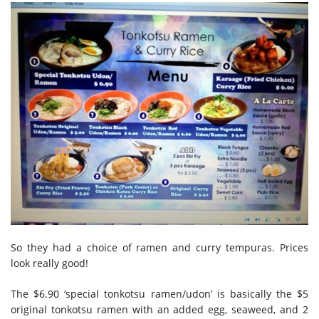
So they had a choice of ramen and curry tempuras. Prices
look really good!
The $6.90 ‘special tonkotsu ramen/udon’ is basically the $5
original tonkotsu ramen with an added egg, seaweed, and 2