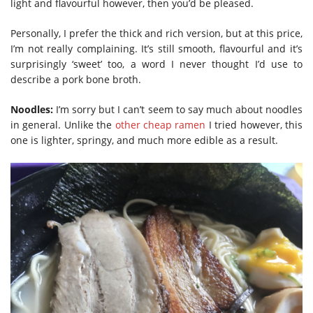
light and flavourful however, then you’d be pleased.
Personally, I prefer the thick and rich version, but at this price,
I’m not really complaining. It’s still smooth, flavourful and it’s
surprisingly ‘sweet’ too, a word I never thought I’d use to
describe a pork bone broth.
Noodles:
I’m sorry but I can’t seem to say much about noodles
in general. Unlike the
other cheap ramen
I tried however, this
one is lighter, springy, and much more edible as a result.