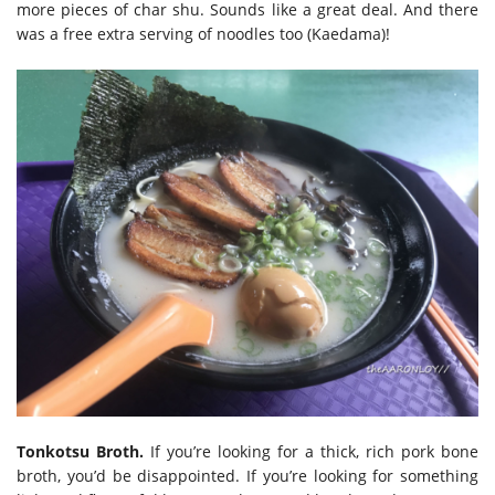
more pieces of char shu. Sounds like a great deal. And there
was a free extra serving of noodles too (Kaedama)!
Tonkotsu Broth.
If you’re looking for a thick, rich pork bone
broth, you’d be disappointed. If you’re looking for something