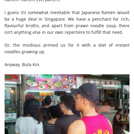
I guess it’s somewhat inevitable that Japanese Ramen would
be a huge deal in Singapore. We have a penchant for rich,
flavourful broths, and apart from prawn noodle soup, there
isn’t anything else in our own repertoire to fulfill that need.
Or, the insidious primed us for it with a diet of instant
noodles growing up.
Anyway. Buta Kin.