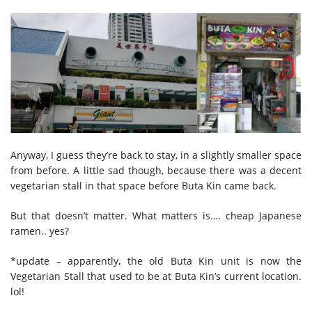
Anyway, I guess they’re back to stay, in a slightly smaller space
from before. A little sad though, because there was a decent
vegetarian stall in that space before Buta Kin came back.
But that doesn’t matter. What matters is…. cheap Japanese
ramen.. yes?
*update – apparently, the old Buta Kin unit is now the
Vegetarian Stall that used to be at Buta Kin’s current location.
lol!