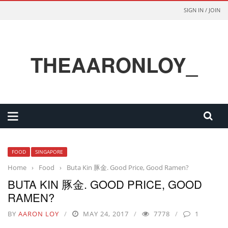
SIGN IN / JOIN
THEAARONLOY_
FOOD
SINGAPORE
Home
›
Food
›
Buta Kin 豚金. Good Price, Good Ramen?
BUTA KIN 豚金. GOOD PRICE, GOOD
RAMEN?
BY
AARON LOY
MAY 24, 2017
7778
1