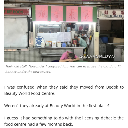
Their old stall. Nowonder I confused lah. You can even see the old Buta Kin
banner under the new covers.
I was confused when they said they moved from Bedok to
Beauty World Food Centre.
Weren’t they already at Beauty World in the first place?
I guess it had something to do with the licensing debacle the
food centre had a few months back.