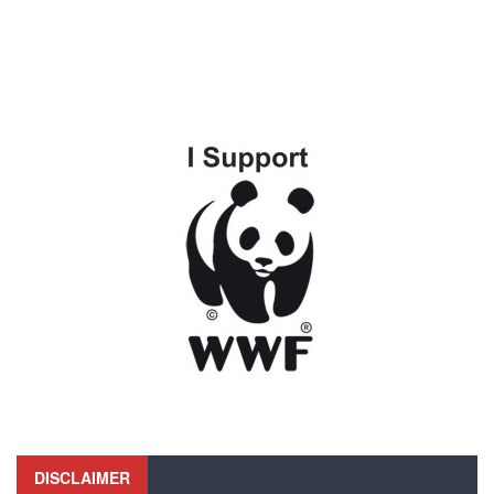
DISCLAIMER