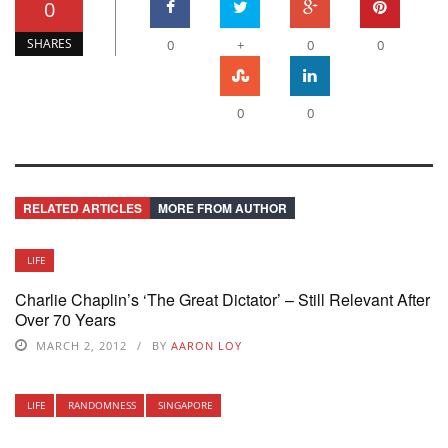
0
SHARES
0
+
0
0
0
0
RELATED ARTICLES
MORE FROM AUTHOR
LIFE
Charlie Chaplin’s ‘The Great Dictator’ – Still Relevant After
Over 70 Years
MARCH 2, 2012
BY
AARON LOY
LIFE
RANDOMNESS
SINGAPORE