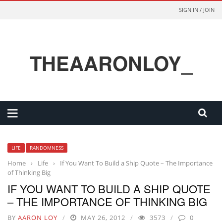
SIGN IN / JOIN
THEAARONLOY_
LIFE
RANDOMNESS
Home
›
Life
›
If You Want To Build a Ship Quote – The Importance
of Thinking Big
IF YOU WANT TO BUILD A SHIP QUOTE
– THE IMPORTANCE OF THINKING BIG
BY
AARON LOY
MAY 26, 2012
3573
0