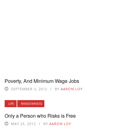
Poverty, And Minimum Wage Jobs
SEPTEMBER 3, 2012
BY
AARON LOY
LIFE
RANDOMNESS
Only a Person who Risks is Free
MAY 25, 2012
BY
AARON LOY