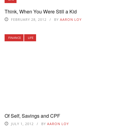
Think, When You Were Still a Kid
FEBRUARY 28, 2012
BY
AARON LOY
FINANCE
LIFE
Of Self, Savings and CPF
JULY 1, 2012
BY
AARON LOY