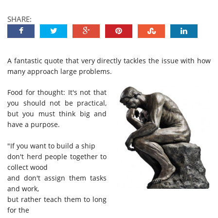
SHARE:
A fantastic quote that very directly tackles the issue with how
many approach large problems.
Food for thought: It's not that
you should not be practical,
but you must think big and
have a purpose.
"If you want to build a ship
don't herd people together to
collect wood
and don't assign them tasks
and work,
but rather teach them to long
for the