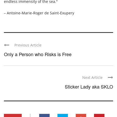
endless immensity of the sea."
– Antoine-Marie-Roger de Saint-Exupery
Previous Article
Only a Person who Risks is Free
Next Article
Sticker Lady aka SKLO