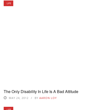
LIFE
The Only Disability In Life Is A Bad Attitude
MAY 24, 2012
BY
AARON LOY
LIFE