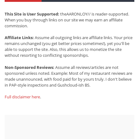
This Site is User Supported:
theAARONLOY// is reader-supported.
When you buy through links on our site we may earn an affiliate
commission.
Affiliate Links:
Assume all outgoing links are affiliate links. Your price
remains unchanged (you get better prices sometimes!), yet you'll be
able to support the site. Also, this allows us to monetize the site
without resorting to conflicting sponsorships.
Non-Sponsored Reviews:
Assume all reviews/articles are not
sponsored unless noted. Example: Most of my restaurant reviews are
made unannounced, with food paid for by yours truly. I don't believe
in PAP-style inspections and Gushcloud-ish BS.
Full disclaimer here
.