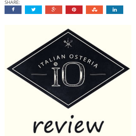
SHARE: