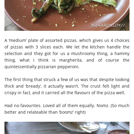
A ‘medium’ plate of assorted pizzas. which gives us 4 choices
of pizzas with 3 slices each. We let the kitchen handle the
selection and they got for us a mushroomy thing, a hammy
thing, what I think is margherita, and of course the
quintessentially pizzarian pepperoni.
The first thing that struck a few of us was that despite looking
thick and ‘bready’, it actually wasn’t. The crust felt light and
crispy in fact, and it carried all the flavours of the pizza well.
Had no favourites. Loved all of them equally. Nomz. (So much
better and relateable than ‘boomz’ right)