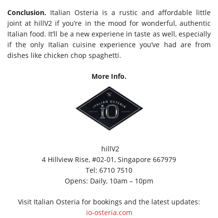
Conclusion.
Italian Osteria is a rustic and affordable little
joint at hillV2 if you’re in the mood for wonderful, authentic
Italian food. It’ll be a new experiene in taste as well, especially
if the only Italian cuisine experience you’ve had are from
dishes like chicken chop spaghetti.
More Info.
hillV2
4 Hillview Rise, #02-01, Singapore 667979
Tel: 6710 7510
Opens: Daily, 10am – 10pm
Visit Italian Osteria for bookings and the latest updates:
io-osteria.com