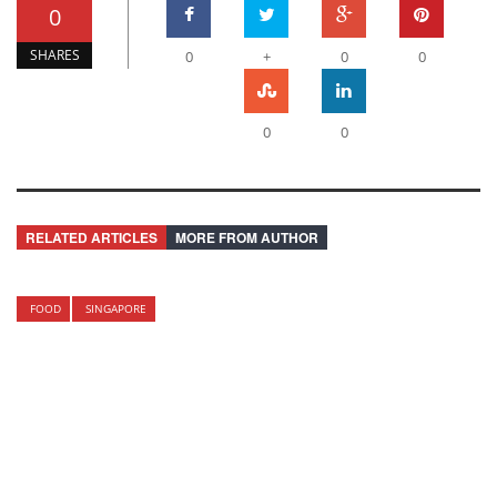
0
SHARES
0
+
0
0
0
0
RELATED ARTICLES
MORE FROM AUTHOR
FOOD
SINGAPORE