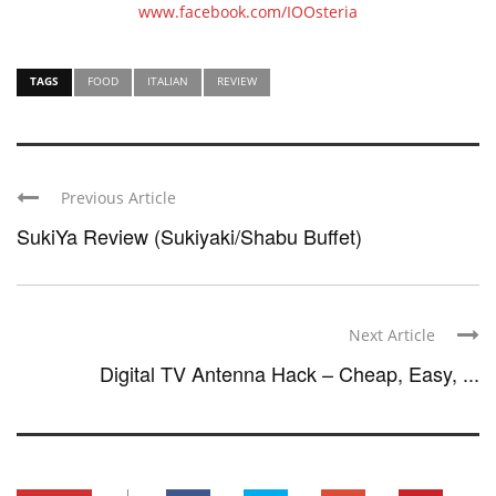
www.facebook.com/IOOsteria
TAGS
FOOD
ITALIAN
REVIEW
Previous Article
SukiYa Review (Sukiyaki/Shabu Buffet)
Next Article
Digital TV Antenna Hack – Cheap, Easy, ...