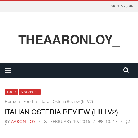
SIGN IN / JOIN
THEAARONLOY_
FOOD
SINGAPORE
Home
›
Food
›
Italian Osteria Review (hillV2)
ITALIAN OSTERIA REVIEW (HILLV2)
BY
AARON LOY
FEBRUARY 19, 2016
10517
1