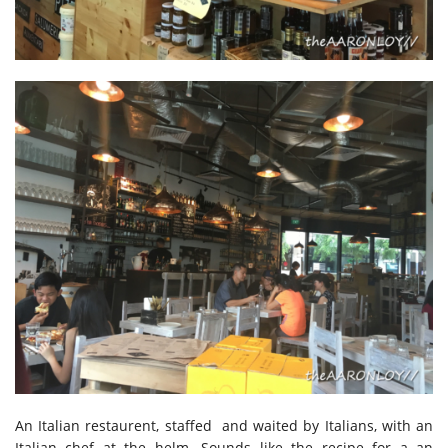
An Italian restaurent, staffed and waited by Italians, with an
Italian chef at the helm. Sounds like the recipe for a an