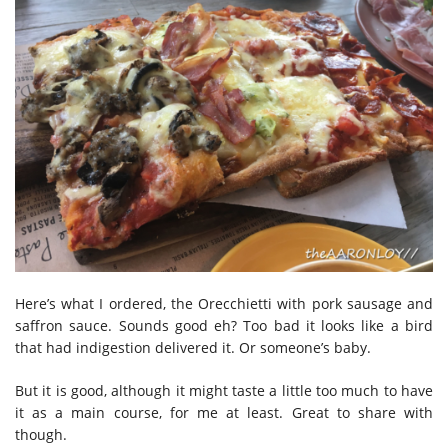
Here’s what I ordered, the Orecchietti with pork sausage and
saffron sauce. Sounds good eh? Too bad it looks like a bird
that had indigestion delivered it. Or someone’s baby.
But it is good, although it might taste a little too much to have
it as a main course, for me at least. Great to share with
though.