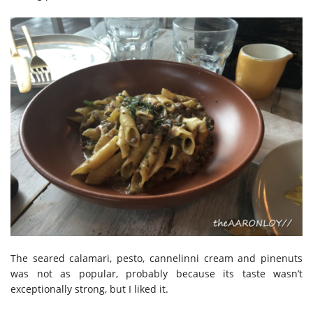
The seared calamari, pesto, cannelinni cream and pinenuts
was not as popular, probably because its taste wasn’t
exceptionally strong, but I liked it.