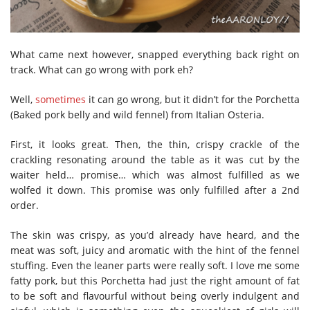
What came next however, snapped everything back right on
track. What can go wrong with pork eh?
Well,
sometimes
it can go wrong, but it didn’t for the Porchetta
(Baked pork belly and wild fennel) from Italian Osteria.
First, it looks great. Then, the thin, crispy crackle of the
crackling resonating around the table as it was cut by the
waiter held… promise… which was almost fulfilled as we
wolfed it down. This promise was only fulfilled after a 2nd
order.
The skin was crispy, as you’d already have heard, and the
meat was soft, juicy and aromatic with the hint of the fennel
stuffing. Even the leaner parts were really soft. I love me some
fatty pork, but this Porchetta had just the right amount of fat
to be soft and flavourful without being overly indulgent and