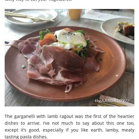
The garganelli with lamb ragout was the first of the heartier
dishes to arrive. I’ve not much to say about this one too,
except it’s good, especially if you like earth, lamby, meaty
tasting pasta dishes.