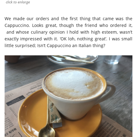
click to enlarge
We made our orders and the first thing that came was the
Cappuccino. Looks great, though the friend who ordered it,
and whose culinary opinion I hold with high esteem, wasn’t
exactly impressed with it. ‘OK loh, nothing great’. I was small
little surprised; Isn’t Cappuccino an Italian thing?