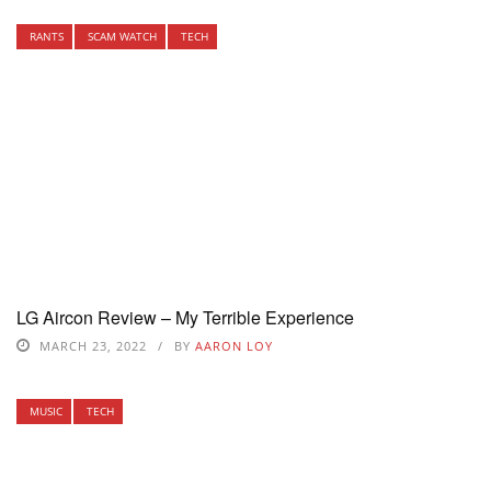
RANTS
SCAM WATCH
TECH
LG Aircon Review – My Terrible Experience
MARCH 23, 2022
BY
AARON LOY
MUSIC
TECH