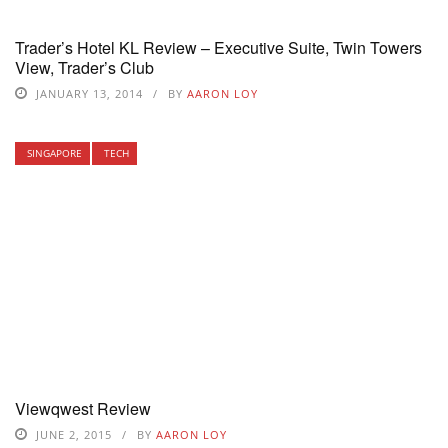
Trader’s Hotel KL Review – Executive Suite, Twin Towers
View, Trader’s Club
JANUARY 13, 2014
BY
AARON LOY
SINGAPORE
TECH
Viewqwest Review
JUNE 2, 2015
BY
AARON LOY