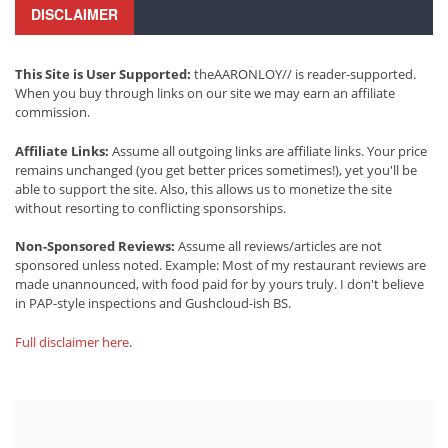
DISCLAIMER
This Site is User Supported:
theAARONLOY// is reader-supported.
When you buy through links on our site we may earn an affiliate
commission.
Affiliate Links:
Assume all outgoing links are affiliate links. Your price
remains unchanged (you get better prices sometimes!), yet you'll be
able to support the site. Also, this allows us to monetize the site
without resorting to conflicting sponsorships.
Non-Sponsored Reviews:
Assume all reviews/articles are not
sponsored unless noted. Example: Most of my restaurant reviews are
made unannounced, with food paid for by yours truly. I don't believe
in PAP-style inspections and Gushcloud-ish BS.
Full disclaimer here
.