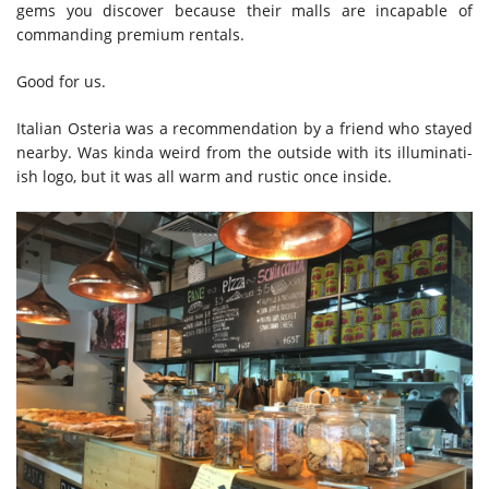
gems you discover because their malls are incapable of
commanding premium rentals.
Good for us.
Italian Osteria was a recommendation by a friend who stayed
nearby. Was kinda weird from the outside with its illuminati-
ish logo, but it was all warm and rustic once inside.