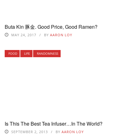
Buta Kin 豚金. Good Price, Good Ramen?
MAY 24, 2017
BY
AARON LOY
FOOD
LIFE
RANDOMNESS
Is This The Best Tea Infuser…In The World?
SEPTEMBER 2, 2013
BY
AARON LOY