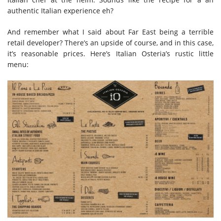
authentic Italian experience eh?
And remember what I said about Far East being a terrible
retail developer? There’s an upside of course, and in this case,
it’s reasonable prices. Here’s Italian Osteria’s rustic little
menu: