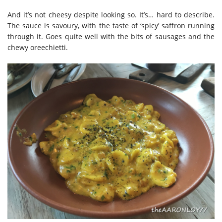
And it’s not cheesy despite looking so. It’s… hard to describe.
The sauce is savoury, with the taste of ‘spicy’ saffron running
through it. Goes quite well with the bits of sausages and the
chewy oreechietti.