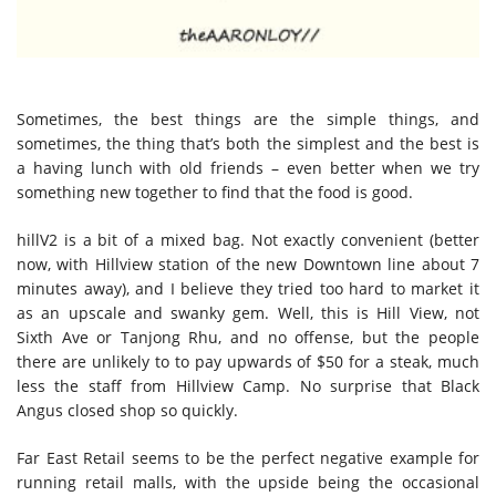
Sometimes, the best things are the simple things, and
sometimes, the thing that’s both the simplest and the best is
a having lunch with old friends – even better when we try
something new together to find that the food is good.
hillV2 is a bit of a mixed bag. Not exactly convenient (better
now, with Hillview station of the new Downtown line about 7
minutes away), and I believe they tried too hard to market it
as an upscale and swanky gem. Well, this is Hill View, not
Sixth Ave or Tanjong Rhu, and no offense, but the people
there are unlikely to to pay upwards of $50 for a steak, much
less the staff from Hillview Camp. No surprise that Black
Angus closed shop so quickly.
Far East Retail seems to be the perfect negative example for
running retail malls, with the upside being the occasional