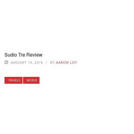
Sudio Tre Review
JANUARY 14, 2018
BY
AARON LOY
TRAVELS
WORLD