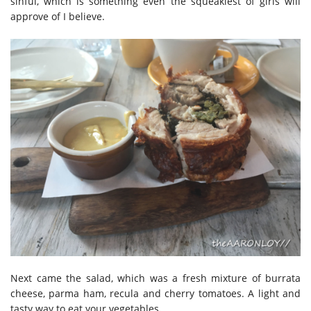
sinful, which is something even the squeakiest of girls will
approve of I believe.
Next came the salad, which was a fresh mixture of burrata
cheese, parma ham, recula and cherry tomatoes. A light and
tasty way to eat your vegetables.