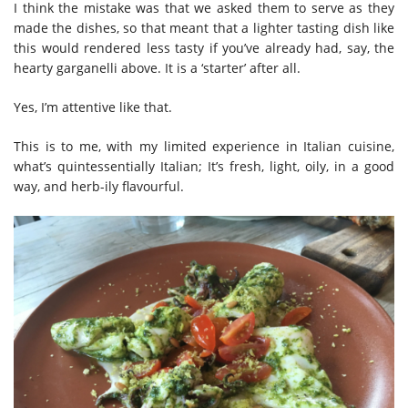
I think the mistake was that we asked them to serve as they
made the dishes, so that meant that a lighter tasting dish like
this would rendered less tasty if you’ve already had, say, the
hearty garganelli above. It is a ‘starter’ after all.
Yes, I’m attentive like that.
This is to me, with my limited experience in Italian cuisine,
what’s quintessentially Italian; It’s fresh, light, oily, in a good
way, and herb-ily flavourful.