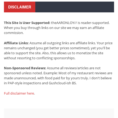
DISCLAIMER
This Site is User Supported:
theAARONLOY// is reader-supported.
When you buy through links on our site we may earn an affiliate
commission.
Affiliate Links:
Assume all outgoing links are affiliate links. Your price
remains unchanged (you get better prices sometimes!), yet you'll be
able to support the site. Also, this allows us to monetize the site
without resorting to conflicting sponsorships.
Non-Sponsored Reviews:
Assume all reviews/articles are not
sponsored unless noted. Example: Most of my restaurant reviews are
made unannounced, with food paid for by yours truly. I don't believe
in PAP-style inspections and Gushcloud-ish BS.
Full disclaimer here
.