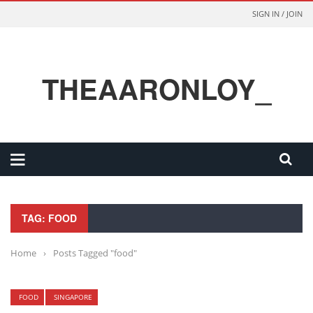
SIGN IN / JOIN
THEAARONLOY_
TAG: FOOD
Home
›
Posts Tagged "food"
FOOD
SINGAPORE