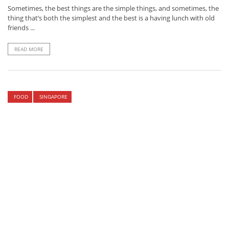
Sometimes, the best things are the simple things, and sometimes, the
thing that’s both the simplest and the best is a having lunch with old
friends ...
READ MORE
FOOD
SINGAPORE