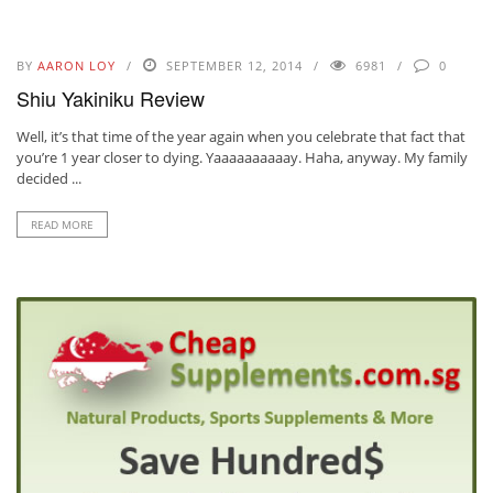
BY
AARON LOY
SEPTEMBER 12, 2014
6981
0
Shiu Yakiniku Review
Well, it’s that time of the year again when you celebrate that fact that
you’re 1 year closer to dying. Yaaaaaaaaaay. Haha, anyway. My family
decided ...
READ MORE