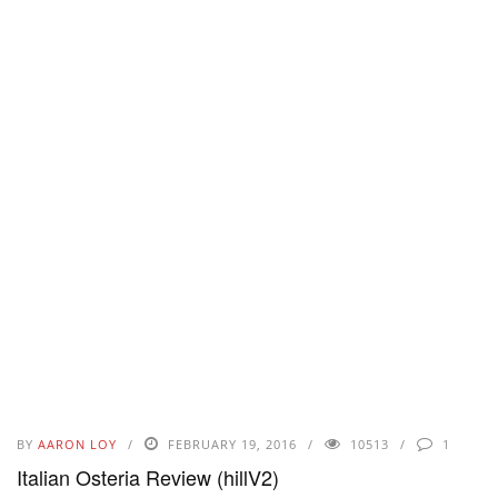
BY
AARON LOY
FEBRUARY 19, 2016
10513
1
Italian Osteria Review (hillV2)