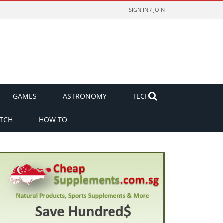
SIGN IN / JOIN
GAMES
ASTRONOMY
TECH
TCH
HOW TO