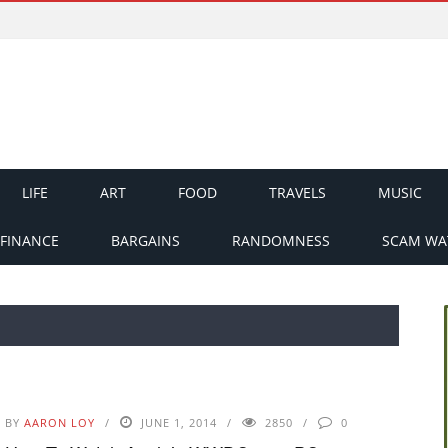
LIFE
ART
FOOD
TRAVELS
MUSIC
FINANCE
BARGAINS
RANDOMNESS
SCAM WA
BY
AARON LOY
JUNE 1, 2014
2850
0