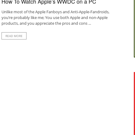
How To Watch Apple’s WWDC on a PC
Unlike most of the Apple Fanboys and Anti-Apple-Fandroids,
you’re probably like me; You use both Apple and non-Apple
products, and you appreciate the pros and cons ...
READ MORE