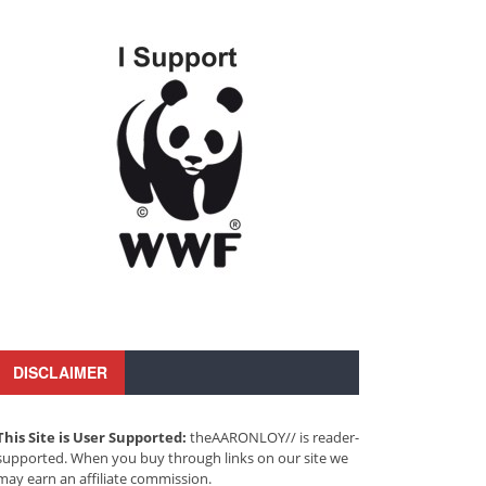
DISCLAIMER
This Site is User Supported:
theAARONLOY// is reader-
supported. When you buy through links on our site we
may earn an affiliate commission.