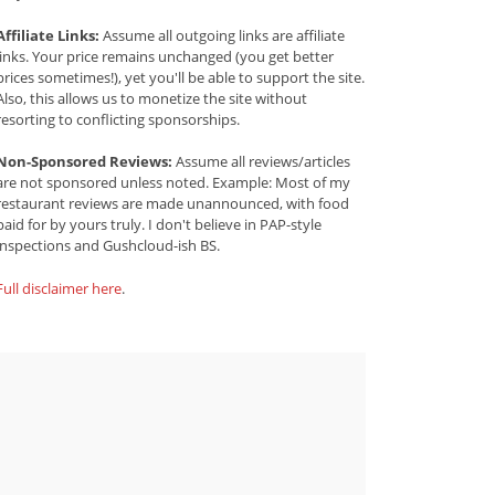
Affiliate Links:
Assume all outgoing links are affiliate
links. Your price remains unchanged (you get better
prices sometimes!), yet you'll be able to support the site.
Also, this allows us to monetize the site without
resorting to conflicting sponsorships.
Non-Sponsored Reviews:
Assume all reviews/articles
are not sponsored unless noted. Example: Most of my
restaurant reviews are made unannounced, with food
paid for by yours truly. I don't believe in PAP-style
inspections and Gushcloud-ish BS.
Full disclaimer here
.