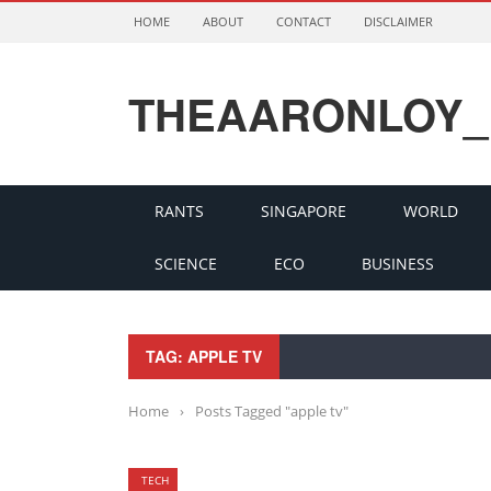
HOME
ABOUT
CONTACT
DISCLAIMER
THEAARONLOY_
RANTS
SINGAPORE
WORLD
SCIENCE
ECO
BUSINESS
TAG: APPLE TV
Home
›
Posts Tagged "apple tv"
TECH