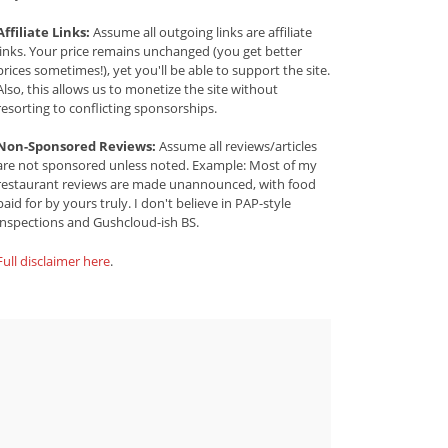
Affiliate Links:
Assume all outgoing links are affiliate
links. Your price remains unchanged (you get better
prices sometimes!), yet you'll be able to support the site.
Also, this allows us to monetize the site without
resorting to conflicting sponsorships.
Non-Sponsored Reviews:
Assume all reviews/articles
are not sponsored unless noted. Example: Most of my
restaurant reviews are made unannounced, with food
paid for by yours truly. I don't believe in PAP-style
inspections and Gushcloud-ish BS.
Full disclaimer here
.