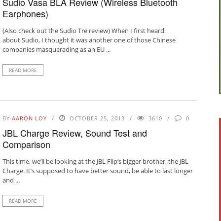
Sudio Vasa BLÅ Review (Wireless Bluetooth
Earphones)
(Also check out the Sudio Tre review) When I first heard
about Sudio, I thought it was another one of those Chinese
companies masquerading as an EU ...
READ MORE
BY
AARON LOY
OCTOBER 25, 2013
3610
0
JBL Charge Review, Sound Test and
Comparison
This time, we’ll be looking at the JBL Flip‘s bigger brother, the JBL
Charge. It’s supposed to have better sound, be able to last longer
and ...
READ MORE