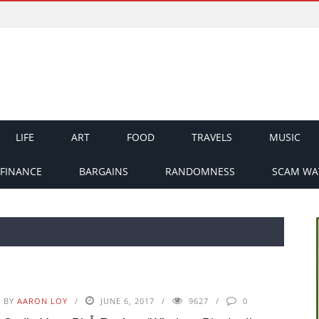
LIFE
ART
FOOD
TRAVELS
MUSIC
FINANCE
BARGAINS
RANDOMNESS
SCAM WA
BY
AARON LOY
JUNE 6, 2017
9627
0