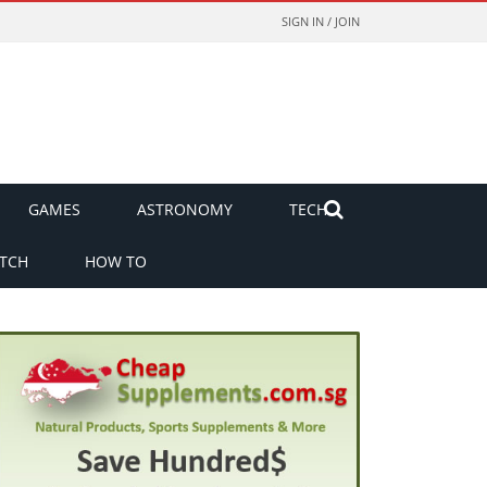
SIGN IN / JOIN
GAMES
ASTRONOMY
TECH
TCH
HOW TO