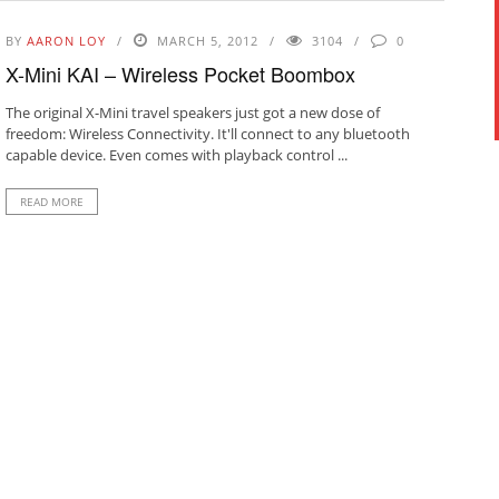
BY
AARON LOY
MARCH 5, 2012
3104
0
X-Mini KAI – Wireless Pocket Boombox
The original X-Mini travel speakers just got a new dose of
freedom: Wireless Connectivity. It'll connect to any bluetooth
capable device. Even comes with playback control ...
READ MORE