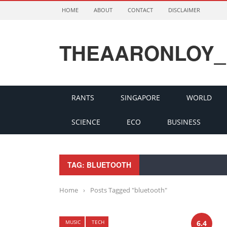
HOME
ABOUT
CONTACT
DISCLAIMER
THEAARONLOY_
RANTS
SINGAPORE
WORLD
SCIENCE
ECO
BUSINESS
TAG: BLUETOOTH
Home
›
Posts Tagged "bluetooth"
MUSIC
TECH
6.4