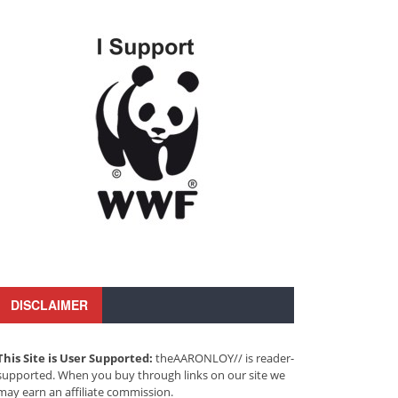
DISCLAIMER
This Site is User Supported:
theAARONLOY// is reader-
supported. When you buy through links on our site we
may earn an affiliate commission.