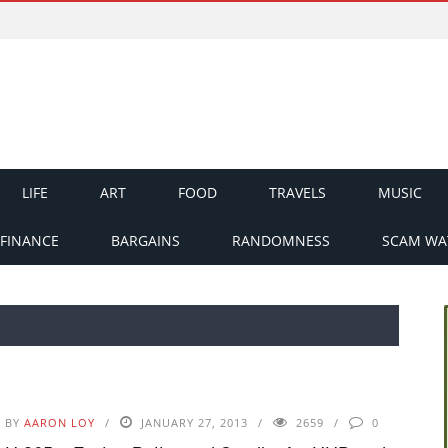
LIFE
ART
FOOD
TRAVELS
MUSIC
FINANCE
BARGAINS
RANDOMNESS
SCAM WA
BY
AARON LOY
JANUARY 27, 2013
2659
0