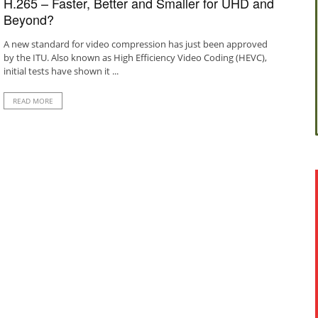
H.265 – Faster, Better and Smaller for UHD and
Beyond?
A new standard for video compression has just been approved
by the ITU. Also known as High Efficiency Video Coding (HEVC),
initial tests have shown it ...
READ MORE