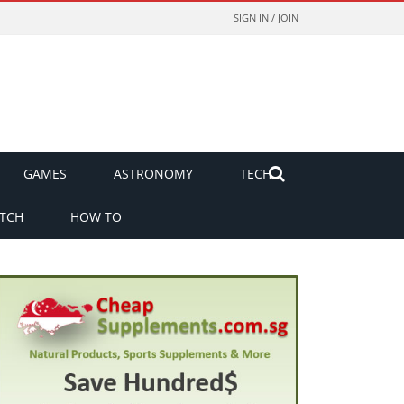
SIGN IN / JOIN
GAMES
ASTRONOMY
TECH
TCH
HOW TO