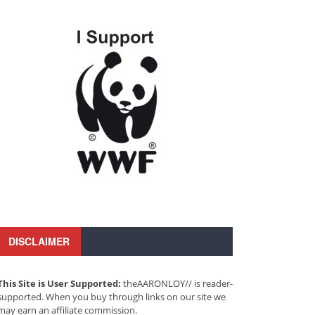
DISCLAIMER
This Site is User Supported:
theAARONLOY// is reader-
supported. When you buy through links on our site we
may earn an affiliate commission.