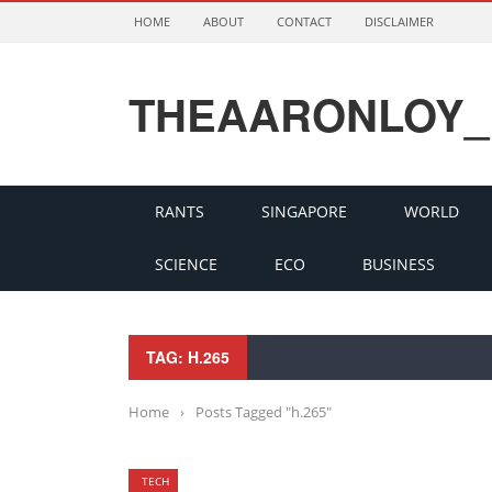
HOME
ABOUT
CONTACT
DISCLAIMER
THEAARONLOY_
RANTS
SINGAPORE
WORLD
SCIENCE
ECO
BUSINESS
TAG: H.265
Home
›
Posts Tagged "h.265"
TECH