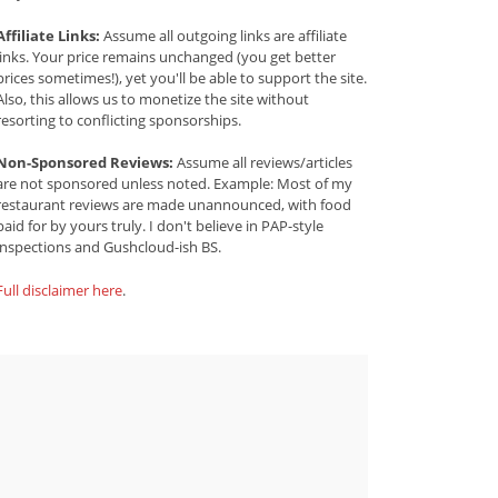
Affiliate Links:
Assume all outgoing links are affiliate
links. Your price remains unchanged (you get better
prices sometimes!), yet you'll be able to support the site.
Also, this allows us to monetize the site without
resorting to conflicting sponsorships.
Non-Sponsored Reviews:
Assume all reviews/articles
are not sponsored unless noted. Example: Most of my
restaurant reviews are made unannounced, with food
paid for by yours truly. I don't believe in PAP-style
inspections and Gushcloud-ish BS.
Full disclaimer here
.