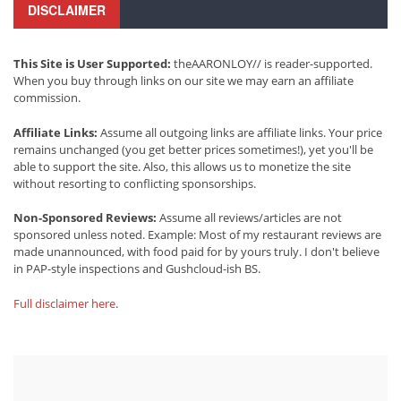
DISCLAIMER
This Site is User Supported:
theAARONLOY// is reader-supported.
When you buy through links on our site we may earn an affiliate
commission.
Affiliate Links:
Assume all outgoing links are affiliate links. Your price
remains unchanged (you get better prices sometimes!), yet you'll be
able to support the site. Also, this allows us to monetize the site
without resorting to conflicting sponsorships.
Non-Sponsored Reviews:
Assume all reviews/articles are not
sponsored unless noted. Example: Most of my restaurant reviews are
made unannounced, with food paid for by yours truly. I don't believe
in PAP-style inspections and Gushcloud-ish BS.
Full disclaimer here
.