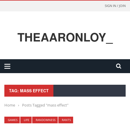
SIGN IN / JOIN
THEAARONLOY_
TAG: MASS EFFECT
Home
›
Posts Tagged "mass effect"
GAMES
LIFE
RANDOMNESS
RANTS