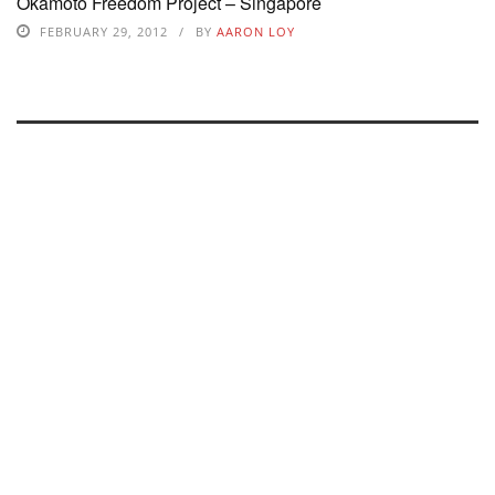
Okamoto Freedom Project – Singapore
FEBRUARY 29, 2012
BY
AARON LOY