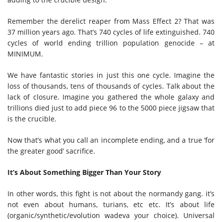
Remember the derelict reaper from Mass Effect 2? That was
37 million years ago. That’s 740 cycles of life extinguished. 740
cycles of world ending trillion population genocide – at
MINIMUM.
We have fantastic stories in just this one cycle. Imagine the
loss of thousands, tens of thousands of cycles. Talk about the
lack of closure. Imagine you gathered the whole galaxy and
trillions died just to add piece 96 to the 5000 piece jigsaw that
is the crucible.
Now that’s what you call an incomplete ending, and a true ‘for
the greater good’ sacrifice.
It’s About Something Bigger Than Your Story
In other words, this fight is not about the normandy gang. it’s
not even about humans, turians, etc etc. It’s about life
(organic/synthetic/evolution wadeva your choice). Universal