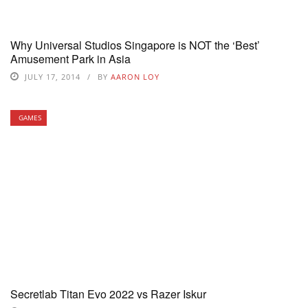
Why Universal Studios Singapore is NOT the ‘Best’
Amusement Park in Asia
JULY 17, 2014
BY
AARON LOY
GAMES
Secretlab Titan Evo 2022 vs Razer Iskur