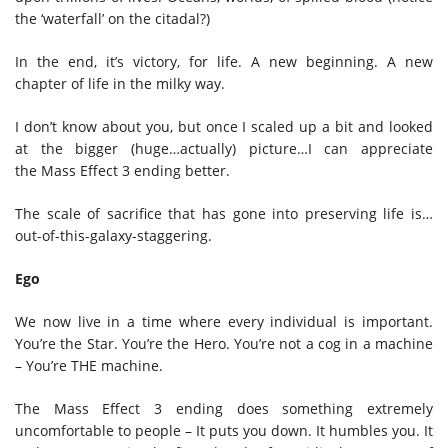
the ‘waterfall’ on the citadal?)
In the end, it’s victory, for life. A new beginning. A new
chapter of life in the milky way.
I don’t know about you, but once I scaled up a bit and looked
at the bigger (huge…actually) picture…I can appreciate
the Mass Effect 3 ending better.
The scale of sacrifice that has gone into preserving life is…
out-of-this-galaxy-staggering.
Ego
We now live in a time where every individual is important.
You’re the Star. You’re the Hero. You’re not a cog in a machine
– You’re THE machine.
The Mass Effect 3 ending does something extremely
uncomfortable to people – It puts you down. It humbles you. It