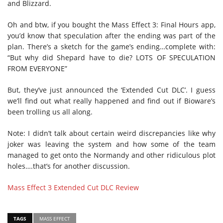
and Blizzard.
Oh and btw, if you bought the Mass Effect 3: Final Hours app,
you’d know that speculation after the ending was part of the
plan. There’s a sketch for the game’s ending…complete with:
“But why did Shepard have to die? LOTS OF SPECULATION
FROM EVERYONE”
But, they’ve just announced the ‘Extended Cut DLC’. I guess
we’ll find out what really happened and find out if Bioware’s
been trolling us all along.
Note: I didn’t talk about certain weird discrepancies like why
joker was leaving the system and how some of the team
managed to get onto the Normandy and other ridiculous plot
holes….that’s for another discussion.
Mass Effect 3 Extended Cut DLC Review
TAGS
MASS EFFECT