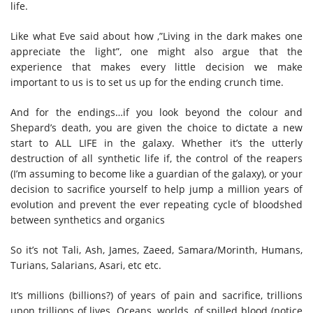
life.
Like what Eve said about how ,”Living in the dark makes one
appreciate the light”, one might also argue that the
experience that makes every little decision we make
important to us is to set us up for the ending crunch time.
And for the endings…if you look beyond the colour and
Shepard’s death, you are given the choice to dictate a new
start to ALL LIFE in the galaxy. Whether it’s the utterly
destruction of all synthetic life if, the control of the reapers
(I’m assuming to become like a guardian of the galaxy), or your
decision to sacrifice yourself to help jump a million years of
evolution and prevent the ever repeating cycle of bloodshed
between synthetics and organics
So it’s not Tali, Ash, James, Zaeed, Samara/Morinth, Humans,
Turians, Salarians, Asari, etc etc.
It’s millions (billions?) of years of pain and sacrifice, trillions
upon trillions of lives. Oceans, worlds, of spilled blood (notice