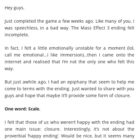
Hey guys,
Just completed the game a few weeks ago. Like many of you, I
was speechless, in a bad way. The Mass Effect 3 ending felt
incomplete.
In fact, I felt a little emotionally unstable for a moment (lol,
call me emotional…I like immersion)…then I came onto the
internet and realised that I’m not the only one who felt this
way.
But just awhile ago, I had an epiphany that seem to help me
come to terms with the ending. Just wanted to share with you
guys and hope that maybe it’ll provide some form of closure.
One word: Scale.
I felt that those of us who weren’t happy with the ending had
one main issue: closure. Interestingly, it’s not about the
proverbial ‘happy ending’. Would be nice, but it seems many