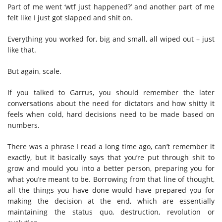
Part of me went ‘wtf just happened?’ and another part of me
felt like I just got slapped and shit on.
Everything you worked for, big and small, all wiped out – just
like that.
But again, scale.
If you talked to Garrus, you should remember the later
conversations about the need for dictators and how shitty it
feels when cold, hard decisions need to be made based on
numbers.
There was a phrase I read a long time ago, can’t remember it
exactly, but it basically says that you’re put through shit to
grow and mould you into a better person, preparing you for
what you’re meant to be. Borrowing from that line of thought,
all the things you have done would have prepared you for
making the decision at the end, which are essentially
maintaining the status quo, destruction, revolution or