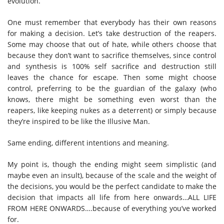
evolution.
One must remember that everybody has their own reasons
for making a decision. Let’s take destruction of the reapers.
Some may choose that out of hate, while others choose that
because they don’t want to sacrifice themselves, since control
and synthesis is 100% self sacrifice and destruction still
leaves the chance for escape. Then some might choose
control, preferring to be the guardian of the galaxy (who
knows, there might be something even worst than the
reapers, like keeping nukes as a deterrent) or simply because
they’re inspired to be like the Illusive Man.
Same ending, different intentions and meaning.
My point is, though the ending might seem simplistic (and
maybe even an insult), because of the scale and the weight of
the decisions, you would be the perfect candidate to make the
decision that impacts all life from here onwards…ALL LIFE
FROM HERE ONWARDS….because of everything you’ve worked
for.