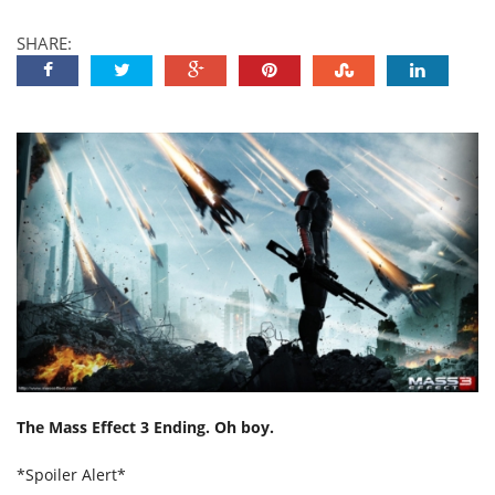
SHARE:
The Mass Effect 3 Ending. Oh boy.
*Spoiler Alert*