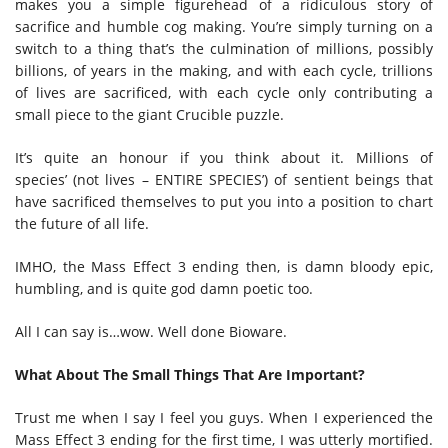
makes you a simple figurehead of a ridiculous story of
sacrifice and humble cog making. You’re simply turning on a
switch to a thing that’s the culmination of millions, possibly
billions, of years in the making, and with each cycle, trillions
of lives are sacrificed, with each cycle only contributing a
small piece to the giant Crucible puzzle.
It’s quite an honour if you think about it. Millions of
species’ (not lives – ENTIRE SPECIES’) of sentient beings that
have sacrificed themselves to put you into a position to chart
the future of all life.
IMHO, the Mass Effect 3 ending then, is damn bloody epic,
humbling, and is quite god damn poetic too.
All I can say is…wow. Well done Bioware.
What About The Small Things That Are Important?
Trust me when I say I feel you guys. When I experienced the
Mass Effect 3 ending for the first time, I was utterly mortified.