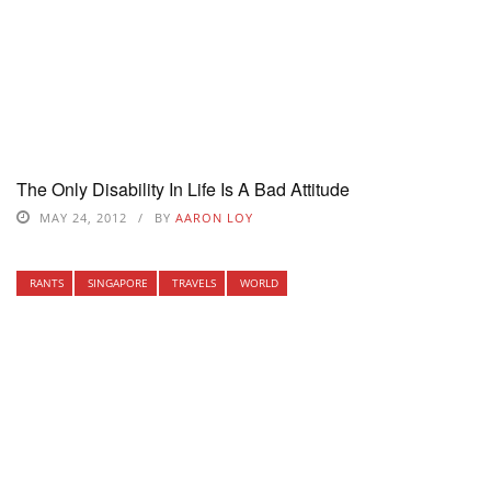
The Only Disability In Life Is A Bad Attitude
MAY 24, 2012
BY
AARON LOY
RANTS
SINGAPORE
TRAVELS
WORLD