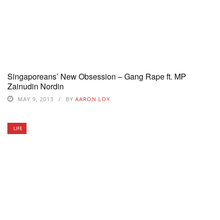
Singaporeans’ New Obsession – Gang Rape ft. MP
Zainudin Nordin
MAY 9, 2013
BY
AARON LOY
LIFE