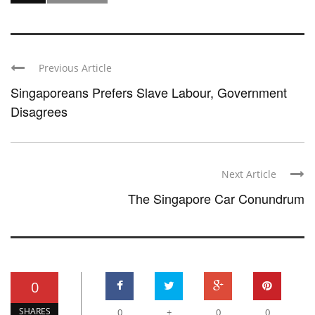
Previous Article
Singaporeans Prefers Slave Labour, Government
Disagrees
Next Article
The Singapore Car Conundrum
0
SHARES
0
+
0
0