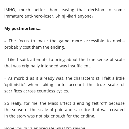
IMHO, much better than leaving that decision to some
immature anti-hero-loser. Shinji-ikari anyone?
My postmortem….
– The focus to make the game more accessible to noobs
probably cost them the ending.
– Like I said, attempts to bring about the true sense of scale
that was originally intended was insufficient.
– As morbid as it already was, the characters still felt a little
‘optimistic’ when taking unto account the true scale of
sacrifices across countless cycles.
So really, for me, the Mass Effect 3 ending felt ‘off’ because
the sense of the scale of pain and sacrifice that was created
in the story was not big enough for the ending.
Hope you guys appreciate what I’m saying.