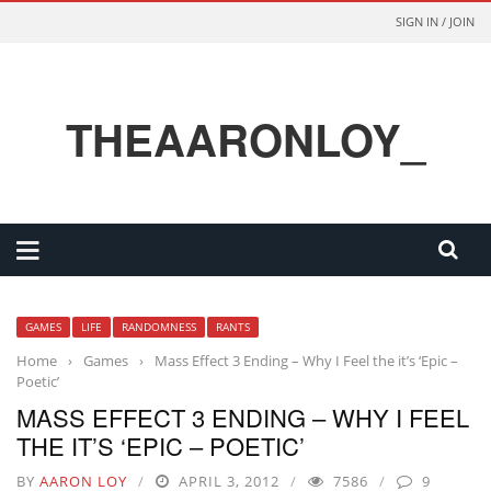
SIGN IN / JOIN
THEAARONLOY_
GAMES
LIFE
RANDOMNESS
RANTS
Home
›
Games
›
Mass Effect 3 Ending – Why I Feel the it’s ‘Epic –
Poetic’
MASS EFFECT 3 ENDING – WHY I FEEL
THE IT’S ‘EPIC – POETIC’
BY
AARON LOY
APRIL 3, 2012
7586
9