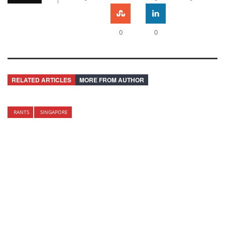
0
0
RELATED ARTICLES
MORE FROM AUTHOR
RANTS
SINGAPORE