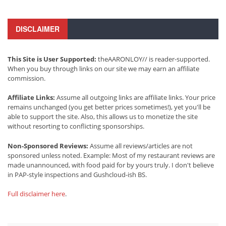
DISCLAIMER
This Site is User Supported:
theAARONLOY// is reader-supported.
When you buy through links on our site we may earn an affiliate
commission.
Affiliate Links:
Assume all outgoing links are affiliate links. Your price
remains unchanged (you get better prices sometimes!), yet you'll be
able to support the site. Also, this allows us to monetize the site
without resorting to conflicting sponsorships.
Non-Sponsored Reviews:
Assume all reviews/articles are not
sponsored unless noted. Example: Most of my restaurant reviews are
made unannounced, with food paid for by yours truly. I don't believe
in PAP-style inspections and Gushcloud-ish BS.
Full disclaimer here
.