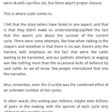
were ok with sacrifice, etc, but there wasn’t proper closure.
This is where scale comes in.
I felt that the story tellers have failed in one aspect, and that
is that they didn’t make us understand/grasp/feel the fact
that this wasn’t just about the survival of the current
cycle. There were some attempts, like how when talking to the
reapers and leviathan is that there is no war, there’s only the
harvest, with emphasis on the fact that we’re like cattle
waiting to be harvested, and our pathetic attempts at waging
war like nothing more than the occasional kicks of defiance by
said cattle. As we all know, few people internalized that into
the narrative.
Also, remember, even the Crucible was the combined effort of
an unknown number of lost cycles.
In other words, this ending was millions, maybe even billions
of years in the making, with the species of each cycle only
adding to the crucible design.