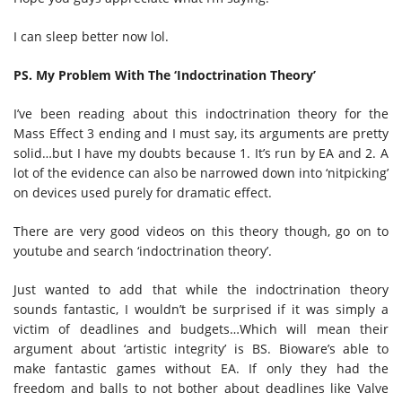
I can sleep better now lol.
PS. My Problem With The ‘Indoctrination Theory’
I’ve been reading about this indoctrination theory for the
Mass Effect 3 ending and I must say, its arguments are pretty
solid…but I have my doubts because 1. It’s run by EA and 2. A
lot of the evidence can also be narrowed down into ‘nitpicking’
on devices used purely for dramatic effect.
There are very good videos on this theory though, go on to
youtube and search ‘indoctrination theory’.
Just wanted to add that while the indoctrination theory
sounds fantastic, I wouldn’t be surprised if it was simply a
victim of deadlines and budgets…Which will mean their
argument about ‘artistic integrity’ is BS. Bioware’s able to
make fantastic games without EA. If only they had the
freedom and balls to not bother about deadlines like Valve