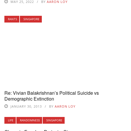
MAY 25, 2022
BY
AARON LOY
RANTS
SINGAPORE
Re: Vivian Balakrishnan’s Political Suicide vs
Demographic Extinction
JANUARY 30, 2013
BY
AARON LOY
LIFE
RANDOMNESS
SINGAPORE