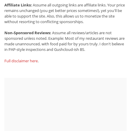
Affiliate Links:
Assume all outgoing links are affiliate links. Your price
remains unchanged (you get better prices sometimes!), yet you'll be
able to support the site. Also, this allows us to monetize the site
without resorting to conflicting sponsorships.
Non-Sponsored Reviews:
Assume all reviews/articles are not
sponsored unless noted. Example: Most of my restaurant reviews are
made unannounced, with food paid for by yours truly. I don't believe
in PAP-style inspections and Gushcloud-ish BS.
Full disclaimer here
.