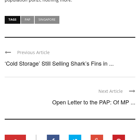
TAGS
PAP
SINGAPORE
Previous Article
‘Cold Storage’ Still Selling Shark’s Fins in ...
Next Article
Open Letter to the PAP: Of MP ...