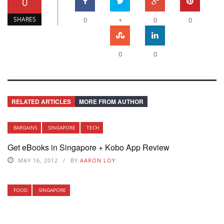
0
SHARES
0
+
0
0
0
0
RELATED ARTICLES
MORE FROM AUTHOR
BARGAINS
SINGAPORE
TECH
Get eBooks in Singapore + Kobo App Review
MAY 16, 2012
BY
AARON LOY
FOOD
SINGAPORE