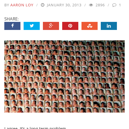
BY
AARON LOY
JANUARY 30, 2013
2896
1
SHARE:
I agree. It’s a long term problem.