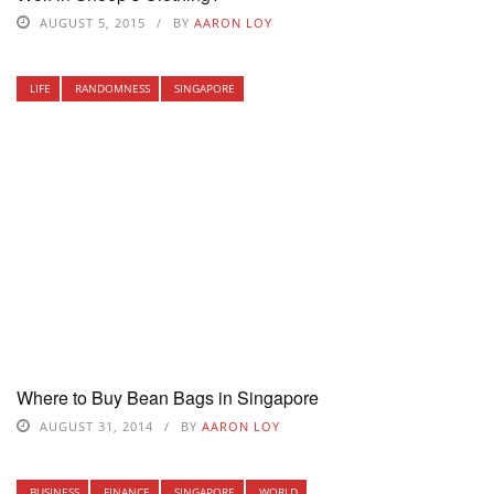
AUGUST 5, 2015
BY
AARON LOY
LIFE
RANDOMNESS
SINGAPORE
Where to Buy Bean Bags in Singapore
AUGUST 31, 2014
BY
AARON LOY
BUSINESS
FINANCE
SINGAPORE
WORLD