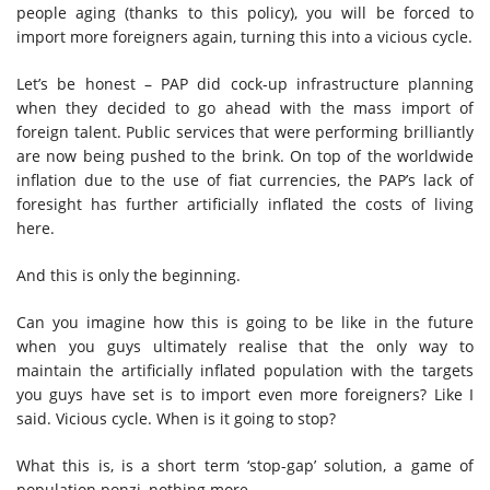
people aging (thanks to this policy), you will be forced to
import more foreigners again, turning this into a vicious cycle.
Let’s be honest – PAP did cock-up infrastructure planning
when they decided to go ahead with the mass import of
foreign talent. Public services that were performing brilliantly
are now being pushed to the brink. On top of the worldwide
inflation due to the use of fiat currencies, the PAP’s lack of
foresight has further artificially inflated the costs of living
here.
And this is only the beginning.
Can you imagine how this is going to be like in the future
when you guys ultimately realise that the only way to
maintain the artificially inflated population with the targets
you guys have set is to import even more foreigners? Like I
said. Vicious cycle. When is it going to stop?
What this is, is a short term ‘stop-gap’ solution, a game of
population ponzi, nothing more.