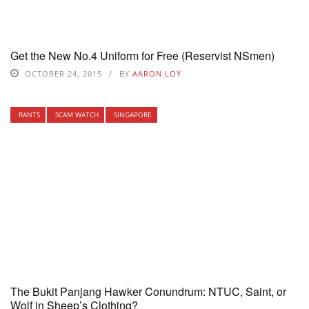
Get the New No.4 Uniform for Free (Reservist NSmen)
OCTOBER 24, 2015
BY
AARON LOY
RANTS
SCAM WATCH
SINGAPORE
The Bukit Panjang Hawker Conundrum: NTUC, Saint, or
Wolf in Sheep’s Clothing?