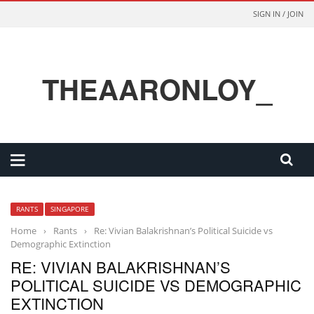
SIGN IN / JOIN
THEAARONLOY_
RANTS
SINGAPORE
Home
›
Rants
›
Re: Vivian Balakrishnan’s Political Suicide vs
Demographic Extinction
RE: VIVIAN BALAKRISHNAN’S
POLITICAL SUICIDE VS DEMOGRAPHIC
EXTINCTION