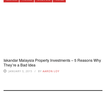
Iskandar Malaysia Property Investments – 5 Reasons Why
They’re a Bad Idea
JANUARY 3, 2015
BY
AARON LOY