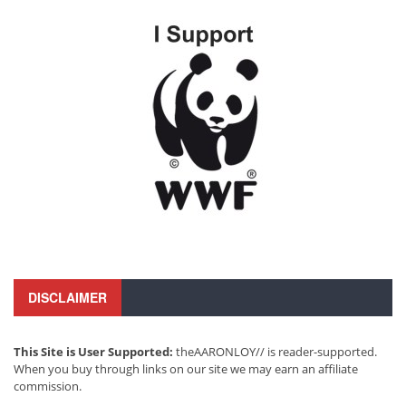
DISCLAIMER
This Site is User Supported:
theAARONLOY// is reader-supported.
When you buy through links on our site we may earn an affiliate
commission.