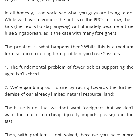
In all honesty, I can sorta see what you guys are trying to do.
While we have to endure the antics of the PRCs for now, their
kids (the few who stay anyway) will ultimately become a true
blue Singaporean, as is the case with many foreigners.
The problem is, what happens then? While this is a medium
term solution to a long term problem, you have 2 issues:
1. The fundamental problem of fewer babies supporting the
aged isn’t solved
2. We’re gambling our future by racing towards the further
demise of our already limited natural resource (land)
The issue is not that we don’t want foreigners, but we don’t
want too much, too cheap (quality imports please) and too
fast.
Then, with problem 1 not solved, because you have more