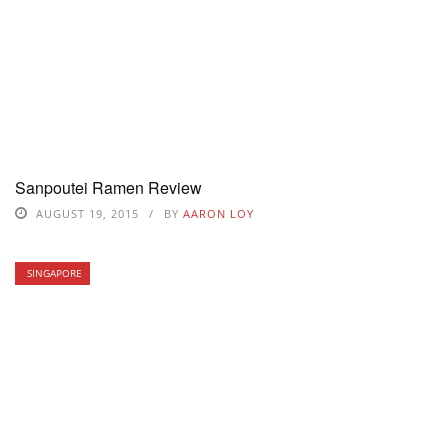
Sanpoutei Ramen Review
AUGUST 19, 2015
BY
AARON LOY
SINGAPORE