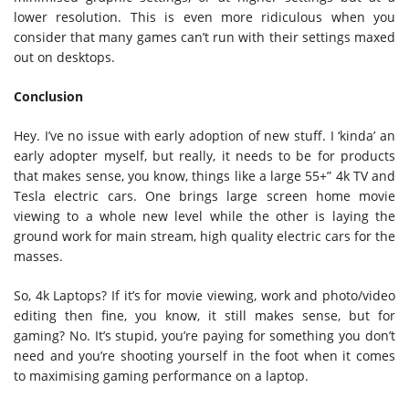
lower resolution. This is even more ridiculous when you
consider that many games can’t run with their settings maxed
out on desktops.
Conclusion
Hey. I’ve no issue with early adoption of new stuff. I ‘kinda’ an
early adopter myself, but really, it needs to be for products
that makes sense, you know, things like a large 55+” 4k TV and
Tesla electric cars. One brings large screen home movie
viewing to a whole new level while the other is laying the
ground work for main stream, high quality electric cars for the
masses.
So, 4k Laptops? If it’s for movie viewing, work and photo/video
editing then fine, you know, it still makes sense, but for
gaming? No. It’s stupid, you’re paying for something you don’t
need and you’re shooting yourself in the foot when it comes
to maximising gaming performance on a laptop.