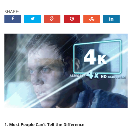
SHARE:
1. Most People Can’t Tell the Difference