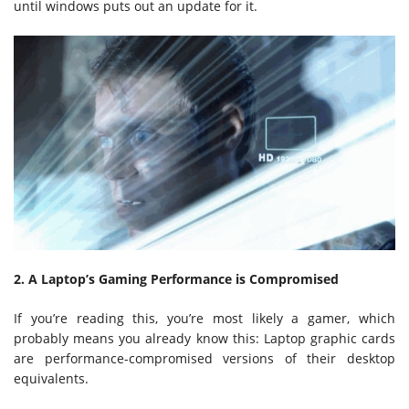
until windows puts out an update for it.
2. A Laptop’s Gaming Performance is Compromised
If you’re reading this, you’re most likely a gamer, which
probably means you already know this: Laptop graphic cards
are performance-compromised versions of their desktop
equivalents.