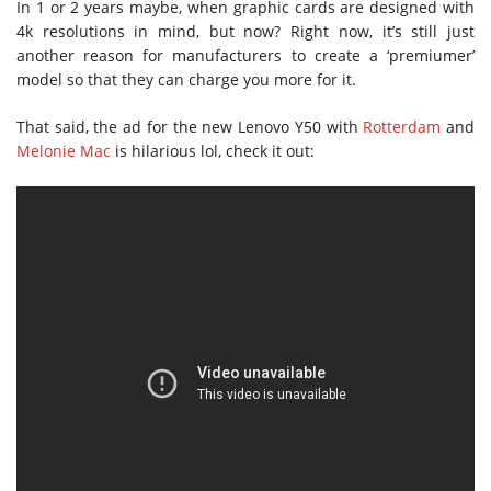
In 1 or 2 years maybe, when graphic cards are designed with
4k resolutions in mind, but now? Right now, it’s still just
another reason for manufacturers to create a ‘premiumer’
model so that they can charge you more for it.
That said, the ad for the new Lenovo Y50 with
Rotterdam
and
Melonie Mac
is hilarious lol, check it out: