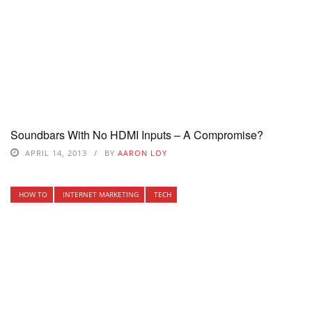
Soundbars With No HDMI Inputs – A Compromise?
APRIL 14, 2013
BY
AARON LOY
HOW TO
INTERNET MARKETING
TECH