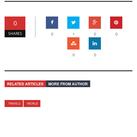
0
SHARES
0
+
0
0
0
0
RELATED ARTICLES
MORE FROM AUTHOR
TRAVELS
WORLD