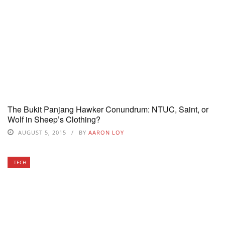
The Bukit Panjang Hawker Conundrum: NTUC, Saint, or
Wolf in Sheep’s Clothing?
AUGUST 5, 2015
BY
AARON LOY
TECH