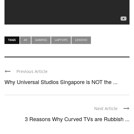
TAGS
4K
GAMING
LAPTOPS
LENOVO
Previous Article
Why Universal Studios Singapore is NOT the ...
Next Article
3 Reasons Why Curved TVs are Rubbish ...