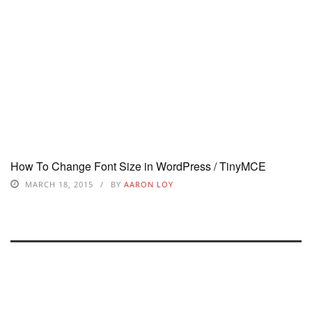
How To Change Font Size in WordPress / TinyMCE
MARCH 18, 2015
BY
AARON LOY