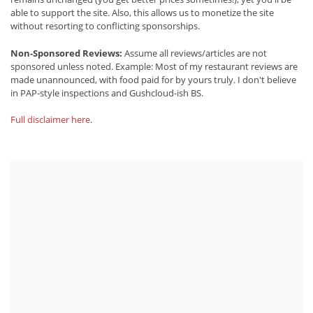
able to support the site. Also, this allows us to monetize the site
without resorting to conflicting sponsorships.
Non-Sponsored Reviews:
Assume all reviews/articles are not
sponsored unless noted. Example: Most of my restaurant reviews are
made unannounced, with food paid for by yours truly. I don't believe
in PAP-style inspections and Gushcloud-ish BS.
Full disclaimer here
.