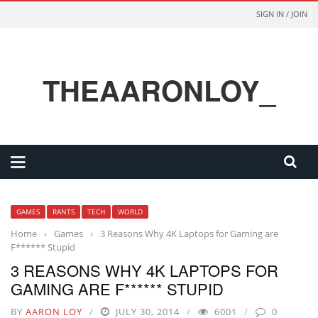
SIGN IN / JOIN
THEAARONLOY_
GAMES
RANTS
TECH
WORLD
Home
›
Games
›
3 Reasons Why 4K Laptops for Gaming are
F****** Stupid
3 REASONS WHY 4K LAPTOPS FOR
GAMING ARE F****** STUPID
BY
AARON LOY
JULY 30, 2014
6001
0