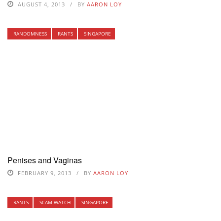
AUGUST 4, 2013
BY
AARON LOY
RANDOMNESS
RANTS
SINGAPORE
Penises and Vaginas
FEBRUARY 9, 2013
BY
AARON LOY
RANTS
SCAM WATCH
SINGAPORE