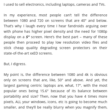
I used to sell electronics, including laptops, cameras and TVs.
In my experience, most people can’t tell the difference
between 1080 and 720 on screens that are 40″ and below.
That’s why I laugh every time I hear fandroids arguing over
with phone has higher pixel density and the need for 1080p
display on a
5″
screen. Here’s the best part – many of these
people then proceed to play low resolution video files and
stick cheap quality degrading screen protectors on their
state-of-the-art xxED screens.
But, I digress.
My point is, the difference between 1080 and 4k is obvious
only on screens that are, like, 50″ and above. And yet, the
largest gaming centric laptops are, what, 17″, with the most
popular ones being 15.6″ because of its balance between
portability and size? Then, now that you have 4 times more
pixels, ALL your windows, icons, etc is going to become much
smaller, and they’ll be really blurry when you magnify them,