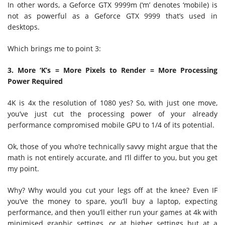
In other words, a Geforce GTX 9999m (‘m’ denotes ‘mobile) is
not as powerful as a Geforce GTX 9999 that’s used in
desktops.
Which brings me to point 3:
3. More ‘K’s = More Pixels to Render = More Processing
Power Required
4K is 4x the resolution of 1080 yes? So, with just one move,
you’ve just cut the processing power of your already
performance compromised mobile GPU to 1/4 of its potential.
Ok, those of you who’re technically savvy might argue that the
math is not entirely accurate, and I’ll differ to you, but you get
my point.
Why? Why would you cut your legs off at the knee? Even IF
you’ve the money to spare, you’ll buy a laptop, expecting
performance, and then you’ll either run your games at 4k with
minimised graphic settings, or at higher settings but at a