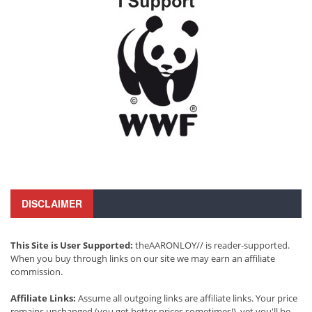
DISCLAIMER
This Site is User Supported:
theAARONLOY// is reader-supported.
When you buy through links on our site we may earn an affiliate
commission.
Affiliate Links:
Assume all outgoing links are affiliate links. Your price
remains unchanged (you get better prices sometimes!), yet you'll be