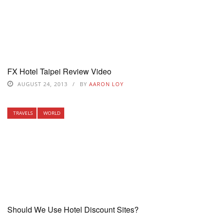
FX Hotel Taipei Review Video
AUGUST 24, 2013
BY
AARON LOY
TRAVELS
WORLD
Should We Use Hotel Discount Sites?