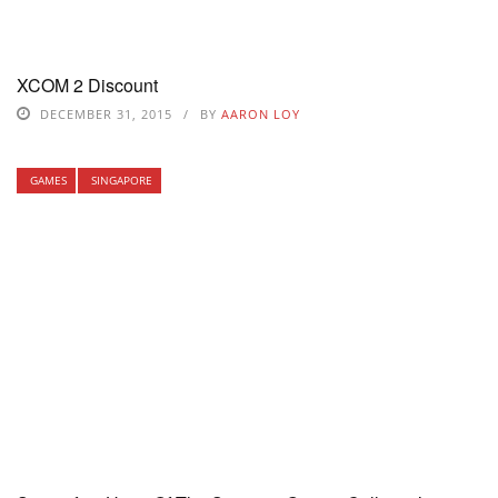
XCOM 2 Discount
DECEMBER 31, 2015
BY
AARON LOY
GAMES
SINGAPORE