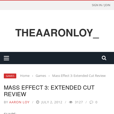
SIGN IN / JOIN
THEAARONLOY_
Home
›
Games
›
Mass Effect 3: Extended Cut Review
GAMES
MASS EFFECT 3: EXTENDED CUT
REVIEW
BY
AARON LOY
JULY 2, 2012
3127
0