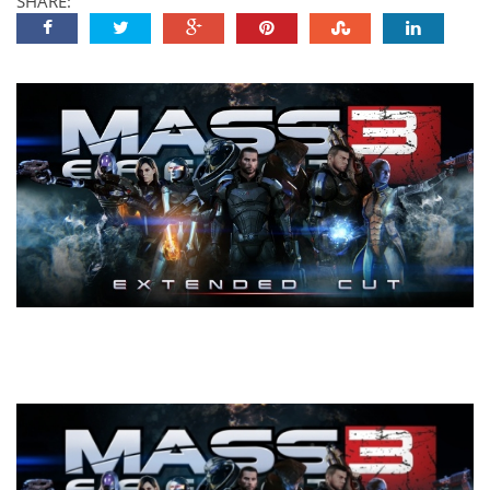
SHARE: