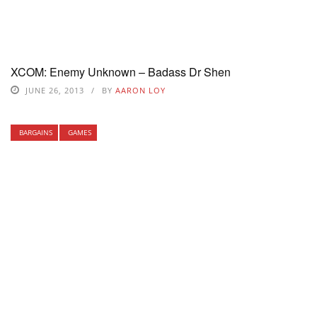
XCOM: Enemy Unknown – Badass Dr Shen
JUNE 26, 2013
BY
AARON LOY
BARGAINS
GAMES