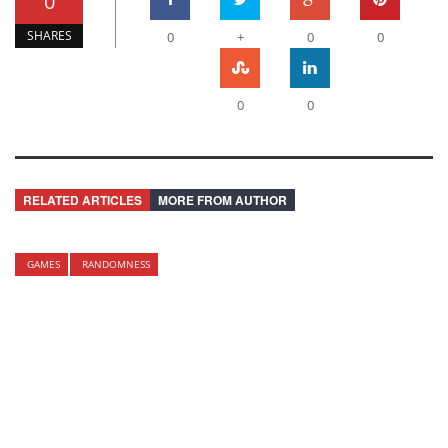
0
SHARES
0
+
0
0
0
0
RELATED ARTICLES
MORE FROM AUTHOR
GAMES
RANDOMNESS