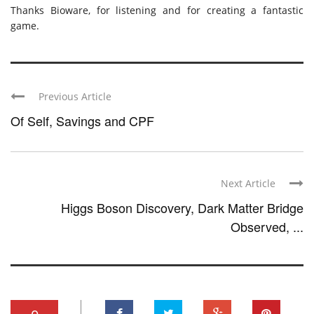
Thanks Bioware, for listening and for creating a fantastic
game.
Previous Article
Of Self, Savings and CPF
Next Article
Higgs Boson Discovery, Dark Matter Bridge
Observed, ...