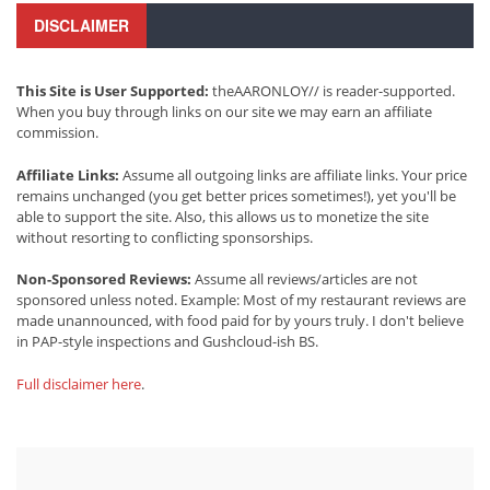
DISCLAIMER
This Site is User Supported:
theAARONLOY// is reader-supported.
When you buy through links on our site we may earn an affiliate
commission.
Affiliate Links:
Assume all outgoing links are affiliate links. Your price
remains unchanged (you get better prices sometimes!), yet you'll be
able to support the site. Also, this allows us to monetize the site
without resorting to conflicting sponsorships.
Non-Sponsored Reviews:
Assume all reviews/articles are not
sponsored unless noted. Example: Most of my restaurant reviews are
made unannounced, with food paid for by yours truly. I don't believe
in PAP-style inspections and Gushcloud-ish BS.
Full disclaimer here
.