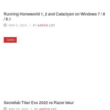
Running Homeworld 1, 2 and Cataclysm on Windows 7 / 8
/ 8.1
MAY 3, 2014
BY
AARON LOY
GAMES
Secretlab Titan Evo 2022 vs Razer Iskur
MAY 25, 2022
BY
AARON LOY