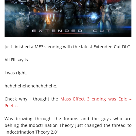
Just finished a ME3's ending with the latest Extended Cut DLC.
All I'll say is….
I was right.
hehehehehehehehehehe.
Check why I thought the
Mass Effect 3 ending was Epic –
Poetic.
Was browing through the forums and the guys who are
behing the Indoctrination Theory just changed the thread to
'Indoctrination Theory 2.0'