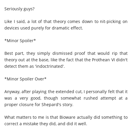
Seriously guys?
Like I said, a lot of that theory comes down to nit-picking on
devices used purely for dramatic effect.
*Minor Spoiler*
Best part, they simply dismissed proof that would rip that
theory out at the base, like the fact that the Prothean VI didn't
detect them as 'indoctrinated'.
*Minor Spoiler Over*
Anyway, after playing the extended cut, I personally felt that it
was a very good, though somewhat rushed attempt at a
proper closure for Shepard's story.
What matters to me is that Bioware actually did something to
correct a mistake they did, and did it well.