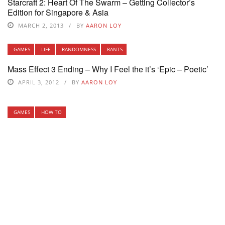
Starcraft 2: Heart Of The Swarm – Getting Collector’s
Edition for Singapore & Asia
MARCH 2, 2013
BY
AARON LOY
GAMES
LIFE
RANDOMNESS
RANTS
Mass Effect 3 Ending – Why I Feel the it’s ‘Epic – Poetic’
APRIL 3, 2012
BY
AARON LOY
GAMES
HOW TO