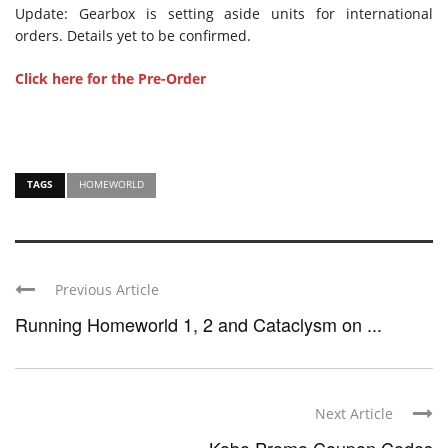
Update: Gearbox is setting aside units for international
orders. Details yet to be confirmed.
Click here for the Pre-Order
TAGS
HOMEWORLD
Previous Article
Running Homeworld 1, 2 and Cataclysm on ...
Next Article