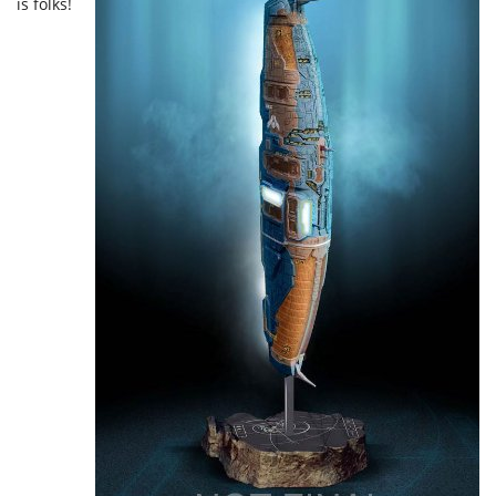
is folks!