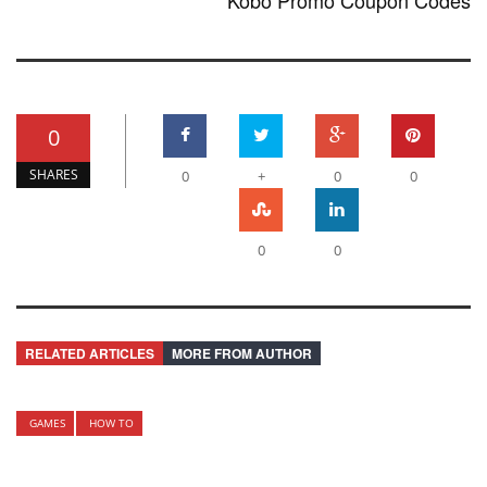
Kobo Promo Coupon Codes
0
SHARES
0
+
0
0
0
0
RELATED ARTICLES
MORE FROM AUTHOR
GAMES
HOW TO