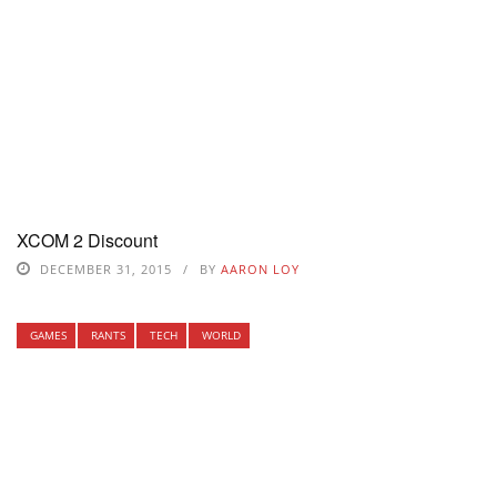
XCOM 2 Discount
DECEMBER 31, 2015
BY
AARON LOY
GAMES
RANTS
TECH
WORLD