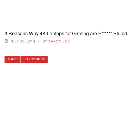
3 Reasons Why 4K Laptops for Gaming are F****** Stupid
JULY 30, 2014
BY
AARON LOY
GAMES
RANDOMNESS