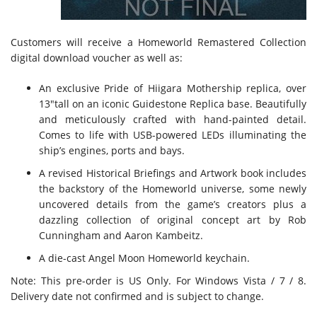
Customers will receive a Homeworld Remastered Collection
digital download voucher as well as:
An exclusive Pride of Hiigara Mothership replica, over
13″tall on an iconic Guidestone Replica base. Beautifully
and meticulously crafted with hand-painted detail.
Comes to life with USB-powered LEDs illuminating the
ship’s engines, ports and bays.
A revised Historical Briefings and Artwork book includes
the backstory of the Homeworld universe, some newly
uncovered details from the game’s creators plus a
dazzling collection of original concept art by Rob
Cunningham and Aaron Kambeitz.
A die-cast Angel Moon Homeworld keychain.
Note: This pre-order is US Only. For Windows Vista / 7 / 8.
Delivery date not confirmed and is subject to change.