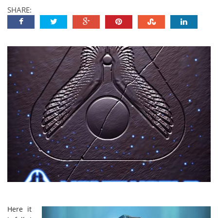
SHARE:
Here it