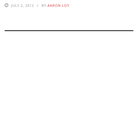
JULY 2, 2012
BY
AARON LOY