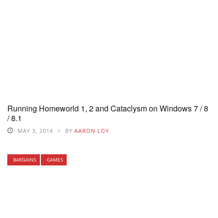
Running Homeworld 1, 2 and Cataclysm on Windows 7 / 8
/ 8.1
MAY 3, 2014
BY
AARON LOY
BARGAINS
GAMES