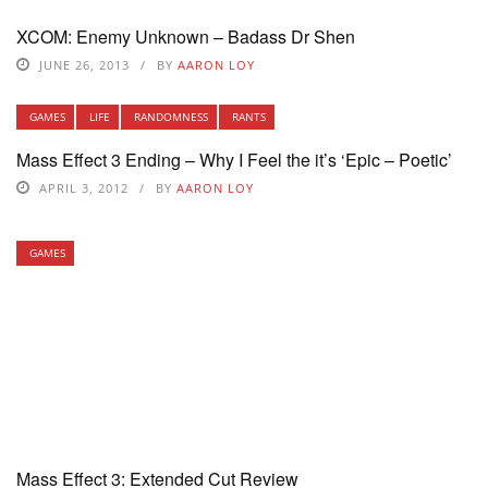
XCOM: Enemy Unknown – Badass Dr Shen
JUNE 26, 2013
BY
AARON LOY
GAMES
LIFE
RANDOMNESS
RANTS
Mass Effect 3 Ending – Why I Feel the it’s ‘Epic – Poetic’
APRIL 3, 2012
BY
AARON LOY
GAMES
Mass Effect 3: Extended Cut Review