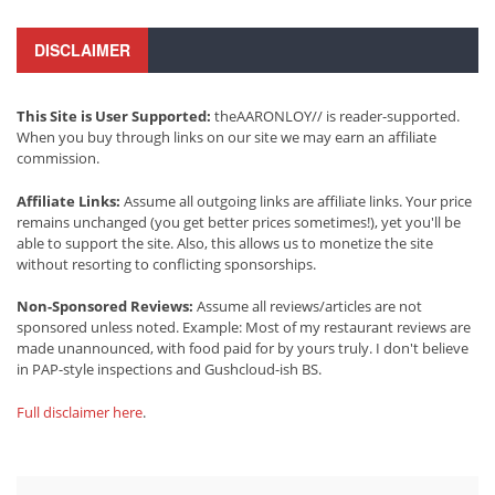
DISCLAIMER
This Site is User Supported:
theAARONLOY// is reader-supported.
When you buy through links on our site we may earn an affiliate
commission.
Affiliate Links:
Assume all outgoing links are affiliate links. Your price
remains unchanged (you get better prices sometimes!), yet you'll be
able to support the site. Also, this allows us to monetize the site
without resorting to conflicting sponsorships.
Non-Sponsored Reviews:
Assume all reviews/articles are not
sponsored unless noted. Example: Most of my restaurant reviews are
made unannounced, with food paid for by yours truly. I don't believe
in PAP-style inspections and Gushcloud-ish BS.
Full disclaimer here
.