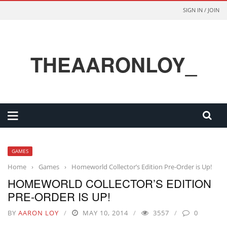
SIGN IN / JOIN
THEAARONLOY_
GAMES
Home
›
Games
›
Homeworld Collector’s Edition Pre-Order is Up!
HOMEWORLD COLLECTOR’S EDITION
PRE-ORDER IS UP!
BY
AARON LOY
MAY 10, 2014
3557
0