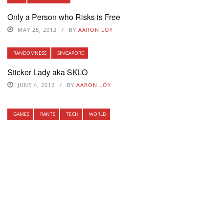
Only a Person who Risks is Free
MAY 25, 2012
BY
AARON LOY
RANDOMNESS
SINGAPORE
Sticker Lady aka SKLO
JUNE 4, 2012
BY
AARON LOY
GAMES
RANTS
TECH
WORLD