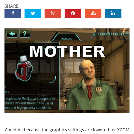
SHARE:
Could be because the graphics settings are lowered for XCOM