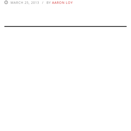
MARCH 25, 2013
BY
AARON LOY