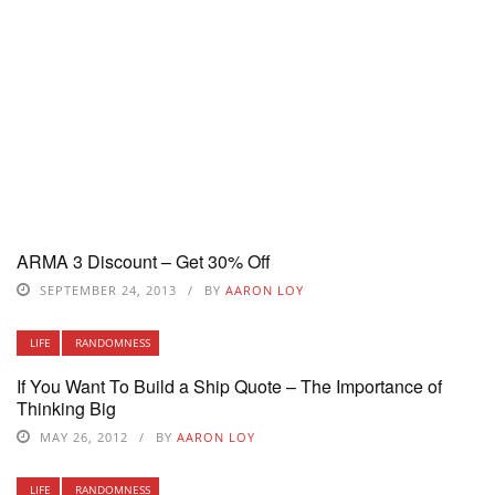
ARMA 3 Discount – Get 30% Off
SEPTEMBER 24, 2013
BY
AARON LOY
LIFE
RANDOMNESS
If You Want To Build a Ship Quote – The Importance of
Thinking Big
MAY 26, 2012
BY
AARON LOY
LIFE
RANDOMNESS