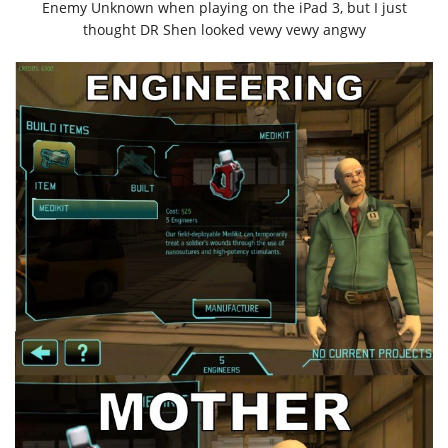
Enemy Unknown when playing on the iPad 3, but I just
thought DR Shen looked vewy vewy angwy