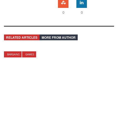
0
0
RELATED ARTICLES
MORE FROM AUTHOR
BARGAINS
GAMES