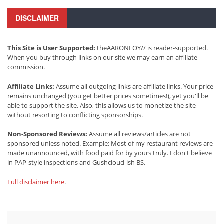
DISCLAIMER
This Site is User Supported:
theAARONLOY// is reader-supported.
When you buy through links on our site we may earn an affiliate
commission.
Affiliate Links:
Assume all outgoing links are affiliate links. Your price
remains unchanged (you get better prices sometimes!), yet you'll be
able to support the site. Also, this allows us to monetize the site
without resorting to conflicting sponsorships.
Non-Sponsored Reviews:
Assume all reviews/articles are not
sponsored unless noted. Example: Most of my restaurant reviews are
made unannounced, with food paid for by yours truly. I don't believe
in PAP-style inspections and Gushcloud-ish BS.
Full disclaimer here
.