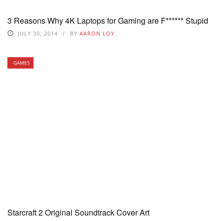
3 Reasons Why 4K Laptops for Gaming are F****** Stupid
JULY 30, 2014
BY
AARON LOY
GAMES
Starcraft 2 Original Soundtrack Cover Art