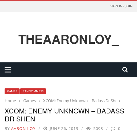
SIGN IN / JOIN
THEAARONLOY_
GAMES
RANDOMNESS
Home
›
Games
›
XCOM: Enemy Unknown – Badass Dr Shen
XCOM: ENEMY UNKNOWN – BADASS
DR SHEN
BY
AARON LOY
JUNE 26, 2013
5098
0