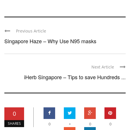
Previous Article
Singapore Haze – Why Use N95 masks
Next Article
iHerb Singapore – Tips to save Hundreds ...
0
SHARES
0
+
0
0