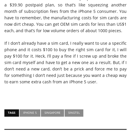
a $39.90 postpaid plan, so that’s like squeezing another
month of subscription fees from the iPhone 5 consumer. You
have to remember, the manufacturing costs for sim cards are
now dirt cheap. You can get OEM sim cards for less than US$1
each, and that’s for low volume orders of about 1000 pieces.
If I don’t already have a sim card, I really want to use a specific
phone and it costs $100 to buy the right sim card for it, I will
pay $100 for it. Heck, I’ll pay a fine if I screw up and broke the
sim card myself and have to get a new one as a result. But, if I
don’t need a new card, don’t be a prick and force me to pay
for something I don’t need just because you want a cheap way
to earn some extra cash from an iPhone 5 user.
TAGS
IPHONE 5
SINGAPORE
SINGTEL