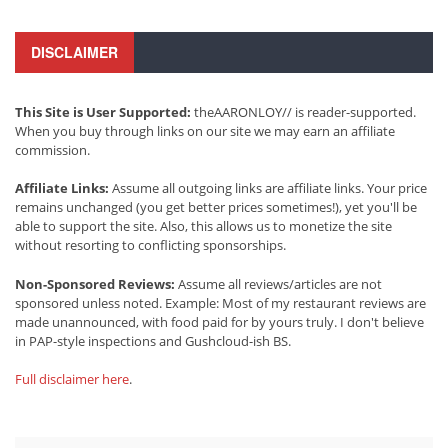
DISCLAIMER
This Site is User Supported:
theAARONLOY// is reader-supported.
When you buy through links on our site we may earn an affiliate
commission.
Affiliate Links:
Assume all outgoing links are affiliate links. Your price
remains unchanged (you get better prices sometimes!), yet you'll be
able to support the site. Also, this allows us to monetize the site
without resorting to conflicting sponsorships.
Non-Sponsored Reviews:
Assume all reviews/articles are not
sponsored unless noted. Example: Most of my restaurant reviews are
made unannounced, with food paid for by yours truly. I don't believe
in PAP-style inspections and Gushcloud-ish BS.
Full disclaimer here
.