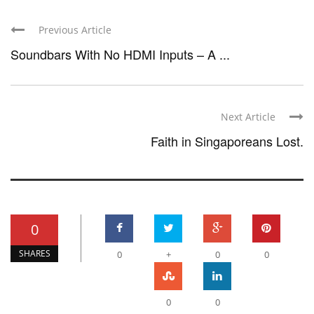
Previous Article
Soundbars With No HDMI Inputs – A ...
Next Article
Faith in Singaporeans Lost.
0
SHARES
0
+
0
0
0
0