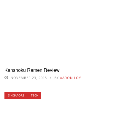
Kanshoku Ramen Review
NOVEMBER 23, 2015
BY
AARON LOY
SINGAPORE
TECH