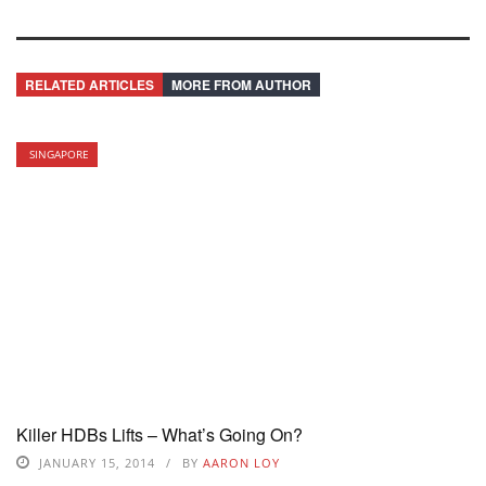
RELATED ARTICLES
MORE FROM AUTHOR
SINGAPORE
Killer HDBs Lifts – What’s Going On?
JANUARY 15, 2014
BY
AARON LOY