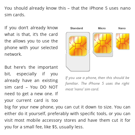
You should already know this – that the iPhone 5 uses nano
sim cards.
If you don’t already know
what is that, it’s the card
the allows you to use the
phone with your selected
network.
But here’s the important
bit, especially if you
If you use a phone, then this should be
already have an existing
familiar. The iPhone 5 uses the right
sim card – You DO NOT
most ‘nano’ sim card.
need to get a new one. If
your current card is too
big for your new phone, you can cut it down to size. You can
either do it yourself, preferably with specific tools, or you can
visit most mobile accessory stores and have them cut it for
you for a small fee, like $5, usually less.