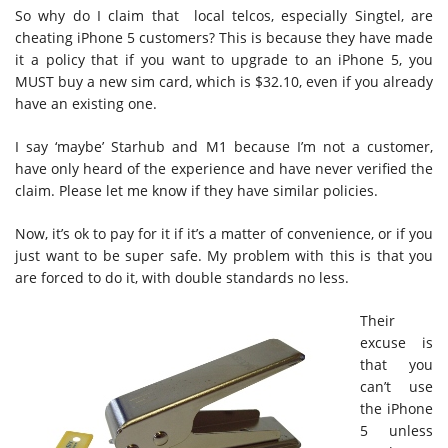
So why do I claim that local telcos, especially Singtel, are
cheating iPhone 5 customers? This is because they have made
it a policy that if you want to upgrade to an iPhone 5, you
MUST buy a new sim card, which is $32.10, even if you already
have an existing one.
I say ‘maybe’ Starhub and M1 because I’m not a customer,
have only heard of the experience and have never verified the
claim. Please let me know if they have similar policies.
Now, it’s ok to pay for it if it’s a matter of convenience, or if you
just want to be super safe. My problem with this is that you
are forced to do it, with double standards no less.
Their
excuse is
that you
can’t use
the iPhone
5 unless