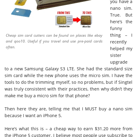
you have a
nano sim.
True. But
here’s the
funny
thing – I
Cheap sim card cutters can be found on places like ebay
and qoo10. Useful if you travel and use pre-paid cards
recently
often.
helped my
sister
upgrade
to a new Samsung Galaxy S3 LTE. She had the standard size
sim card while the new phone uses the micro sim. I have the
tools to do the trimming myself, so no problems, but if Singtel
was truly consistent with their practices, then why didn’t they
make me buy a micro sim for that phone?
Then here they are, telling me that I MUST buy a nano sim
because I want an iPhone 5.
Here’s what this is – a cheap way to earn $31.20 more from
the iPhone 5 customer. I believe most people use subscribe to