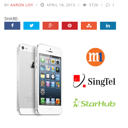
BY
AARON LOY
APRIL 18, 2013
5726
1
SHARE: