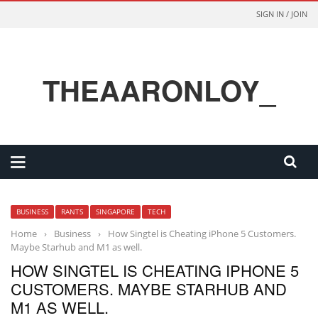
SIGN IN / JOIN
THEAARONLOY_
BUSINESS
RANTS
SINGAPORE
TECH
Home
›
Business
›
How Singtel is Cheating iPhone 5 Customers.
Maybe Starhub and M1 as well.
HOW SINGTEL IS CHEATING IPHONE 5
CUSTOMERS. MAYBE STARHUB AND
M1 AS WELL.