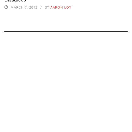
MARCH 7, 2012
BY
AARON LOY