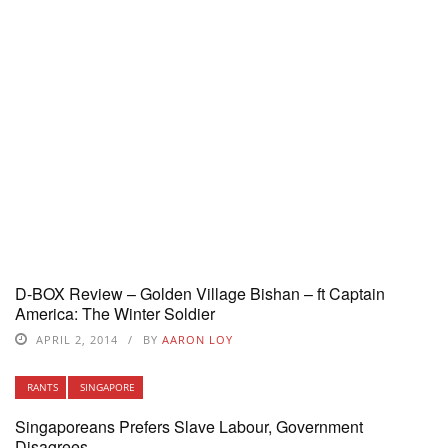
D-BOX Review – Golden Village Bishan – ft Captain
America: The Winter Soldier
APRIL 2, 2014
BY
AARON LOY
RANTS
SINGAPORE
Singaporeans Prefers Slave Labour, Government
Disagrees