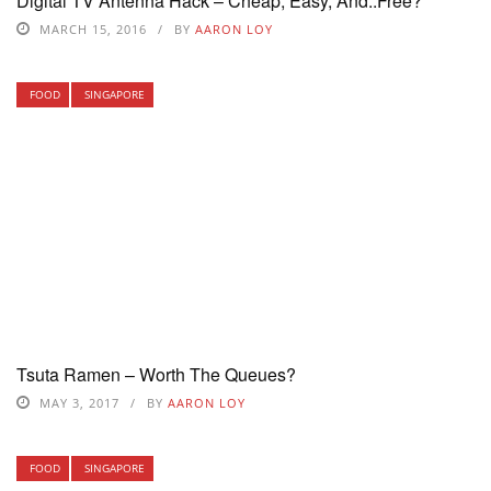
Digital TV Antenna Hack – Cheap, Easy, And..Free?
MARCH 15, 2016
BY
AARON LOY
FOOD
SINGAPORE
Tsuta Ramen – Worth The Queues?
MAY 3, 2017
BY
AARON LOY
FOOD
SINGAPORE