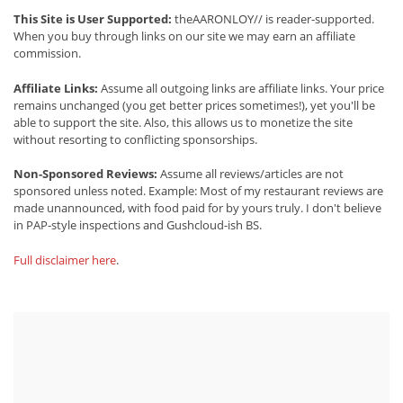
This Site is User Supported:
theAARONLOY// is reader-supported.
When you buy through links on our site we may earn an affiliate
commission.
Affiliate Links:
Assume all outgoing links are affiliate links. Your price
remains unchanged (you get better prices sometimes!), yet you'll be
able to support the site. Also, this allows us to monetize the site
without resorting to conflicting sponsorships.
Non-Sponsored Reviews:
Assume all reviews/articles are not
sponsored unless noted. Example: Most of my restaurant reviews are
made unannounced, with food paid for by yours truly. I don't believe
in PAP-style inspections and Gushcloud-ish BS.
Full disclaimer here
.