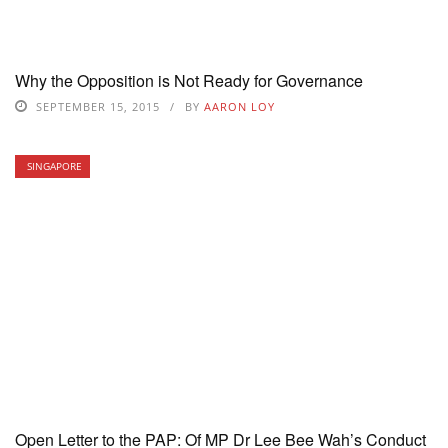
Why the Opposition is Not Ready for Governance
SEPTEMBER 15, 2015
BY
AARON LOY
SINGAPORE
Open Letter to the PAP: Of MP Dr Lee Bee Wah’s Conduct