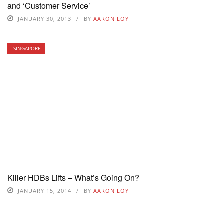
and ‘Customer Service’
JANUARY 30, 2013
BY
AARON LOY
SINGAPORE
Killer HDBs Lifts – What’s Going On?
JANUARY 15, 2014
BY
AARON LOY