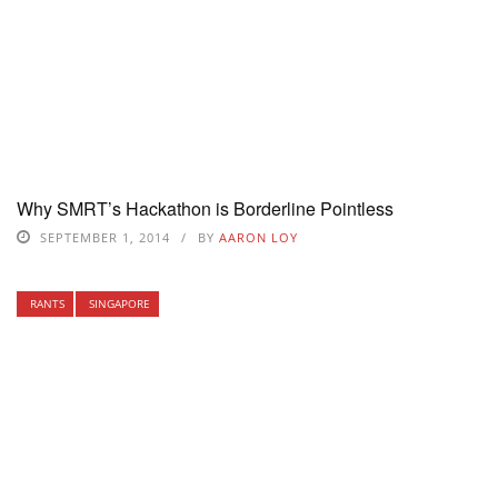
Why SMRT’s Hackathon is Borderline Pointless
SEPTEMBER 1, 2014
BY
AARON LOY
RANTS
SINGAPORE