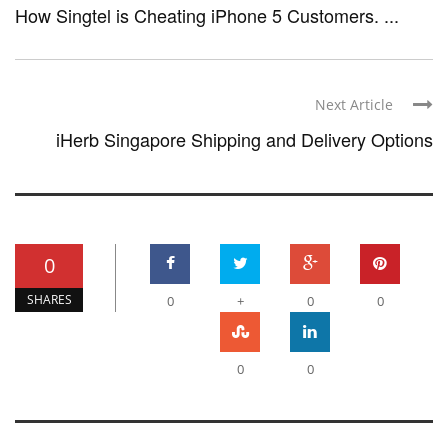
How Singtel is Cheating iPhone 5 Customers. ...
Next Article
iHerb Singapore Shipping and Delivery Options
0
SHARES
0
+
0
0
0
0