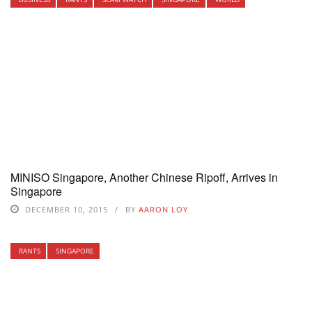
MINISO Singapore, Another Chinese Ripoff, Arrives in
Singapore
DECEMBER 10, 2015
BY
AARON LOY
RANTS
SINGAPORE