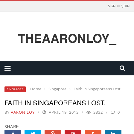
SIGN IN / JOIN
THEAARONLOY_
Home
›
Singapore
›
Faith in Singaporeans Lost.
SINGAPORE
FAITH IN SINGAPOREANS LOST.
BY
AARON LOY
APRIL 19, 2013
3332
0
SHARE: