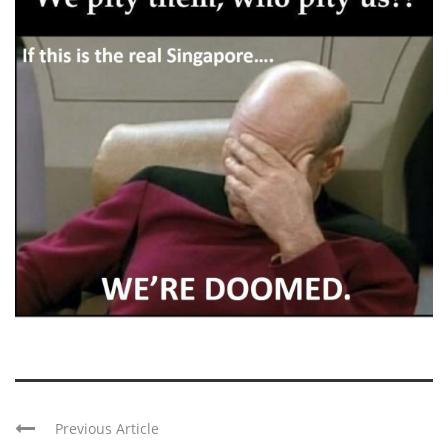
Previous Article