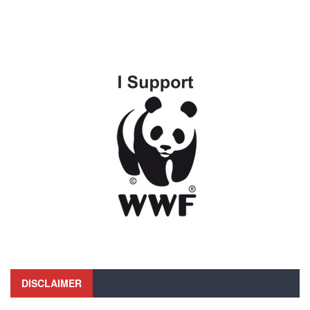
DISCLAIMER