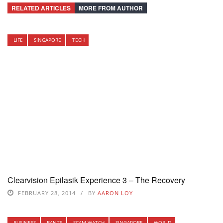
RELATED ARTICLES
MORE FROM AUTHOR
LIFE
SINGAPORE
TECH
Clearvision Epilasik Experience 3 – The Recovery
FEBRUARY 28, 2014
BY
AARON LOY
BUSINESS
RANTS
SCAM WATCH
SINGAPORE
WORLD