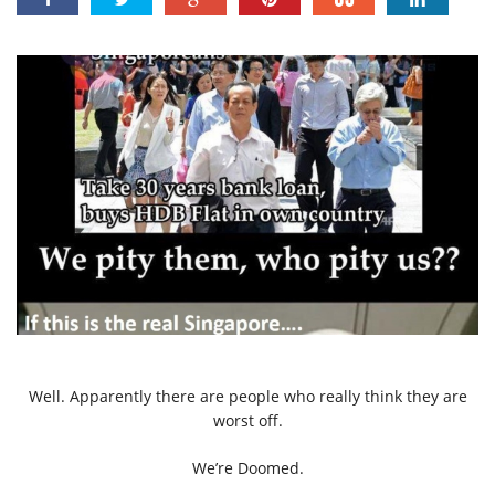
Well. Apparently there are people who really think they are
worst off.
We’re Doomed.