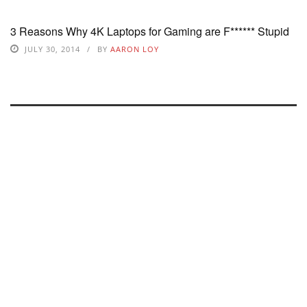
3 Reasons Why 4K Laptops for Gaming are F****** Stupid
JULY 30, 2014
BY
AARON LOY