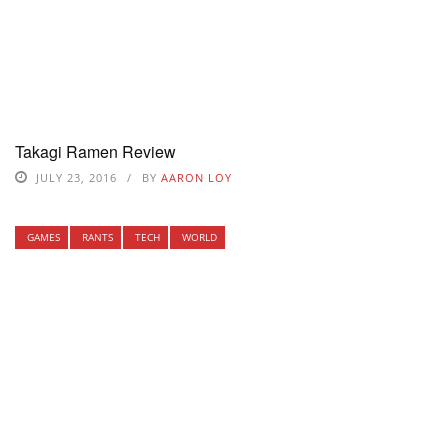
Takagi Ramen Review
JULY 23, 2016
BY
AARON LOY
GAMES
RANTS
TECH
WORLD