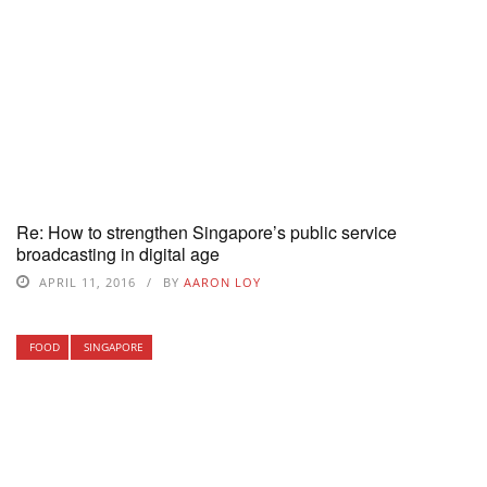
Re: How to strengthen Singapore’s public service
broadcasting in digital age
APRIL 11, 2016
BY
AARON LOY
FOOD
SINGAPORE