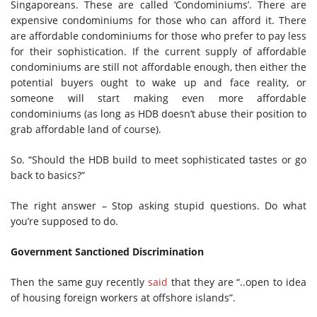
Singaporeans. These are called ‘Condominiums’. There are
expensive condominiums for those who can afford it. There
are affordable condominiums for those who prefer to pay less
for their sophistication. If the current supply of affordable
condominiums are still not affordable enough, then either the
potential buyers ought to wake up and face reality, or
someone will start making even more affordable
condominiums (as long as HDB doesn’t abuse their position to
grab affordable land of course).
So. “Should the HDB build to meet sophisticated tastes or go
back to basics?”
The right answer – Stop asking stupid questions. Do what
you’re supposed to do.
Government Sanctioned Discrimination
Then the same guy recently
said
that they are “..open to idea
of housing foreign workers at offshore islands”.