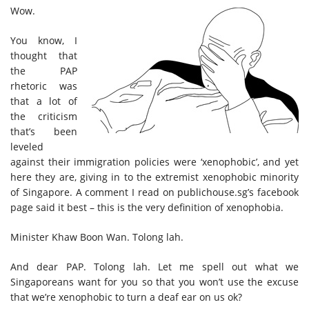
Wow.
You know, I
thought that
the PAP
rhetoric was
that a lot of
the criticism
that’s been
leveled
against their immigration policies were ‘xenophobic’, and yet
here they are, giving in to the extremist xenophobic minority
of Singapore. A comment I read on publichouse.sg’s facebook
page said it best – this is the very definition of xenophobia.
Minister Khaw Boon Wan. Tolong lah.
And dear PAP. Tolong lah. Let me spell out what we
Singaporeans want for you so that you won’t use the excuse
that we’re xenophobic to turn a deaf ear on us ok?