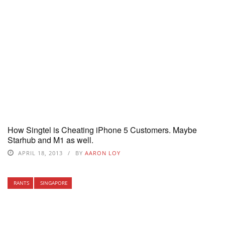
How Singtel is Cheating iPhone 5 Customers. Maybe
Starhub and M1 as well.
APRIL 18, 2013
BY
AARON LOY
RANTS
SINGAPORE