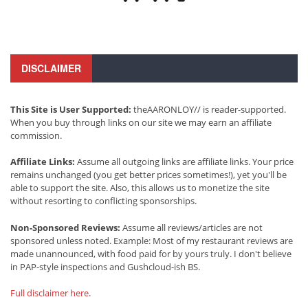
DISCLAIMER
This Site is User Supported:
theAARONLOY// is reader-supported.
When you buy through links on our site we may earn an affiliate
commission.
Affiliate Links:
Assume all outgoing links are affiliate links. Your price
remains unchanged (you get better prices sometimes!), yet you'll be
able to support the site. Also, this allows us to monetize the site
without resorting to conflicting sponsorships.
Non-Sponsored Reviews:
Assume all reviews/articles are not
sponsored unless noted. Example: Most of my restaurant reviews are
made unannounced, with food paid for by yours truly. I don't believe
in PAP-style inspections and Gushcloud-ish BS.
Full disclaimer here
.