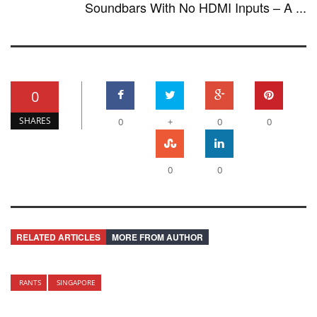
Soundbars With No HDMI Inputs – A ...
0
SHARES
0
+
0
0
0
0
RELATED ARTICLES
MORE FROM AUTHOR
RANTS
SINGAPORE