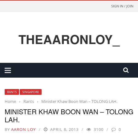
SIGN IN / JOIN
THEAARONLOY_
RANTS
SINGAPORE
Home
›
Rants
›
Minister Khaw Boon Wan – TOLONG LAH.
MINISTER KHAW BOON WAN – TOLONG
LAH.
BY
AARON LOY
APRIL 8, 2013
3100
0