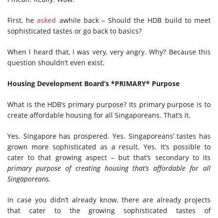
First, he
asked
awhile back – Should the HDB build to meet
sophisticated tastes or go back to basics?
When I heard that, I was very, very angry. Why? Because this
question shouldn’t even exist.
Housing Development Board’s *PRIMARY* Purpose
What is the HDB’s primary purpose? Its primary purpose is to
create affordable housing for all Singaporeans. That’s it.
Yes. Singapore has prospered. Yes. Singaporeans’ tastes has
grown more sophisticated as a result. Yes. It’s possible to
cater to that growing aspect – but that’s secondary to its
primary purpose of creating housing that’s affordable for all
Singaporeans.
In case you didn’t already know, there are already projects
that cater to the growing sophisticated tastes of