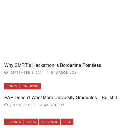
Why SMRT’s Hackathon is Borderline Pointless
SEPTEMBER 1, 2014
BY
AARON LOY
RANTS
SINGAPORE
PAP Doesn’t Want More University Graduates – Bullshit
JULY 6, 2012
BY
AARON LOY
BUSINESS
RANTS
SINGAPORE
TECH