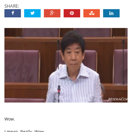
SHARE:
Wow.
I mean. Really. Wow.