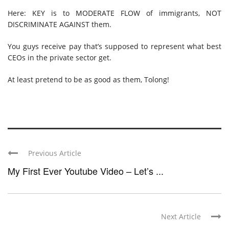
Here: KEY is to MODERATE FLOW of immigrants, NOT
DISCRIMINATE AGAINST them.
You guys receive pay that’s supposed to represent what best
CEOs in the private sector get.
At least pretend to be as good as them, Tolong!
Previous Article
My First Ever Youtube Video – Let’s ...
Next Article