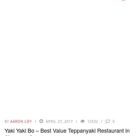
BY
AARON LOY
APRIL 27, 2017
12532
0
Yaki Yaki Bo – Best Value Teppanyaki Restaurant in