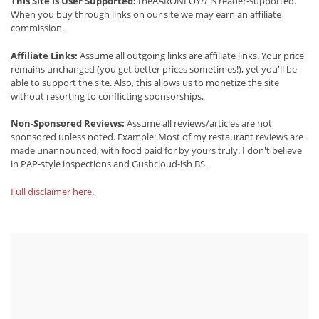
This Site is User Supported:
theAARONLOY// is reader-supported.
When you buy through links on our site we may earn an affiliate
commission.
Affiliate Links:
Assume all outgoing links are affiliate links. Your price
remains unchanged (you get better prices sometimes!), yet you'll be
able to support the site. Also, this allows us to monetize the site
without resorting to conflicting sponsorships.
Non-Sponsored Reviews:
Assume all reviews/articles are not
sponsored unless noted. Example: Most of my restaurant reviews are
made unannounced, with food paid for by yours truly. I don't believe
in PAP-style inspections and Gushcloud-ish BS.
Full disclaimer here
.