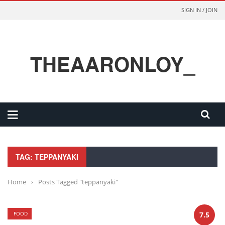
SIGN IN / JOIN
THEAARONLOY_
TAG: TEPPANYAKI
Home
›
Posts Tagged "teppanyaki"
FOOD
7.5