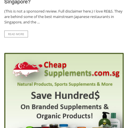
Singapore?
(This is not a sponsored review. Full disclaimer here.) I love RE&S. They
are behind some of the best mainstream Japanese restaurants in
Singapore, and the ...
READ MORE