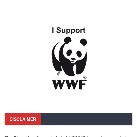
DISCLAIMER