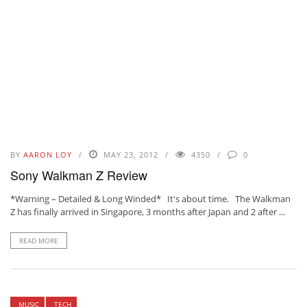
BY
AARON LOY
MAY 23, 2012
4350
0
Sony Walkman Z Review
*Warning – Detailed & Long Winded* It's about time. The Walkman
Z has finally arrived in Singapore, 3 months after Japan and 2 after ...
READ MORE
MUSIC
TECH