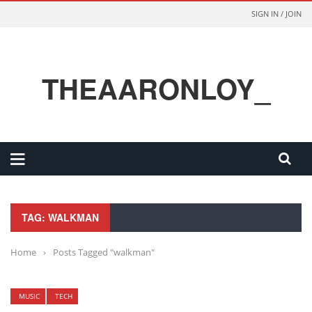
SIGN IN / JOIN
THEAARONLOY_
TAG: WALKMAN
Home
›
Posts Tagged "walkman"
MUSIC
TECH