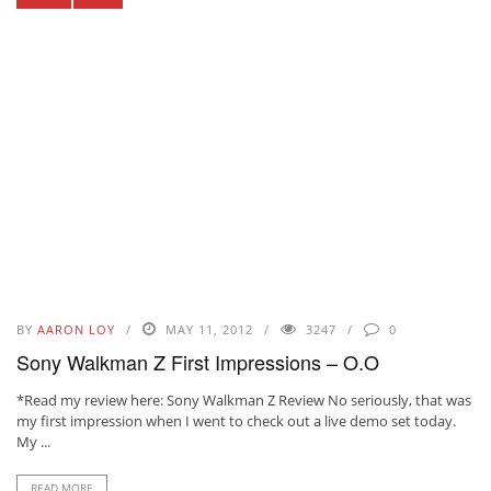
BY
AARON LOY
MAY 11, 2012
3247
0
Sony Walkman Z First Impressions – O.O
*Read my review here: Sony Walkman Z Review No seriously, that was
my first impression when I went to check out a live demo set today.
My ...
READ MORE