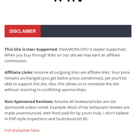
DISCLAIMER
This Site is User Supported:
theAARONLOY// is reader-supported.
When you buy through links on our site we may earn an affiliate
commission.
Affiliate Links:
Assume all outgoing links are affiliate links. Your price
remains unchanged (you get better prices sometimes!), yet you'll be
able to support the site. Also, this allows us to monetize the site
without resorting to conflicting sponsorships.
Non-Sponsored Reviews:
Assume all reviews/articles are not
sponsored unless noted. Example: Most of my restaurant reviews are
made unannounced, with food paid for by yours truly. I don't believe
in PAP-style inspections and Gushcloud-ish BS.
Full disclaimer here
.