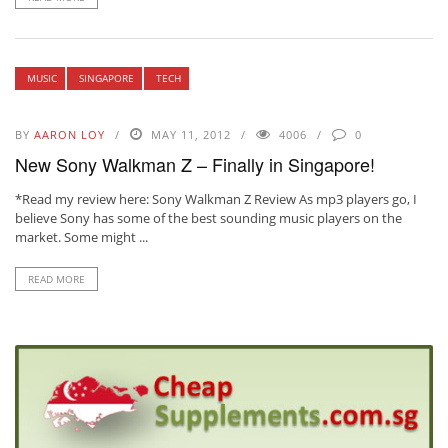
MUSIC
SINGAPORE
TECH
BY
AARON LOY
MAY 11, 2012
4006
0
New Sony Walkman Z – Finally in Singapore!
*Read my review here: Sony Walkman Z Review As mp3 players go, I
believe Sony has some of the best sounding music players on the
market. Some might ...
READ MORE