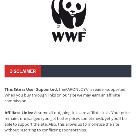
DISCLAIMER
This Site is User Supported:
theAARONLOY// is reader-supported.
When you buy through links on our site we may earn an affiliate
commission.
Affiliate Links:
Assume all outgoing links are affiliate links. Your price
remains unchanged (you get better prices sometimes!), yet you'll be
able to support the site. Also, this allows us to monetize the site
without resorting to conflicting sponsorships.