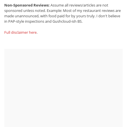
Non-Sponsored Reviews:
Assume all reviews/articles are not
sponsored unless noted. Example: Most of my restaurant reviews are
made unannounced, with food paid for by yours truly. I don't believe
in PAP-style inspections and Gushcloud-ish BS.
Full disclaimer here
.