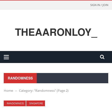
SIGN IN / JOIN
THEAARONLOY_
RANDOMNESS
Home
›
Category: "Randomness"
(Page 2)
RANDOMNESS
SINGAPORE