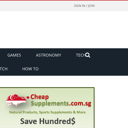
SIGN IN / JOIN
GAMES
ASTRONOMY
TECH
TCH
HOW TO