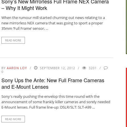
Sony’s New Mirrorless Full Frame NEX Camera
– Why It Might Work
When the rumour mill started churning out news relating to a
new mirrorless NEX camera that was going to sport a proper
35mm ‘Full Frame’ sensor, ...
READ MORE
BY
AARON LOY
SEPTEMBER 12, 2012
3201
0
Sony Ups the Ante: New Full Frame Cameras
and E-Mount Lenses
Sony's really pushing the envelop this time round with the
announcement of some frankly killer cameras and sorely needed
E-Mount lenses. Full frame line-up: DSLR/SLT: SLT-A99 ...
READ MORE