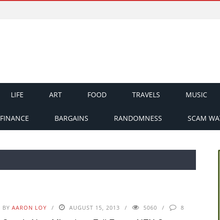
LIFE
ART
FOOD
TRAVELS
MUSIC
FINANCE
BARGAINS
RANDOMNESS
SCAM WA
BY
AARON LOY
AUGUST 15, 2013
5060
8