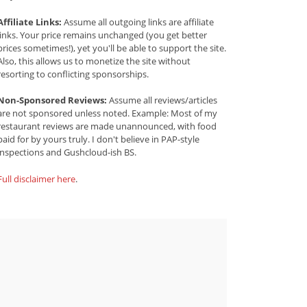
Affiliate Links:
Assume all outgoing links are affiliate
links. Your price remains unchanged (you get better
prices sometimes!), yet you'll be able to support the site.
Also, this allows us to monetize the site without
resorting to conflicting sponsorships.
Non-Sponsored Reviews:
Assume all reviews/articles
are not sponsored unless noted. Example: Most of my
restaurant reviews are made unannounced, with food
paid for by yours truly. I don't believe in PAP-style
inspections and Gushcloud-ish BS.
Full disclaimer here
.