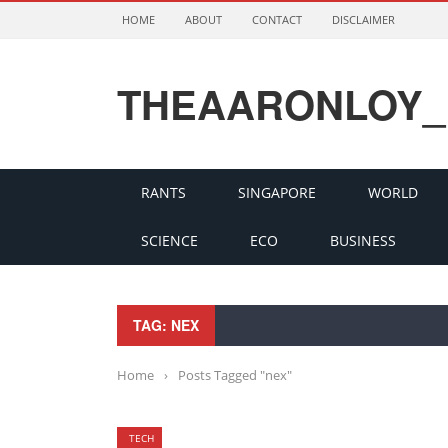
HOME
ABOUT
CONTACT
DISCLAIMER
THEAARONLOY_
RANTS
SINGAPORE
WORLD
SCIENCE
ECO
BUSINESS
TAG: NEX
Home
›
Posts Tagged "nex"
TECH