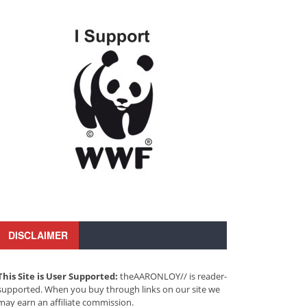
DISCLAIMER
This Site is User Supported:
theAARONLOY// is reader-
supported. When you buy through links on our site we
may earn an affiliate commission.