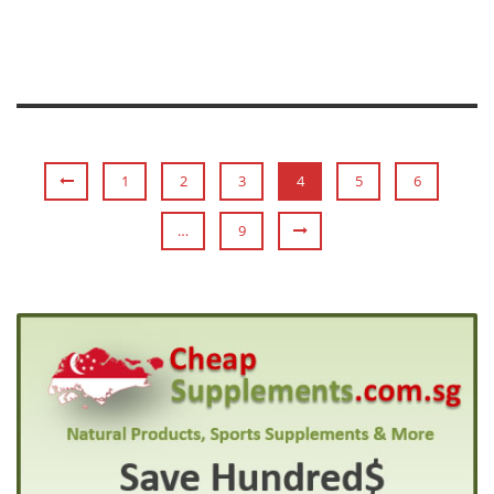
1
2
3
4
5
6
…
9