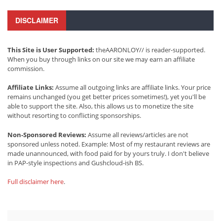
DISCLAIMER
This Site is User Supported:
theAARONLOY// is reader-supported.
When you buy through links on our site we may earn an affiliate
commission.
Affiliate Links:
Assume all outgoing links are affiliate links. Your price
remains unchanged (you get better prices sometimes!), yet you'll be
able to support the site. Also, this allows us to monetize the site
without resorting to conflicting sponsorships.
Non-Sponsored Reviews:
Assume all reviews/articles are not
sponsored unless noted. Example: Most of my restaurant reviews are
made unannounced, with food paid for by yours truly. I don't believe
in PAP-style inspections and Gushcloud-ish BS.
Full disclaimer here
.