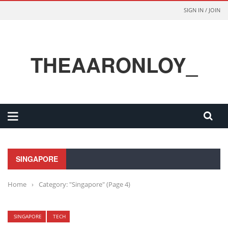
SIGN IN / JOIN
THEAARONLOY_
SINGAPORE
Home
›
Category: "Singapore"
(Page 4)
SINGAPORE
TECH