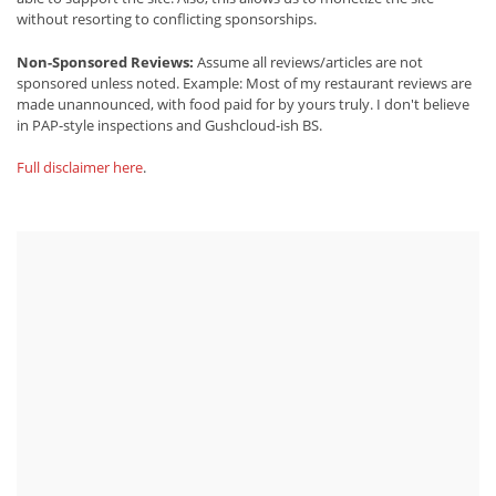
without resorting to conflicting sponsorships.
Non-Sponsored Reviews:
Assume all reviews/articles are not
sponsored unless noted. Example: Most of my restaurant reviews are
made unannounced, with food paid for by yours truly. I don't believe
in PAP-style inspections and Gushcloud-ish BS.
Full disclaimer here
.