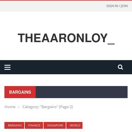
SIGN IN / JOIN
THEAARONLOY_
BARGAINS
Home
›
Category: "Bargains"
(Page 2)
BARGAINS
FINANCE
SINGAPORE
WORLD