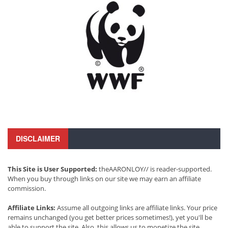
DISCLAIMER
This Site is User Supported:
theAARONLOY// is reader-supported.
When you buy through links on our site we may earn an affiliate
commission.
Affiliate Links:
Assume all outgoing links are affiliate links. Your price
remains unchanged (you get better prices sometimes!), yet you'll be
able to support the site. Also, this allows us to monetize the site