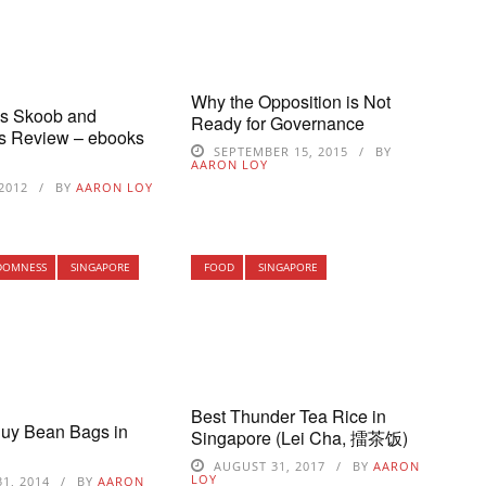
Why the Opposition is Not
’s Skoob and
Ready for Governance
s Review – ebooks
SEPTEMBER 15, 2015
BY
AARON LOY
 2012
BY
AARON LOY
DOMNESS
SINGAPORE
FOOD
SINGAPORE
Best Thunder Tea Rice in
Buy Bean Bags in
Singapore (Lei Cha, 擂茶饭)
AUGUST 31, 2017
BY
AARON
LOY
1, 2014
BY
AARON