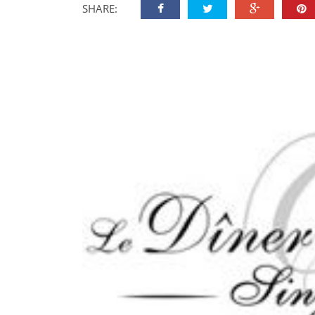
SHARE: