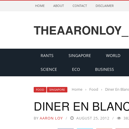
HOME
ABOUT
CONTACT
DISCLAIMER
THEAARONLOY_
RANTS
SINGAPORE
WORLD
SCIENCE
ECO
BUSINESS
Home
›
Food
›
Diner En Blan
FOOD
SINGAPORE
DINER EN BLANC
BY
AARON LOY
AUGUST 25, 2012
38