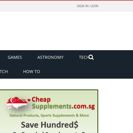
SIGN IN / JOIN
GAMES
ASTRONOMY
TECH
TCH
HOW TO