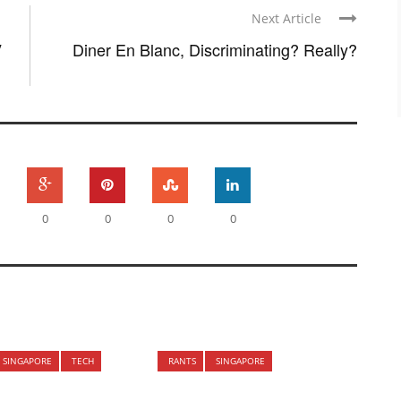
Next Article
V
Diner En Blanc, Discriminating? Really?
0
0
0
0
SINGAPORE
TECH
RANTS
SINGAPORE