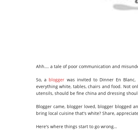
Ahh…. a tale of poor communication and misund
So, a
blogger
was invited to Dinner En Blanc, 
everything white, tables, chairs and food. Not onl
utensils, should be fine china and dressing shoul
Blogger came, blogger loved, blogger blogged and
bring local cuisine that's white? Share, apprecia
Here's where things start to go wrong…