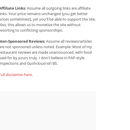
Affiliate Links:
Assume all outgoing links are affiliate
links. Your price remains unchanged (you get better
prices sometimes!), yet you'll be able to support the site.
Also, this allows us to monetize the site without
resorting to conflicting sponsorships.
Non-Sponsored Reviews:
Assume all reviews/articles
are not sponsored unless noted. Example: Most of my
restaurant reviews are made unannounced, with food
paid for by yours truly. I don't believe in PAP-style
inspections and Gushcloud-ish BS.
Full disclaimer here
.