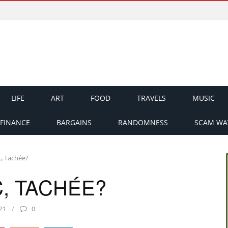
LIFE
ART
FOOD
TRAVELS
MUSIC
FINANCE
BARGAINS
RANDOMNESS
SCAM WA
c, Tachée?
, TACHÉE?
21
0