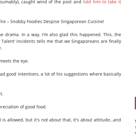
esumably), caught wind of the post and
told him to take it
fire – Snobby Foodies Despise Singaporean Cuisine!
 the drama. In a way, I'm also glad this happened. This, the
Talent' incidents tells me that we Singaporeans are finally
e.
 meets the eye.
had good intentions, a lot of his suggestions where basically
t.
preciation of good food.
is allowed, but it's not about that, it's about attitude…and