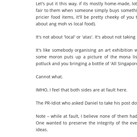
Let's put it this way, if its mostly home-made, l
fair to them when someone simply buys something 
pricier food items, it'll be pretty cheeky of you t
about ang moh vs local food).
It's not about 'local' or 'atas'. It's about not taking
It's like somebody organising an art exhibition 
some moron puts up a picture of the mona lisa
potluck and you bringing a bottle of 'All Singapo
Cannot what.
IMHO, I feel that both sides are at fault here.
The PR-Idiot who asked Daniel to take his post do
Note – while at fault, I believe none of them ha
One wanted to preserve the integrity of the eve
ideas.