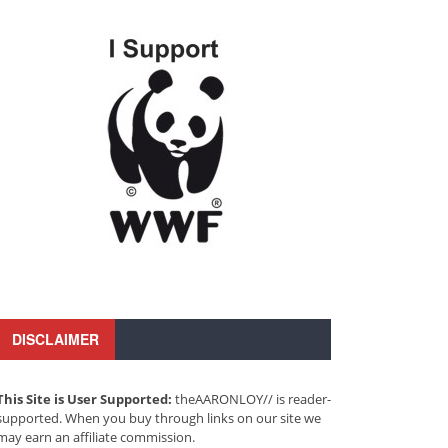
DISCLAIMER
This Site is User Supported:
theAARONLOY// is reader-
supported. When you buy through links on our site we
may earn an affiliate commission.