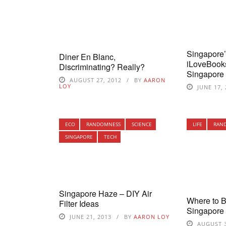
Singapore
Diner En Blanc,
iLoveBook
Discriminating? Really?
Singapore
AUGUST 27, 2012
BY
AARON
LOY
JUNE 17,
ECO
RANDOMNESS
SCIENCE
LIFE
RAN
SINGAPORE
TECH
Singapore Haze – DIY Air
Where to 
Filter Ideas
Singapore
JUNE 21, 2013
BY
AARON LOY
AUGUST 3