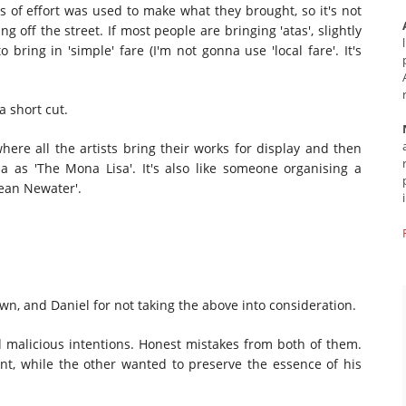
ots of effort was used to make what they brought, so it's not
off the street. If most people are bringing 'atas', slightly
o bring in 'simple' fare (I'm not gonna use 'local fare'. It's
 a short cut.
where all the artists bring their works for display and then
 as 'The Mona Lisa'. It's also like someone organising a
rean Newater'.
wn, and Daniel for not taking the above into consideration.
d malicious intentions. Honest mistakes from both of them.
nt, while the other wanted to preserve the essence of his