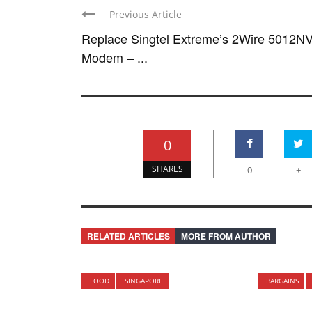
Previous Article
Replace Singtel Extreme’s 2Wire 5012N
Modem – ...
0
SHARES
0
+
RELATED ARTICLES
MORE FROM AUTHOR
FOOD
SINGAPORE
BARGAINS