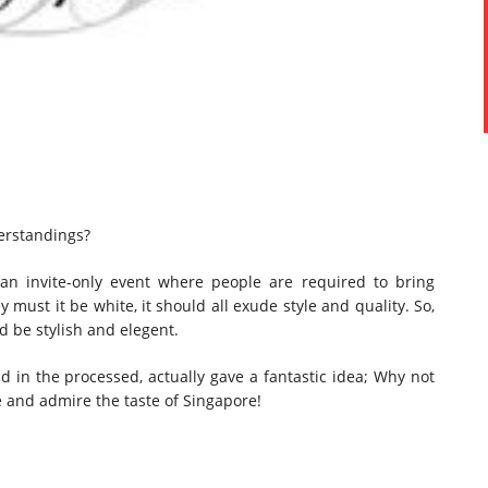
erstandings?
an invite-only event where people are required to bring
y must it be white, it should all exude style and quality. So,
d be stylish and elegent.
 in the processed, actually gave a fantastic idea; Why not
te and admire the taste of Singapore!