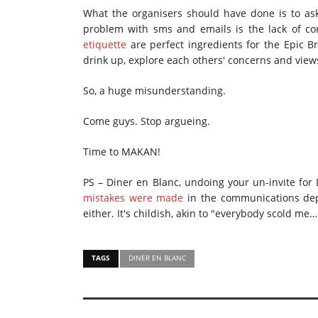
What the organisers should have done is to ask
problem with sms and emails is the lack of co
etiquette
are perfect ingredients for the Epic 
drink up, explore each others' concerns and view
So, a huge misunderstanding.
Come guys. Stop argueing.
Time to MAKAN!
PS – Diner en Blanc, undoing your un-invite for 
mistakes were made
in the communications dep
either. It's childish, akin to "everybody scold 
TAGS
DINER EN BLANC