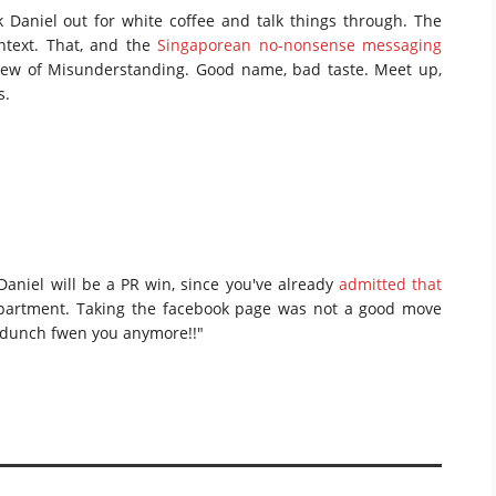
 Daniel out for white coffee and talk things through. The
ntext. That, and the
Singaporean no-nonsense messaging
Brew of Misunderstanding. Good name, bad taste. Meet up,
s.
Daniel will be a PR win, since you've already
admitted that
artment. Taking the facebook page was not a good move
me…dunch fwen you anymore!!"