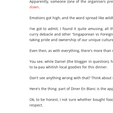
Apparently, someone (one of the organisers pr
down
.
Emotions got high, and the word spread like wild
I've got to admit, I found it quite amusing, all
curry debacle and other 'Singaporean vs Foreign 
taking pride and ownership of our unique cultur
Even then, as with everything, there's more than
You see, while Daniel (the blogger in question), 
to ta-pau whitish local goodies for this dinner.
Don't see anything wrong with that? Think about i
Here's the thing: part of Diner En Blanc is the ap
Ok, to be honest, I not sure whether bought food 
respect.