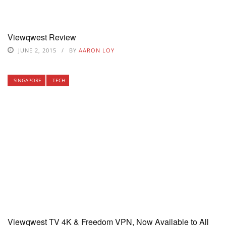
Viewqwest Review
JUNE 2, 2015
BY
AARON LOY
SINGAPORE
TECH
Viewqwest TV 4K & Freedom VPN, Now Available to All