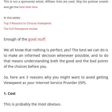
This is not a sponsored article. Affiliate links are used. Skip the pcshow crowds
and get the
best deal here
.
In this series:
Top 5 Reasons to Choose Viewqwest
The full Viewqwest review
Enough of the
good stuff
.
We all know that nothing is perfect, yes? The best we can do is
to make an informed decision whenever possible, and to do
that means understanding both the good and the bad points
of the choices before you.
So, here are 3 reasons why you might want to avoid getting
Viewqwest as your Internet Service Provider (ISP).
1. Cost
This is probably the most obvious.