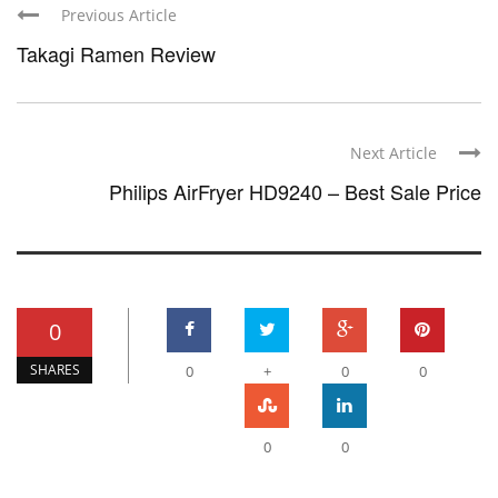
Previous Article
Takagi Ramen Review
Next Article
Philips AirFryer HD9240 – Best Sale Price
0
SHARES
0
+
0
0
0
0