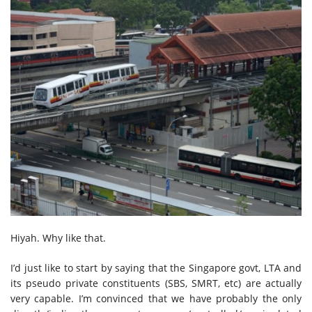
Hiyah. Why like that.
I’d just like to start by saying that the Singapore govt, LTA and
its pseudo private constituents (SBS, SMRT, etc) are actually
very capable. I’m convinced that we have probably the only