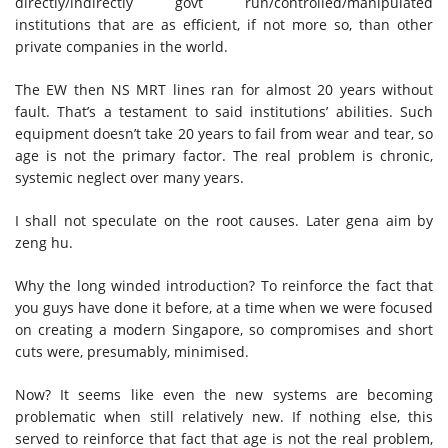
directly/indirectly govt run/controlled/manipulated
institutions that are as efficient, if not more so, than other
private companies in the world.
The EW then NS MRT lines ran for almost 20 years without
fault. That’s a testament to said institutions’ abilities. Such
equipment doesn’t take 20 years to fail from wear and tear, so
age is not the primary factor. The real problem is chronic,
systemic neglect over many years.
I shall not speculate on the root causes. Later gena aim by
zeng hu.
Why the long winded introduction? To reinforce the fact that
you guys have done it before, at a time when we were focused
on creating a modern Singapore, so compromises and short
cuts were, presumably, minimised.
Now? It seems like even the new systems are becoming
problematic when still relatively new. If nothing else, this
served to reinforce that fact that age is not the real problem,