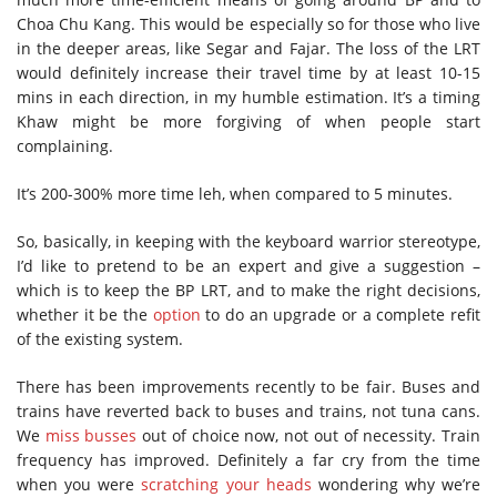
Choa Chu Kang. This would be especially so for those who live
in the deeper areas, like Segar and Fajar. The loss of the LRT
would definitely increase their travel time by at least 10-15
mins in each direction, in my humble estimation. It’s a timing
Khaw might be more forgiving of when people start
complaining.
It’s 200-300% more time leh, when compared to 5 minutes.
So, basically, in keeping with the keyboard warrior stereotype,
I’d like to pretend to be an expert and give a suggestion –
which is to keep the BP LRT, and to make the right decisions,
whether it be the
option
to do an upgrade or a complete refit
of the existing system.
There has been improvements recently to be fair. Buses and
trains have reverted back to buses and trains, not tuna cans.
We
miss busses
out of choice now, not out of necessity. Train
frequency has improved. Definitely a far cry from the time
when you were
scratching your heads
wondering why we’re