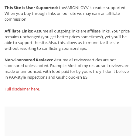
This Site is User Supported:
theAARONLOY// is reader-supported.
When you buy through links on our site we may earn an affiliate
commission.
Affiliate Links:
Assume all outgoing links are affiliate links. Your price
remains unchanged (you get better prices sometimes!), yet you'll be
able to support the site. Also, this allows us to monetize the site
without resorting to conflicting sponsorships.
Non-Sponsored Reviews:
Assume all reviews/articles are not
sponsored unless noted. Example: Most of my restaurant reviews are
made unannounced, with food paid for by yours truly. I don't believe
in PAP-style inspections and Gushcloud-ish BS.
Full disclaimer here
.