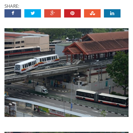
SHARE: