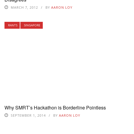
MARCH 7, 2012
BY
AARON LOY
RANTS
SINGAPORE
Why SMRT’s Hackathon is Borderline Pointless
SEPTEMBER 1, 2014
BY
AARON LOY