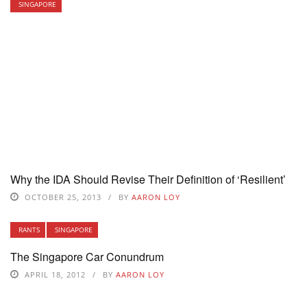
SINGAPORE
Why the IDA Should Revise Their Definition of ‘Resilient’
OCTOBER 25, 2013
BY
AARON LOY
RANTS
SINGAPORE
The Singapore Car Conundrum
APRIL 18, 2012
BY
AARON LOY