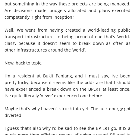
but something in the way these projects are being managed.
Are decisions made, budgets allocated and plans executed
competently, right from inception?
Well. We went from having created a world-leading public
transport infrastructure, to being proud of one that’s ‘world-
class’, because it doesn’t seem to break down as often as
other infrastructures around the ‘world’.
Now, back to topic.
I’m a resident at Bukit Panjang, and I must say, I’ve been
pretty lucky, because it seems like the odds are that I should
have experienced a break down on the BPLRT at least once.
I’ve quite literally ‘never’ experienced one before.
Maybe that’s why I haven’t struck toto yet. The luck energy got
diverted.
I guess that’s also why I’d be sad to see the BP LRT go. It IS a
much more time-efficient means of going around BP and to