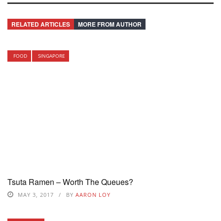
RELATED ARTICLES
MORE FROM AUTHOR
FOOD
SINGAPORE
Tsuta Ramen – Worth The Queues?
MAY 3, 2017
BY
AARON LOY