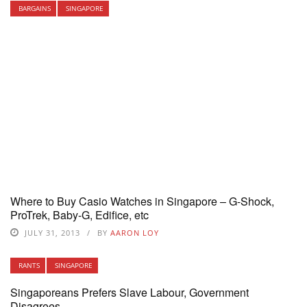
BARGAINS
SINGAPORE
Where to Buy Casio Watches in Singapore – G-Shock,
ProTrek, Baby-G, Edifice, etc
JULY 31, 2013
BY
AARON LOY
RANTS
SINGAPORE
Singaporeans Prefers Slave Labour, Government
Disagrees