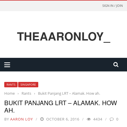
SIGN IN / JOIN
THEAARONLOY_
RANTS
SINGAPORE
Home
›
Rants
›
Bukit Panjang LRT – Alamak. How ah.
BUKIT PANJANG LRT – ALAMAK. HOW
AH.
BY
AARON LOY
OCTOBER 6, 2016
4434
0