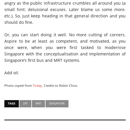
angry as the public infrastructure crumbles all around you (a
small hint: delusional excuses. Later blame us some more.
etc.). So, just keep heading in that general direction and you
should do fine.
Or, you can start doing it well. No more cutting of corners.
Aspire to be at least as competent, and motivated, as you
once were, when you were first tasked to modernise
Singapore with the conceptualisation and implementation of
Singapore’s first bus and MRT systems.
Add oil.
Photo coped from
Today
. Credits to Robin Choo.
TAGS
LRT
MRT
SINGAPORE