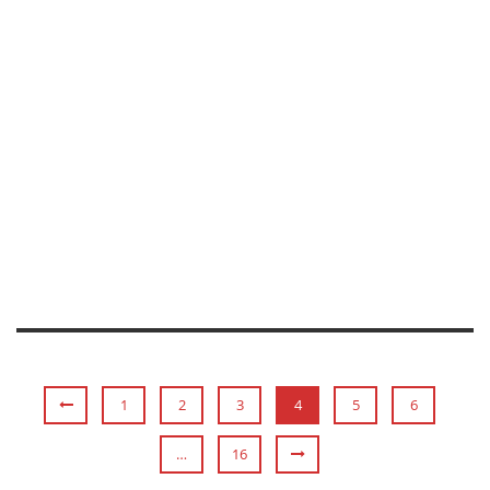
AARON LOY
1
2
3
4
5
6
…
16