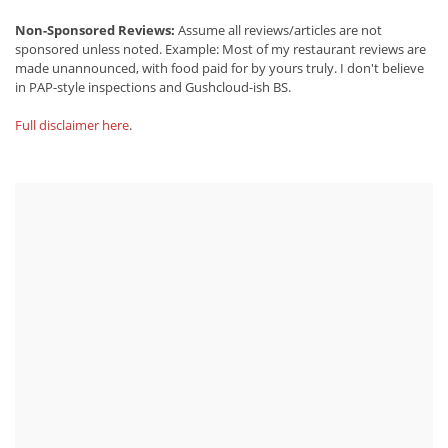
Non-Sponsored Reviews:
Assume all reviews/articles are not
sponsored unless noted. Example: Most of my restaurant reviews are
made unannounced, with food paid for by yours truly. I don't believe
in PAP-style inspections and Gushcloud-ish BS.
Full disclaimer here
.