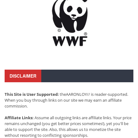
DISCLAIMER
This Site is User Supported:
theAARONLOY// is reader-supported.
When you buy through links on our site we may earn an affiliate
commission.
Affiliate Links:
Assume all outgoing links are affiliate links. Your price
remains unchanged (you get better prices sometimes!), yet you'll be
able to support the site. Also, this allows us to monetize the site
without resorting to conflicting sponsorships.