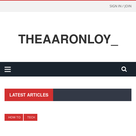
SIGN IN / JOIN
THEAARONLOY_
LATEST ARTICLES
HOW TO
TECH