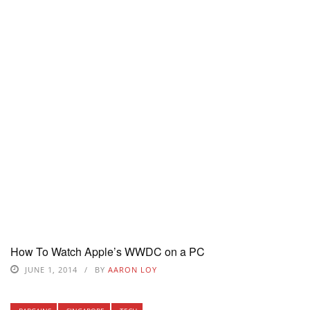
How To Watch Apple’s WWDC on a PC
JUNE 1, 2014
BY
AARON LOY