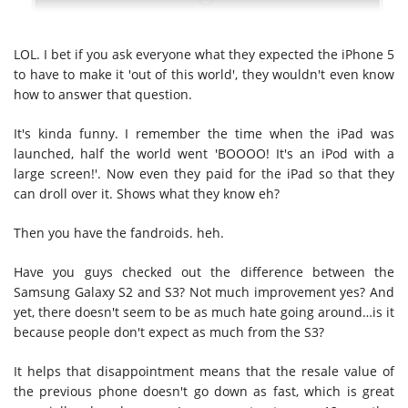
LOL. I bet if you ask everyone what they expected the iPhone 5
to have to make it 'out of this world', they wouldn't even know
how to answer that question.
It's kinda funny. I remember the time when the iPad was
launched, half the world went 'BOOOO! It's an iPod with a
large screen!'. Now even they paid for the iPad so that they
can droll over it. Shows what they know eh?
Then you have the fandroids. heh.
Have you guys checked out the difference between the
Samsung Galaxy S2 and S3? Not much improvement yes? And
yet, there doesn't seem to be as much hate going around…is it
because people don't expect as much from the S3?
It helps that disappointment means that the resale value of
the previous phone doesn't go down as fast, which is great