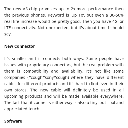
The new A6 chip promises up to 2x more performance then
the previous phones. Keyword is 'Up To', but even a 30-50%
real life increase would be pretty good. Then you have 4G, or
LTE connectivity. Not unexpected, but it's about time I should
say.
New Connector
It's smaller and it connects both ways. Some people have
issues with proprietary connectors, but the real problem with
them is compatibility and availability. It's not like some
companies (*cough*sony*cough) where they have different
cables for different products and it's hard to find even in their
own stores. The new cable will definitely be used in all
upcoming products and will be made available everywhere.
The fact that it connects either way is also a tiny, but cool and
appreciated touch.
Software