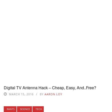
Digital TV Antenna Hack – Cheap, Easy, And..Free?
MARCH 15, 2016
BY
AARON LOY
RANTS
SCIENCE
TECH