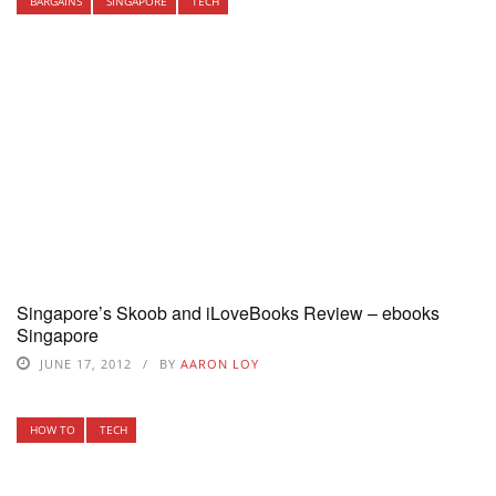
BARGAINS
SINGAPORE
TECH
Singapore’s Skoob and iLoveBooks Review – ebooks
Singapore
JUNE 17, 2012
BY
AARON LOY
HOW TO
TECH