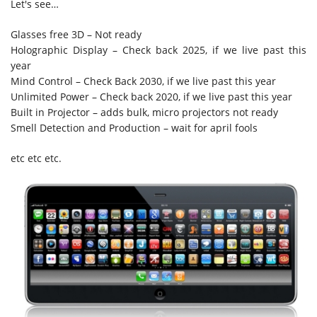
Let's see…
Glasses free 3D – Not ready
Holographic Display – Check back 2025, if we live past this
year
Mind Control – Check Back 2030, if we live past this year
Unlimited Power – Check back 2020, if we live past this year
Built in Projector – adds bulk, micro projectors not ready
Smell Detection and Production – wait for april fools
etc etc etc.