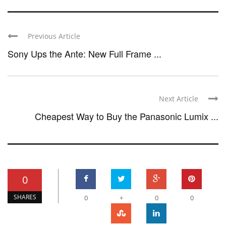
Previous Article
Sony Ups the Ante: New Full Frame ...
Next Article
Cheapest Way to Buy the Panasonic Lumix ...
0
SHARES
0
+
0
0