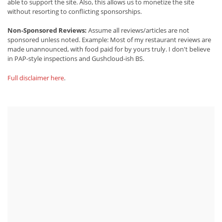
able to support the site. Also, this allows us to monetize the site
without resorting to conflicting sponsorships.
Non-Sponsored Reviews:
Assume all reviews/articles are not
sponsored unless noted. Example: Most of my restaurant reviews are
made unannounced, with food paid for by yours truly. I don't believe
in PAP-style inspections and Gushcloud-ish BS.
Full disclaimer here
.