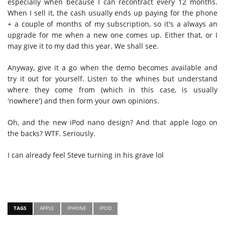
especially when because I can recontract every 12 months.
When I sell it, the cash usually ends up paying for the phone
+ a couple of months of my subscription, so it's a always an
upgrade for me when a new one comes up. Either that, or I
may give it to my dad this year. We shall see.
Anyway, give it a go when the demo becomes available and
try it out for yourself. Listen to the whines but understand
where they come from (which in this case, is usually
'nowhere') and then form your own opinions.
Oh, and the new iPod nano design? And that apple logo on
the backs? WTF. Seriously.
I can already feel Steve turning in his grave lol
TAGS
APPLE
IPHONE
IPOD