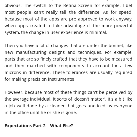
obvious. The switch to the Retina Screen for example, I bet
most people can't really tell the difference. As for speed,
because most of the apps are pre approved to work anyway,
when apps created to take advantage of the more powerful
system, the change in user experience is minimal.
Then you have a lot of changes that are under the bonnet, like
new manufacturing designs and techniques. For example,
parts that are so finely crafted that they have to be measured
and then matched with components to account for a few
microns in difference. These tolerances are usually required
for making precision instruments!
However, because most of these things can't be perceived by
the average individual, it sorts of 'doesn't matter'. It's a bit like
a job well done by a cleaner that goes unoticed by everyone
in the office until he or she is gone.
Expectations Part 2 – What Else?