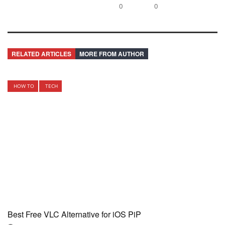
0
0
RELATED ARTICLES
MORE FROM AUTHOR
HOW TO
TECH
Best Free VLC Alternative for iOS PiP