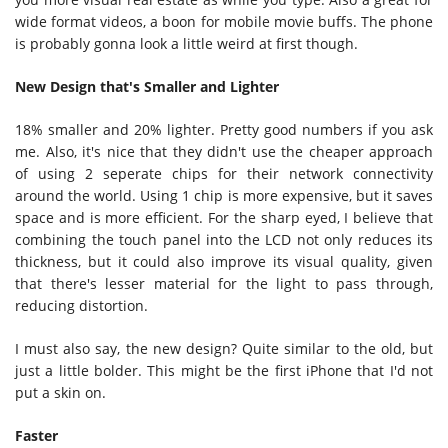
wide format videos, a boon for mobile movie buffs. The phone
is probably gonna look a little weird at first though.
New Design that's Smaller and Lighter
18% smaller and 20% lighter. Pretty good numbers if you ask
me. Also, it's nice that they didn't use the cheaper approach
of using 2 seperate chips for their network connectivity
around the world. Using 1 chip is more expensive, but it saves
space and is more efficient. For the sharp eyed, I believe that
combining the touch panel into the LCD not only reduces its
thickness, but it could also improve its visual quality, given
that there's lesser material for the light to pass through,
reducing distortion.
I must also say, the new design? Quite similar to the old, but
just a little bolder. This might be the first iPhone that I'd not
put a skin on.
Faster