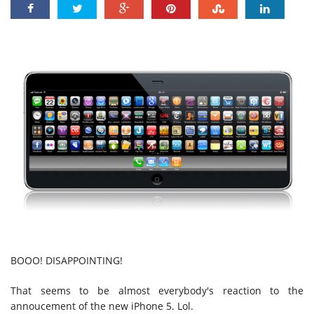
BOOO! DISAPPOINTING!
That seems to be almost everybody's reaction to the
annoucement of the new iPhone 5. Lol.