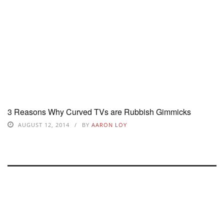
3 Reasons Why Curved TVs are Rubbish Gimmicks
AUGUST 12, 2014
BY
AARON LOY