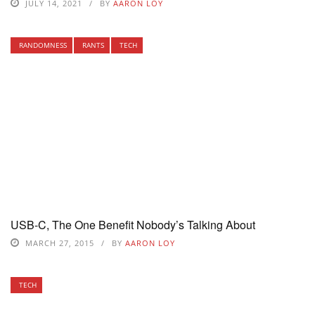
JULY 14, 2021
BY
AARON LOY
RANDOMNESS
RANTS
TECH
USB-C, The One Benefit Nobody’s Talking About
MARCH 27, 2015
BY
AARON LOY
TECH