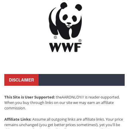
DISCLAIMER
This Site is User Supported:
theAARONLOY// is reader-supported.
When you buy through links on our site we may earn an affiliate
commission.
Affiliate Links:
Assume all outgoing links are affiliate links. Your price
remains unchanged (you get better prices sometimes!), yet you'll be