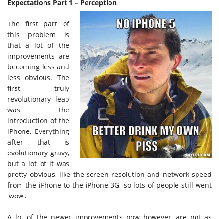
Expectations Part 1 – Perception
The first part of
this problem is
that a lot of the
improvements are
becoming less and
less obvious. The
first truly
revolutionary leap
was the
introduction of the
iPhone. Everything
after that is
evolutionary gravy,
but a lot of it was
pretty obvious, like the screen resolution and network speed
from the iPhone to the iPhone 3G, so lots of people still went
'wow'.
A lot of the newer improvements now however, are not as