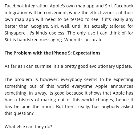
Facebook integration, Apple's own map app and Siri. Facebook
integration will be convenient, while the effectiveness of their
own map app will need to be tested to see if it's really any
better than Google's. Siri, well, until it's actually tailored for
Singapore, it's kinds useless. The only use I can think of for
Siri is handsfree messaging. When it's accurate.
The Problem with the iPhone 5:
Expectations
As far as I can surmise, it's a pretty good evolutionary update.
The problem is however, everybody seems to be expecting
something out of this world everytime Apple announces
something. In a way, its good because it shows that Apple has
had a history of making out of this world changes, hence it
has become the norm. But then, really, has anybody asked
this question?
What else can they do?