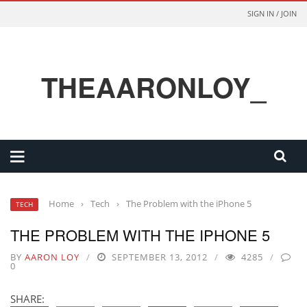
SIGN IN / JOIN
THEAARONLOY_
Home
›
Tech
›
The Problem with the iPhone 5
TECH
THE PROBLEM WITH THE IPHONE 5
BY
AARON LOY
SEPTEMBER 13, 2012
4285
0
SHARE: