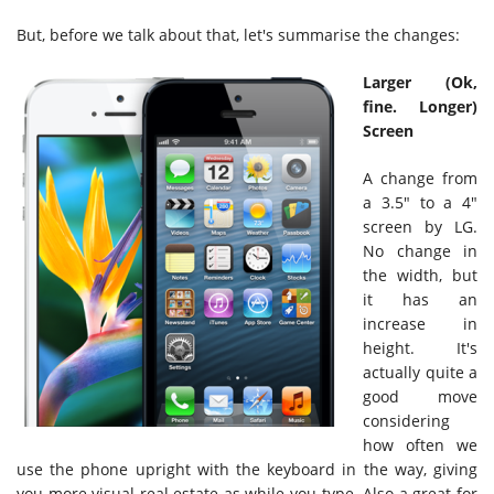
But, before we talk about that, let's summarise the changes:
Larger (Ok,
fine. Longer)
Screen
A change from
a 3.5" to a 4"
screen by LG.
No change in
the width, but
it has an
increase in
height. It's
actually quite a
good move
considering
how often we
use the phone upright with the keyboard in the way, giving
you more visual real estate as while you type. Also a great for